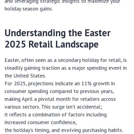
and leveraging strategic insights to maximize your
holiday season gains.
Understanding the Easter
2025 Retail Landscape
Easter, often seen as a secondary holiday for retail, is
steadily gaining traction as a major spending event in
the United States.
For 2025, projections indicate an 11% growth in
consumer spending compared to previous years,
making April a pivotal month for retailers across
various sectors. This surge isn’t accidental;
it reflects a combination of factors including
increased consumer confidence,
the holiday’s timing, and evolving purchasing habits.