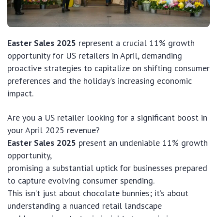
Easter Sales 2025
represent a crucial 11% growth
opportunity for US retailers in April, demanding
proactive strategies to capitalize on shifting consumer
preferences and the holiday’s increasing economic
impact.
Are you a US retailer looking for a significant boost in
your April 2025 revenue?
Easter Sales 2025
present an undeniable 11% growth
opportunity,
promising a substantial uptick for businesses prepared
to capture evolving consumer spending.
This isn’t just about chocolate bunnies; it’s about
understanding a nuanced retail landscape