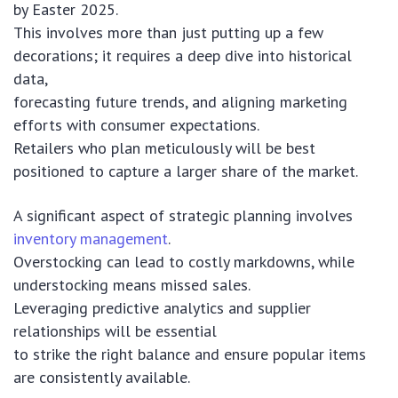
by Easter 2025.
This involves more than just putting up a few
decorations; it requires a deep dive into historical
data,
forecasting future trends, and aligning marketing
efforts with consumer expectations.
Retailers who plan meticulously will be best
positioned to capture a larger share of the market.
A significant aspect of strategic planning involves
inventory management
.
Overstocking can lead to costly markdowns, while
understocking means missed sales.
Leveraging predictive analytics and supplier
relationships will be essential
to strike the right balance and ensure popular items
are consistently available.