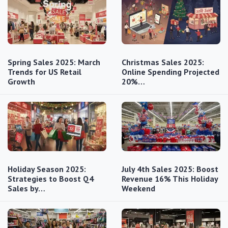
Spring Sales 2025: March
Christmas Sales 2025:
Trends for US Retail
Online Spending Projected
Growth
20%…
Holiday Season 2025:
July 4th Sales 2025: Boost
Strategies to Boost Q4
Revenue 16% This Holiday
Sales by…
Weekend