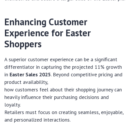
Enhancing Customer
Experience for Easter
Shoppers
A superior customer experience can be a significant
differentiator in capturing the projected 11% growth
in
Easter Sales 2025
. Beyond competitive pricing and
product availability,
how customers feel about their shopping journey can
heavily influence their purchasing decisions and
loyalty.
Retailers must focus on creating seamless, enjoyable,
and personalized interactions.