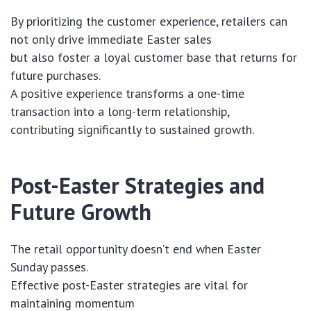
By prioritizing the customer experience, retailers can
not only drive immediate Easter sales
but also foster a loyal customer base that returns for
future purchases.
A positive experience transforms a one-time
transaction into a long-term relationship,
contributing significantly to sustained growth.
Post-Easter Strategies and
Future Growth
The retail opportunity doesn’t end when Easter
Sunday passes.
Effective post-Easter strategies are vital for
maintaining momentum