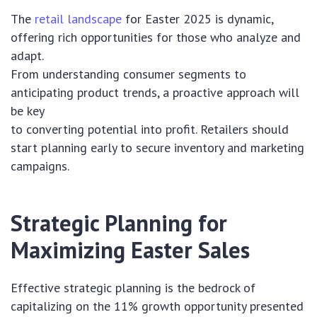
The
retail landscape
for Easter 2025 is dynamic,
offering rich opportunities for those who analyze and
adapt.
From understanding consumer segments to
anticipating product trends, a proactive approach will
be key
to converting potential into profit. Retailers should
start planning early to secure inventory and marketing
campaigns.
Strategic Planning for
Maximizing Easter Sales
Effective strategic planning is the bedrock of
capitalizing on the 11% growth opportunity presented