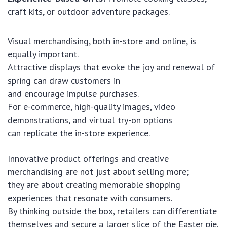
craft kits, or outdoor adventure packages.
Visual merchandising, both in-store and online, is
equally important.
Attractive displays that evoke the joy and renewal of
spring can draw customers in
and encourage impulse purchases.
For e-commerce, high-quality images, video
demonstrations, and virtual try-on options
can replicate the in-store experience.
Innovative product offerings and creative
merchandising are not just about selling more;
they are about creating memorable shopping
experiences that resonate with consumers.
By thinking outside the box, retailers can differentiate
themselves and secure a larger slice of the Easter pie.