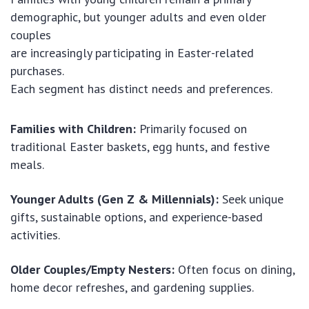
demographic, but younger adults and even older
couples
are increasingly participating in Easter-related
purchases.
Each segment has distinct needs and preferences.
Families with Children:
Primarily focused on
traditional Easter baskets, egg hunts, and festive
meals.
Younger Adults (Gen Z & Millennials):
Seek unique
gifts, sustainable options, and experience-based
activities.
Older Couples/Empty Nesters:
Often focus on dining,
home decor refreshes, and gardening supplies.