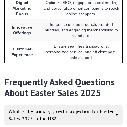
Digital
Optimize SEO, engage on social media,
Marketing
and personalize email campaigns to reach
Focus
online shoppers.
Introduce unique products, curated
Innovative
bundles, and engaging merchandising to
Offerings
stand out.
Ensure seamless transactions,
Customer
personalized service, and efficient post-
Experience
sale support.
Frequently Asked Questions
About Easter Sales 2025
What is the primary growth projection for Easter
▼
Sales 2025 in the US?