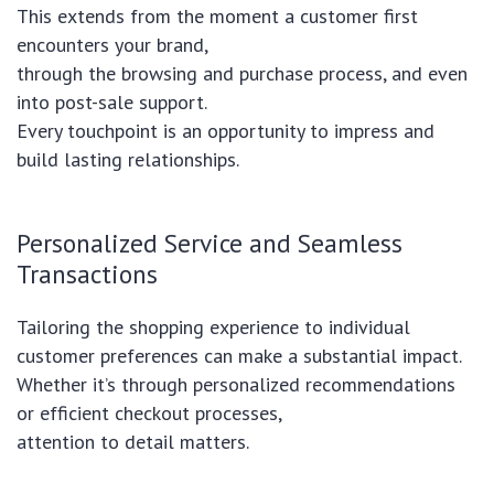
This extends from the moment a customer first
encounters your brand,
through the browsing and purchase process, and even
into post-sale support.
Every touchpoint is an opportunity to impress and
build lasting relationships.
Personalized Service and Seamless
Transactions
Tailoring the shopping experience to individual
customer preferences can make a substantial impact.
Whether it’s through personalized recommendations
or efficient checkout processes,
attention to detail matters.