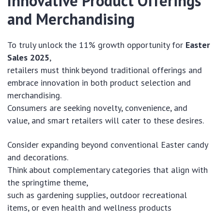
Innovative Product Offerings
and Merchandising
To truly unlock the 11% growth opportunity for
Easter
Sales 2025
,
retailers must think beyond traditional offerings and
embrace innovation in both product selection and
merchandising.
Consumers are seeking novelty, convenience, and
value, and smart retailers will cater to these desires.
Consider expanding beyond conventional Easter candy
and decorations.
Think about complementary categories that align with
the springtime theme,
such as gardening supplies, outdoor recreational
items, or even health and wellness products