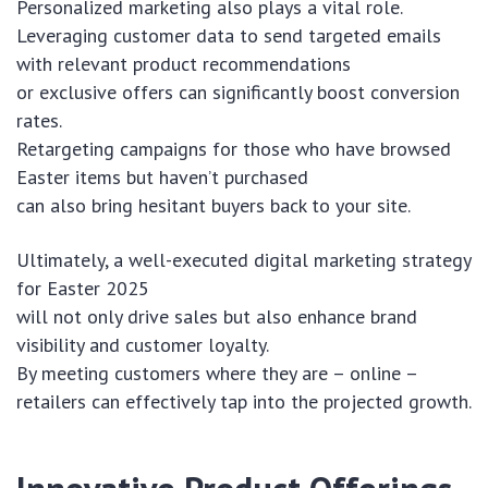
Personalized marketing also plays a vital role.
Leveraging customer data to send targeted emails
with relevant product recommendations
or exclusive offers can significantly boost conversion
rates.
Retargeting campaigns for those who have browsed
Easter items but haven’t purchased
can also bring hesitant buyers back to your site.
Ultimately, a well-executed digital marketing strategy
for Easter 2025
will not only drive sales but also enhance brand
visibility and customer loyalty.
By meeting customers where they are – online –
retailers can effectively tap into the projected growth.