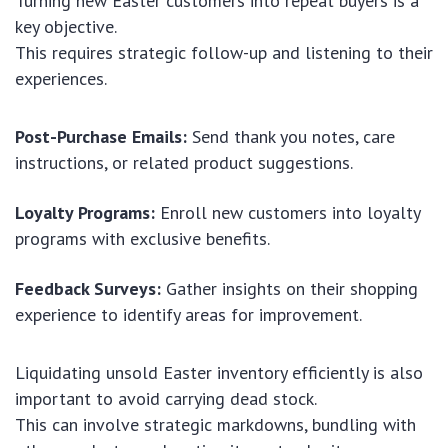
Turning new Easter customers into repeat buyers is a
key objective.
This requires strategic follow-up and listening to their
experiences.
Post-Purchase Emails:
Send thank you notes, care
instructions, or related product suggestions.
Loyalty Programs:
Enroll new customers into loyalty
programs with exclusive benefits.
Feedback Surveys:
Gather insights on their shopping
experience to identify areas for improvement.
Liquidating unsold Easter inventory efficiently is also
important to avoid carrying dead stock.
This can involve strategic markdowns, bundling with