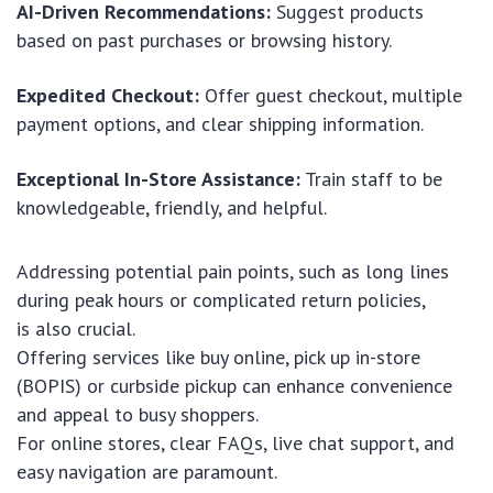
AI-Driven Recommendations:
Suggest products
based on past purchases or browsing history.
Expedited Checkout:
Offer guest checkout, multiple
payment options, and clear shipping information.
Exceptional In-Store Assistance:
Train staff to be
knowledgeable, friendly, and helpful.
Addressing potential pain points, such as long lines
during peak hours or complicated return policies,
is also crucial.
Offering services like buy online, pick up in-store
(BOPIS) or curbside pickup can enhance convenience
and appeal to busy shoppers.
For online stores, clear FAQs, live chat support, and
easy navigation are paramount.