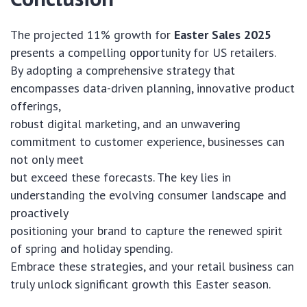
The projected 11% growth for
Easter Sales 2025
presents a compelling opportunity for US retailers.
By adopting a comprehensive strategy that
encompasses data-driven planning, innovative product
offerings,
robust digital marketing, and an unwavering
commitment to customer experience, businesses can
not only meet
but exceed these forecasts. The key lies in
understanding the evolving consumer landscape and
proactively
positioning your brand to capture the renewed spirit
of spring and holiday spending.
Embrace these strategies, and your retail business can
truly unlock significant growth this Easter season.