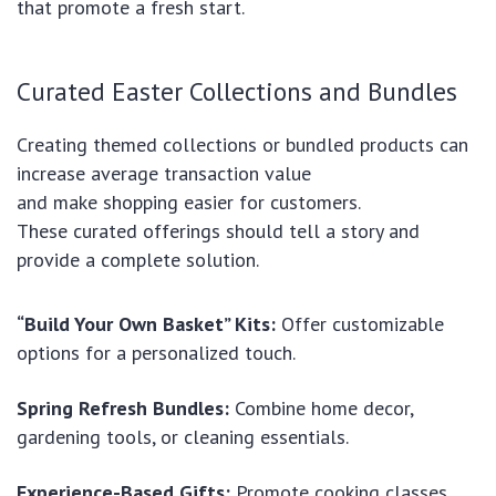
that promote a fresh start.
Curated Easter Collections and Bundles
Creating themed collections or bundled products can
increase average transaction value
and make shopping easier for customers.
These curated offerings should tell a story and
provide a complete solution.
“Build Your Own Basket” Kits:
Offer customizable
options for a personalized touch.
Spring Refresh Bundles:
Combine home decor,
gardening tools, or cleaning essentials.
Experience-Based Gifts:
Promote cooking classes,