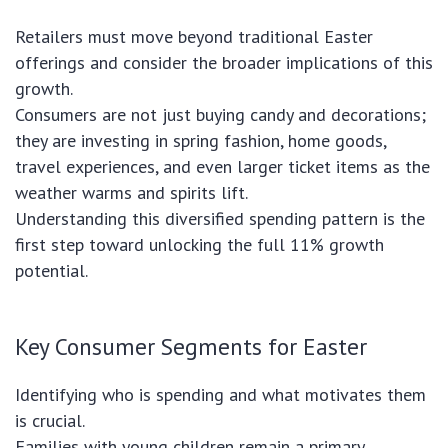
Retailers must move beyond traditional Easter
offerings and consider the broader implications of this
growth.
Consumers are not just buying candy and decorations;
they are investing in spring fashion, home goods,
travel experiences, and even larger ticket items as the
weather warms and spirits lift.
Understanding this diversified spending pattern is the
first step toward unlocking the full 11% growth
potential.
Key Consumer Segments for Easter
Identifying who is spending and what motivates them
is crucial.
Families with young children remain a primary