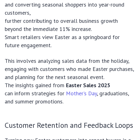
and converting seasonal shoppers into year-round
customers,
further contributing to overall business growth
beyond the immediate 11% increase.
Smart retailers view Easter as a springboard for
future engagement.
This involves analyzing sales data from the holiday,
engaging with customers who made Easter purchases,
and planning for the next seasonal event.
The insights gained from
Easter Sales 2025
can inform strategies for
Mother’s Day
, graduations,
and summer promotions.
Customer Retention and Feedback Loops