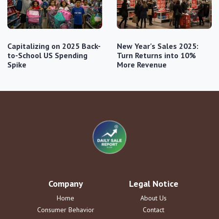
Capitalizing on 2025 Back-
New Year's Sales 2025:
to-School US Spending
Turn Returns into 10%
Spike
More Revenue
Company
Legal Notice
Home
About Us
Consumer Behavior
Contact