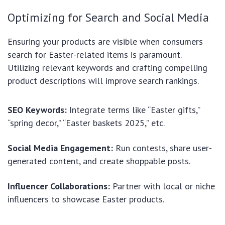
Optimizing for Search and Social Media
Ensuring your products are visible when consumers
search for Easter-related items is paramount.
Utilizing relevant keywords and crafting compelling
product descriptions will improve search rankings.
SEO Keywords:
Integrate terms like “Easter gifts,”
“spring decor,” “Easter baskets 2025,” etc.
Social Media Engagement:
Run contests, share user-
generated content, and create shoppable posts.
Influencer Collaborations:
Partner with local or niche
influencers to showcase Easter products.