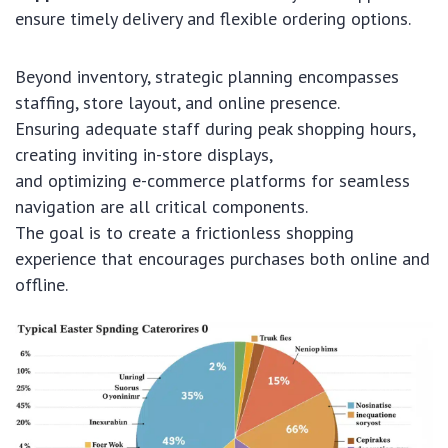
ensure timely delivery and flexible ordering options.
Beyond inventory, strategic planning encompasses
staffing, store layout, and online presence.
Ensuring adequate staff during peak shopping hours,
creating inviting in-store displays,
and optimizing e-commerce platforms for seamless
navigation are all critical components.
The goal is to create a frictionless shopping
experience that encourages purchases both online and
offline.