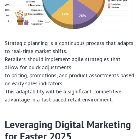
Strategic planning is a continuous process that adapts
to real-time market shifts.
Retailers should implement agile strategies that
allow for quick adjustments
to pricing, promotions, and product assortments based
on early sales indicators.
This adaptability will be a significant competitive
advantage in a fast-paced retail environment.
Leveraging Digital Marketing
for Easter 2025