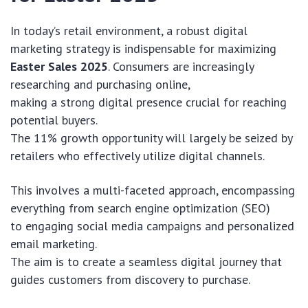
In today’s retail environment, a robust digital
marketing strategy is indispensable for maximizing
Easter Sales 2025
. Consumers are increasingly
researching and purchasing online,
making a strong digital presence crucial for reaching
potential buyers.
The 11% growth opportunity will largely be seized by
retailers who effectively utilize digital channels.
This involves a multi-faceted approach, encompassing
everything from search engine optimization (SEO)
to engaging social media campaigns and personalized
email marketing.
The aim is to create a seamless digital journey that
guides customers from discovery to purchase.