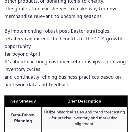
other products, or donating items to charity.
The goal is to clear shelves to make way for new
merchandise relevant to upcoming seasons.
By implementing robust post-Easter strategies,
retailers can extend the benefits of the 11% growth
opportunity
far beyond April.
It’s about nurturing customer relationships, optimizing
inventory cycles,
and continually refining business practices based on
hard-won data and feedback.
Key Strategy
Brief Description
Utilize historical sales and trend forecasting
Data-Driven
for precise inventory and marketing
Planning
alignment.