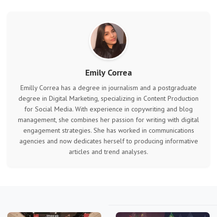
Emily Correa
Emilly Correa has a degree in journalism and a postgraduate
degree in Digital Marketing, specializing in Content Production
for Social Media. With experience in copywriting and blog
management, she combines her passion for writing with digital
engagement strategies. She has worked in communications
agencies and now dedicates herself to producing informative
articles and trend analyses.