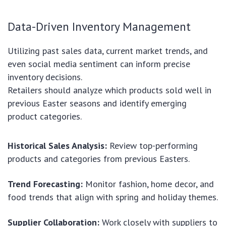
Data-Driven Inventory Management
Utilizing past sales data, current market trends, and
even social media sentiment can inform precise
inventory decisions.
Retailers should analyze which products sold well in
previous Easter seasons and identify emerging
product categories.
Historical Sales Analysis:
Review top-performing
products and categories from previous Easters.
Trend Forecasting:
Monitor fashion, home decor, and
food trends that align with spring and holiday themes.
Supplier Collaboration:
Work closely with suppliers to