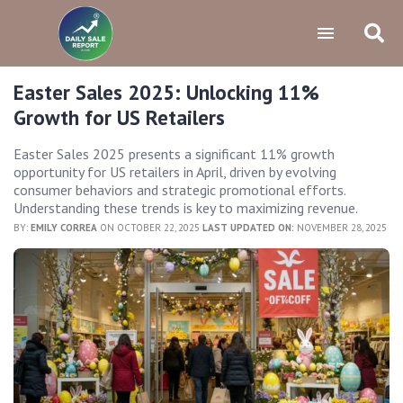
Easter Sales 2025: Unlocking 11%
Growth for US Retailers
Easter Sales 2025 presents a significant 11% growth
opportunity for US retailers in April, driven by evolving
consumer behaviors and strategic promotional efforts.
Understanding these trends is key to maximizing revenue.
BY:
EMILY CORREA
ON OCTOBER 22, 2025
LAST UPDATED ON:
NOVEMBER 28, 2025