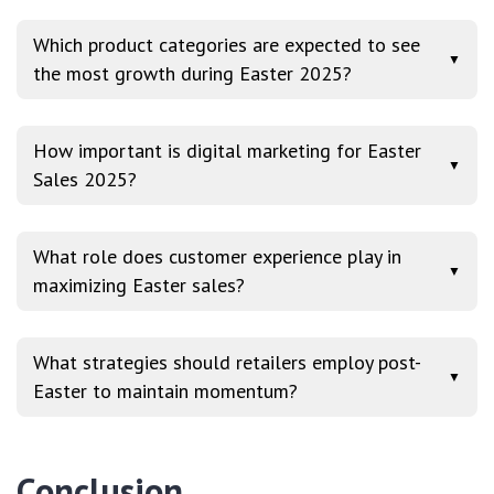
Which product categories are expected to see
▼
the most growth during Easter 2025?
How important is digital marketing for Easter
▼
Sales 2025?
What role does customer experience play in
▼
maximizing Easter sales?
What strategies should retailers employ post-
▼
Easter to maintain momentum?
Conclusion