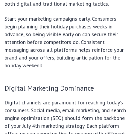
both digital and traditional marketing tactics.
Start your marketing campaigns early. Consumers
begin planning their holiday purchases weeks in
advance, so being visible early on can secure their
attention before competitors do. Consistent
messaging across all platforms helps reinforce your
brand and your offers, building anticipation for the
holiday weekend.
Digital Marketing Dominance
Digital channels are paramount for reaching today’s
consumers. Social media, email marketing, and search
engine optimization (SEO) should form the backbone
of your July 4th marketing strategy. Each platform
offers unique opportunities to engage with different