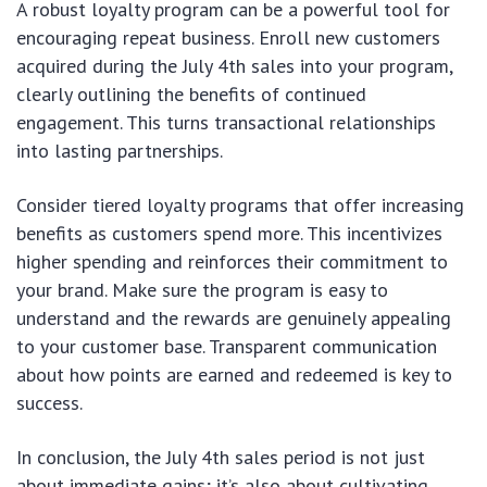
A robust loyalty program can be a powerful tool for
encouraging repeat business. Enroll new customers
acquired during the July 4th sales into your program,
clearly outlining the benefits of continued
engagement. This turns transactional relationships
into lasting partnerships.
Consider tiered loyalty programs that offer increasing
benefits as customers spend more. This incentivizes
higher spending and reinforces their commitment to
your brand. Make sure the program is easy to
understand and the rewards are genuinely appealing
to your customer base. Transparent communication
about how points are earned and redeemed is key to
success.
In conclusion, the July 4th sales period is not just
about immediate gains; it’s also about cultivating