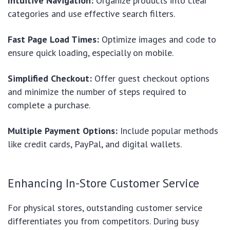
Intuitive Navigation:
Organize products into clear
categories and use effective search filters.
Fast Page Load Times:
Optimize images and code to
ensure quick loading, especially on mobile.
Simplified Checkout:
Offer guest checkout options
and minimize the number of steps required to
complete a purchase.
Multiple Payment Options:
Include popular methods
like credit cards, PayPal, and digital wallets.
Enhancing In-Store Customer Service
For physical stores, outstanding customer service
differentiates you from competitors. During busy