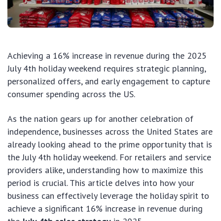
Achieving a 16% increase in revenue during the 2025
July 4th holiday weekend requires strategic planning,
personalized offers, and early engagement to capture
consumer spending across the US.
As the nation gears up for another celebration of
independence, businesses across the United States are
already looking ahead to the prime opportunity that is
the July 4th holiday weekend. For retailers and service
providers alike, understanding how to maximize this
period is crucial. This article delves into how your
business can effectively leverage the holiday spirit to
achieve a significant 16% increase in revenue during