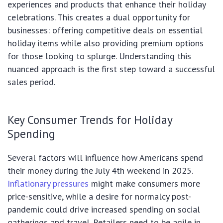
experiences and products that enhance their holiday
celebrations. This creates a dual opportunity for
businesses: offering competitive deals on essential
holiday items while also providing premium options
for those looking to splurge. Understanding this
nuanced approach is the first step toward a successful
sales period.
Key Consumer Trends for Holiday
Spending
Several factors will influence how Americans spend
their money during the July 4th weekend in 2025.
Inflationary pressures
might make consumers more
price-sensitive, while a desire for normalcy post-
pandemic could drive increased spending on social
gatherings and travel. Retailers need to be agile in