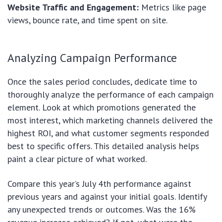
Website Traffic and Engagement:
Metrics like page
views, bounce rate, and time spent on site.
Analyzing Campaign Performance
Once the sales period concludes, dedicate time to
thoroughly analyze the performance of each campaign
element. Look at which promotions generated the
most interest, which marketing channels delivered the
highest ROI, and what customer segments responded
best to specific offers. This detailed analysis helps
paint a clear picture of what worked.
Compare this year’s July 4th performance against
previous years and against your initial goals. Identify
any unexpected trends or outcomes. Was the 16%