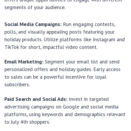
segments of your audience.
Social Media Campaigns:
Run engaging contests,
polls, and visually appealing posts featuring your
holiday products. Utilize platforms like Instagram and
TikTok for short, impactful video content.
Email Marketing:
Segment your email list and send
personalized offers and holiday guides. Early access
to sales can be a powerful incentive for loyal
subscribers.
Paid Search and Social Ads:
Invest in targeted
advertising campaigns on Google and social media
platforms, using keywords and demographics relevant
to July 4th shoppers.