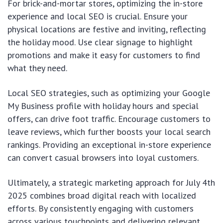
For brick-and-mortar stores, optimizing the in-store
experience and local SEO is crucial. Ensure your
physical locations are festive and inviting, reflecting
the holiday mood. Use clear signage to highlight
promotions and make it easy for customers to find
what they need.
Local SEO strategies, such as optimizing your Google
My Business profile with holiday hours and special
offers, can drive foot traffic. Encourage customers to
leave reviews, which further boosts your local search
rankings. Providing an exceptional in-store experience
can convert casual browsers into loyal customers.
Ultimately, a strategic marketing approach for July 4th
2025 combines broad digital reach with localized
efforts. By consistently engaging with customers
across various touchpoints and delivering relevant