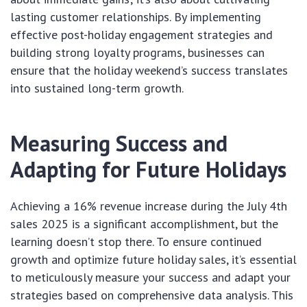
lasting customer relationships. By implementing
effective post-holiday engagement strategies and
building strong loyalty programs, businesses can
ensure that the holiday weekend’s success translates
into sustained long-term growth.
Measuring Success and
Adapting for Future Holidays
Achieving a 16% revenue increase during the July 4th
sales 2025 is a significant accomplishment, but the
learning doesn’t stop there. To ensure continued
growth and optimize future holiday sales, it’s essential
to meticulously measure your success and adapt your
strategies based on comprehensive data analysis. This