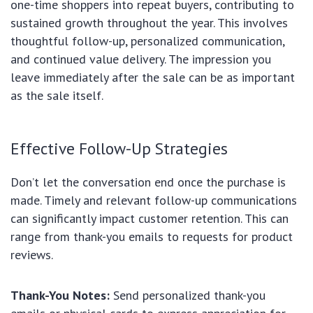
one-time shoppers into repeat buyers, contributing to
sustained growth throughout the year. This involves
thoughtful follow-up, personalized communication,
and continued value delivery. The impression you
leave immediately after the sale can be as important
as the sale itself.
Effective Follow-Up Strategies
Don’t let the conversation end once the purchase is
made. Timely and relevant follow-up communications
can significantly impact customer retention. This can
range from thank-you emails to requests for product
reviews.
Thank-You Notes:
Send personalized thank-you