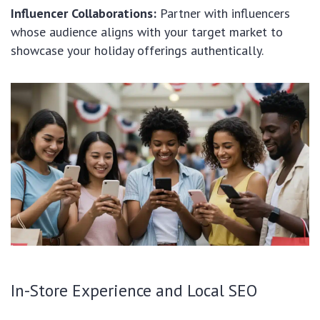
Influencer Collaborations:
Partner with influencers
whose audience aligns with your target market to
showcase your holiday offerings authentically.
In-Store Experience and Local SEO