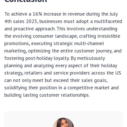
To achieve a 16% increase in revenue during the July
4th sales 2025, businesses must adopt a multifaceted
and proactive approach. This involves understanding
the evolving consumer landscape, crafting irresistible
promotions, executing strategic multi-channel
marketing, optimizing the entire customer journey, and
fostering post-holiday loyalty. By meticulously
planning and analyzing every aspect of their holiday
strategy, retailers and service providers across the US
can not only meet but exceed their sales goals,
solidifying their position in a competitive market and
building lasting customer relationships.