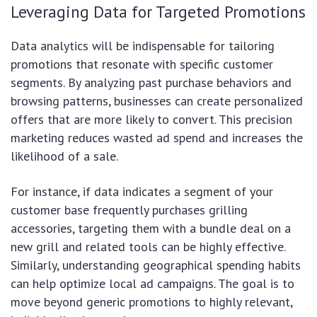
Leveraging Data for Targeted Promotions
Data analytics will be indispensable for tailoring
promotions that resonate with specific customer
segments. By analyzing past purchase behaviors and
browsing patterns, businesses can create personalized
offers that are more likely to convert. This precision
marketing reduces wasted ad spend and increases the
likelihood of a sale.
For instance, if data indicates a segment of your
customer base frequently purchases grilling
accessories, targeting them with a bundle deal on a
new grill and related tools can be highly effective.
Similarly, understanding geographical spending habits
can help optimize local ad campaigns. The goal is to
move beyond generic promotions to highly relevant,