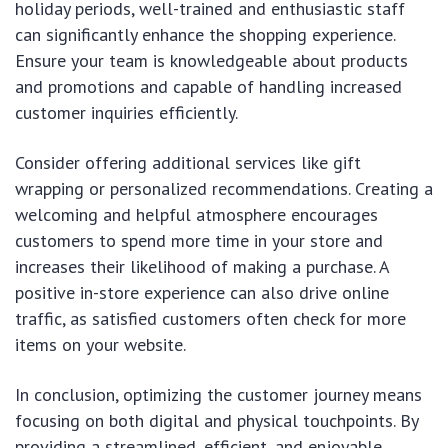
holiday periods, well-trained and enthusiastic staff
can significantly enhance the shopping experience.
Ensure your team is knowledgeable about products
and promotions and capable of handling increased
customer inquiries efficiently.
Consider offering additional services like gift
wrapping or personalized recommendations. Creating a
welcoming and helpful atmosphere encourages
customers to spend more time in your store and
increases their likelihood of making a purchase. A
positive in-store experience can also drive online
traffic, as satisfied customers often check for more
items on your website.
In conclusion, optimizing the customer journey means
focusing on both digital and physical touchpoints. By
providing a streamlined, efficient, and enjoyable