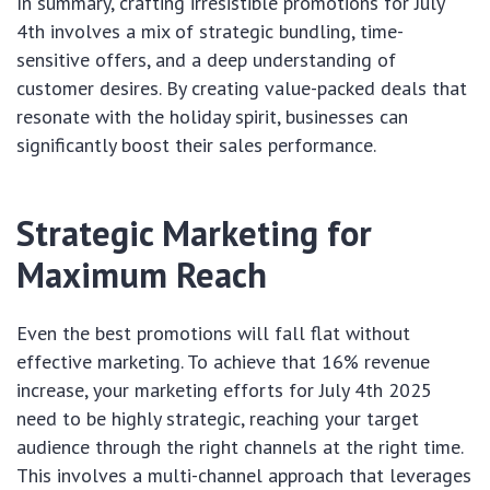
In summary, crafting irresistible promotions for July
4th involves a mix of strategic bundling, time-
sensitive offers, and a deep understanding of
customer desires. By creating value-packed deals that
resonate with the holiday spirit, businesses can
significantly boost their sales performance.
Strategic Marketing for
Maximum Reach
Even the best promotions will fall flat without
effective marketing. To achieve that 16% revenue
increase, your marketing efforts for July 4th 2025
need to be highly strategic, reaching your target
audience through the right channels at the right time.
This involves a multi-channel approach that leverages