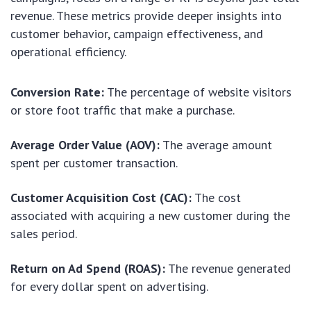
revenue. These metrics provide deeper insights into
customer behavior, campaign effectiveness, and
operational efficiency.
Conversion Rate:
The percentage of website visitors
or store foot traffic that make a purchase.
Average Order Value (AOV):
The average amount
spent per customer transaction.
Customer Acquisition Cost (CAC):
The cost
associated with acquiring a new customer during the
sales period.
Return on Ad Spend (ROAS):
The revenue generated
for every dollar spent on advertising.