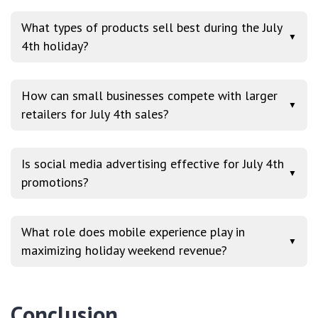
What types of products sell best during the July
▼
4th holiday?
How can small businesses compete with larger
▼
retailers for July 4th sales?
Is social media advertising effective for July 4th
▼
promotions?
What role does mobile experience play in
▼
maximizing holiday weekend revenue?
Conclusion