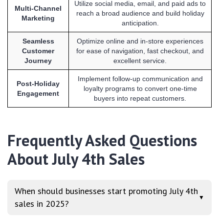
Utilize social media, email, and paid ads to
Multi-Channel
reach a broad audience and build holiday
Marketing
anticipation.
Seamless
Optimize online and in-store experiences
Customer
for ease of navigation, fast checkout, and
Journey
excellent service.
Implement follow-up communication and
Post-Holiday
loyalty programs to convert one-time
Engagement
buyers into repeat customers.
Frequently Asked Questions
About July 4th Sales
When should businesses start promoting July 4th
▼
sales in 2025?