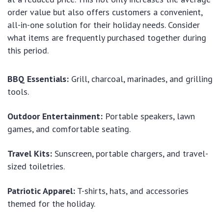
order value but also offers customers a convenient,
all-in-one solution for their holiday needs. Consider
what items are frequently purchased together during
this period.
BBQ Essentials:
Grill, charcoal, marinades, and grilling
tools.
Outdoor Entertainment:
Portable speakers, lawn
games, and comfortable seating.
Travel Kits:
Sunscreen, portable chargers, and travel-
sized toiletries.
Patriotic Apparel:
T-shirts, hats, and accessories
themed for the holiday.