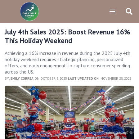
July 4th Sales 2025: Boost Revenue 16%
This Holiday Weekend
Achieving a 16% increase in revenue during the 2025 July 4th
holiday weekend requires strategic planning, personalized
offers, and early engagement to capture consumer spending
across the US.
BY:
EMILY CORREA
ON OCTOBER 9, 2025
LAST UPDATED ON:
NOVEMBER 28, 2025