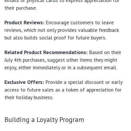
emails or physical cards to express appreciation for
their purchase.
Product Reviews:
Encourage customers to leave
reviews, which not only provides valuable feedback
but also builds social proof for future buyers.
Related Product Recommendations:
Based on their
July 4th purchases, suggest other items they might
enjoy, either immediately or in a subsequent email.
Exclusive Offers:
Provide a special discount or early
access to future sales as a token of appreciation for
their holiday business.
Building a Loyalty Program