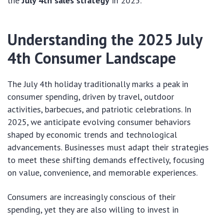
the
July 4th sales strategy
in 2025.
Understanding the 2025 July
4th Consumer Landscape
The July 4th holiday traditionally marks a peak in
consumer spending, driven by travel, outdoor
activities, barbecues, and patriotic celebrations. In
2025, we anticipate evolving consumer behaviors
shaped by economic trends and technological
advancements. Businesses must adapt their strategies
to meet these shifting demands effectively, focusing
on value, convenience, and memorable experiences.
Consumers are increasingly conscious of their
spending, yet they are also willing to invest in