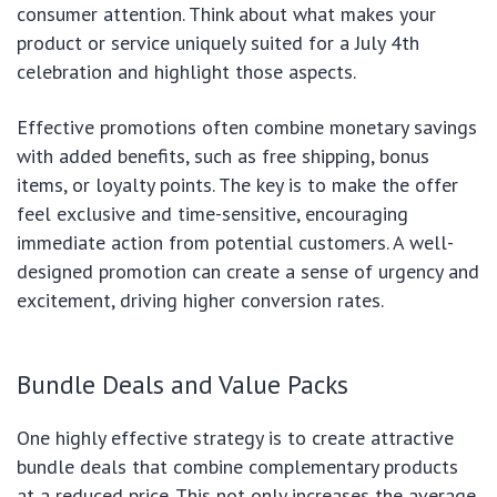
consumer attention. Think about what makes your
product or service uniquely suited for a July 4th
celebration and highlight those aspects.
Effective promotions often combine monetary savings
with added benefits, such as free shipping, bonus
items, or loyalty points. The key is to make the offer
feel exclusive and time-sensitive, encouraging
immediate action from potential customers. A well-
designed promotion can create a sense of urgency and
excitement, driving higher conversion rates.
Bundle Deals and Value Packs
One highly effective strategy is to create attractive
bundle deals that combine complementary products
at a reduced price. This not only increases the average