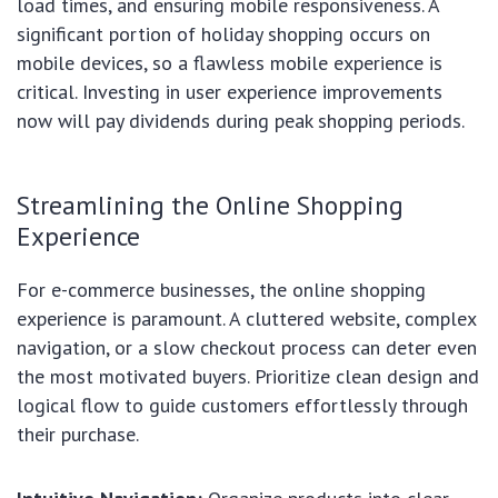
load times, and ensuring mobile responsiveness. A
significant portion of holiday shopping occurs on
mobile devices, so a flawless mobile experience is
critical. Investing in user experience improvements
now will pay dividends during peak shopping periods.
Streamlining the Online Shopping
Experience
For e-commerce businesses, the online shopping
experience is paramount. A cluttered website, complex
navigation, or a slow checkout process can deter even
the most motivated buyers. Prioritize clean design and
logical flow to guide customers effortlessly through
their purchase.