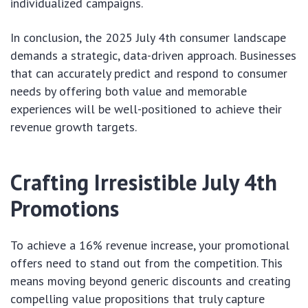
individualized campaigns.
In conclusion, the 2025 July 4th consumer landscape
demands a strategic, data-driven approach. Businesses
that can accurately predict and respond to consumer
needs by offering both value and memorable
experiences will be well-positioned to achieve their
revenue growth targets.
Crafting Irresistible July 4th
Promotions
To achieve a 16% revenue increase, your promotional
offers need to stand out from the competition. This
means moving beyond generic discounts and creating
compelling value propositions that truly capture