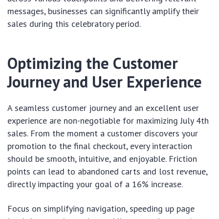
messages, businesses can significantly amplify their
sales during this celebratory period.
Optimizing the Customer
Journey and User Experience
A seamless customer journey and an excellent user
experience are non-negotiable for maximizing July 4th
sales. From the moment a customer discovers your
promotion to the final checkout, every interaction
should be smooth, intuitive, and enjoyable. Friction
points can lead to abandoned carts and lost revenue,
directly impacting your goal of a 16% increase.
Focus on simplifying navigation, speeding up page