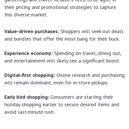
their pricing and promotional strategies to capture
this diverse market.
Value-driven purchases:
Shoppers will seek out deals
and bundles that offer the most bang for their buck.
Experience economy:
Spending on travel, dining out,
and entertainment will likely see a significant boost.
Digital-first shopping:
Online research and purchasing
will remain dominant, even for in-store pickups.
Early bird shopping:
Consumers are starting their
holiday shopping earlier to secure desired items and
avoid last-minute rush.