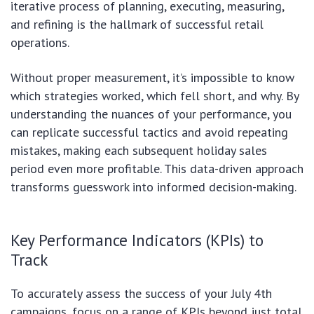
iterative process of planning, executing, measuring,
and refining is the hallmark of successful retail
operations.
Without proper measurement, it’s impossible to know
which strategies worked, which fell short, and why. By
understanding the nuances of your performance, you
can replicate successful tactics and avoid repeating
mistakes, making each subsequent holiday sales
period even more profitable. This data-driven approach
transforms guesswork into informed decision-making.
Key Performance Indicators (KPIs) to
Track
To accurately assess the success of your July 4th
campaigns, focus on a range of KPIs beyond just total