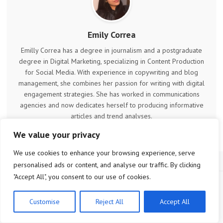
Emily Correa
Emilly Correa has a degree in journalism and a postgraduate
degree in Digital Marketing, specializing in Content Production
for Social Media. With experience in copywriting and blog
management, she combines her passion for writing with digital
engagement strategies. She has worked in communications
agencies and now dedicates herself to producing informative
articles and trend analyses.
We value your privacy
We use cookies to enhance your browsing experience, serve
personalised ads or content, and analyse our traffic. By clicking
"Accept All", you consent to our use of cookies.
Customise
Reject All
Accept All