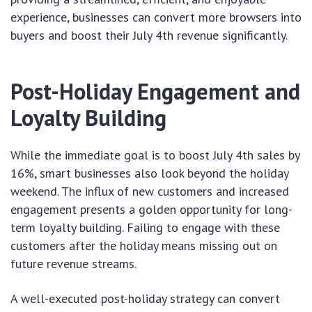
experience, businesses can convert more browsers into
buyers and boost their July 4th revenue significantly.
Post-Holiday Engagement and
Loyalty Building
While the immediate goal is to boost July 4th sales by
16%, smart businesses also look beyond the holiday
weekend. The influx of new customers and increased
engagement presents a golden opportunity for long-
term loyalty building. Failing to engage with these
customers after the holiday means missing out on
future revenue streams.
A well-executed post-holiday strategy can convert