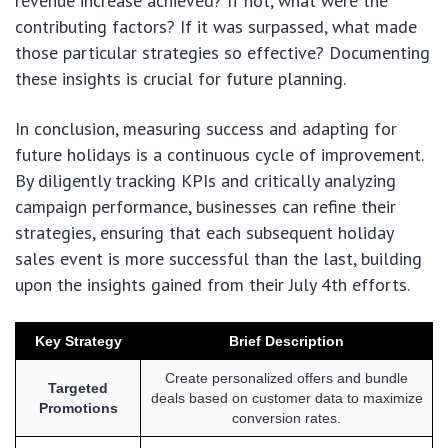
revenue increase achieved? If not, what were the
contributing factors? If it was surpassed, what made
those particular strategies so effective? Documenting
these insights is crucial for future planning.
In conclusion, measuring success and adapting for
future holidays is a continuous cycle of improvement.
By diligently tracking KPIs and critically analyzing
campaign performance, businesses can refine their
strategies, ensuring that each subsequent holiday
sales event is more successful than the last, building
upon the insights gained from their July 4th efforts.
Key Strategy
Brief Description
Create personalized offers and bundle
Targeted
deals based on customer data to maximize
Promotions
conversion rates.