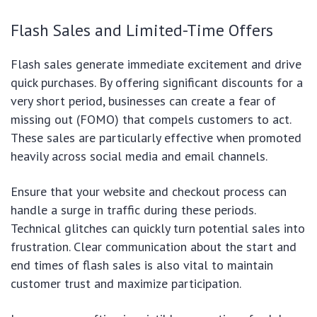
Flash Sales and Limited-Time Offers
Flash sales generate immediate excitement and drive
quick purchases. By offering significant discounts for a
very short period, businesses can create a fear of
missing out (FOMO) that compels customers to act.
These sales are particularly effective when promoted
heavily across social media and email channels.
Ensure that your website and checkout process can
handle a surge in traffic during these periods.
Technical glitches can quickly turn potential sales into
frustration. Clear communication about the start and
end times of flash sales is also vital to maintain
customer trust and maximize participation.