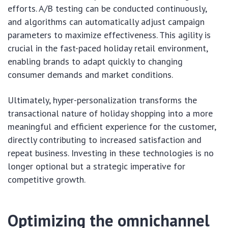
efforts. A/B testing can be conducted continuously,
and algorithms can automatically adjust campaign
parameters to maximize effectiveness. This agility is
crucial in the fast-paced holiday retail environment,
enabling brands to adapt quickly to changing
consumer demands and market conditions.
Ultimately, hyper-personalization transforms the
transactional nature of holiday shopping into a more
meaningful and efficient experience for the customer,
directly contributing to increased satisfaction and
repeat business. Investing in these technologies is no
longer optional but a strategic imperative for
competitive growth.
Optimizing the omnichannel