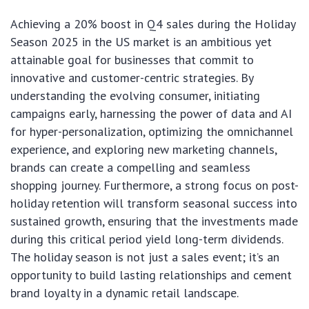
Achieving a 20% boost in Q4 sales during the Holiday
Season 2025 in the US market is an ambitious yet
attainable goal for businesses that commit to
innovative and customer-centric strategies. By
understanding the evolving consumer, initiating
campaigns early, harnessing the power of data and AI
for hyper-personalization, optimizing the omnichannel
experience, and exploring new marketing channels,
brands can create a compelling and seamless
shopping journey. Furthermore, a strong focus on post-
holiday retention will transform seasonal success into
sustained growth, ensuring that the investments made
during this critical period yield long-term dividends.
The holiday season is not just a sales event; it’s an
opportunity to build lasting relationships and cement
brand loyalty in a dynamic retail landscape.