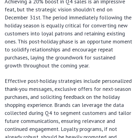
Achieving a 20% boost in Q4 sales is an impressive
feat, but the strategic vision shouldn’t end on
December 31st. The period immediately following the
holiday season is equally critical for converting new
customers into loyal patrons and retaining existing
ones. This post-holiday phase is an opportune moment
to solidify relationships and encourage repeat
purchases, laying the groundwork for sustained
growth throughout the coming year.
Effective post-holiday strategies include personalized
thank-you messages, exclusive offers for next-season
purchases, and soliciting feedback on the holiday
shopping experience. Brands can leverage the data
collected during Q4 to segment customers and tailor
future communications, ensuring relevance and
continued engagement. Loyalty programs, if not
already robust, should be heavily promoted and