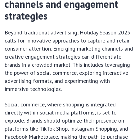
channels and engagement
strategies
Beyond traditional advertising, Holiday Season 2025
calls for innovative approaches to capture and retain
consumer attention. Emerging marketing channels and
creative engagement strategies can differentiate
brands in a crowded market. This includes leveraging
the power of social commerce, exploring interactive
advertising formats, and experimenting with
immersive technologies.
Social commerce, where shopping is integrated
directly within social media platforms, is set to
explode. Brands should optimize their presence on
platforms like TikTok Shop, Instagram Shopping, and
Facebook Marketplace, making the path to purchase