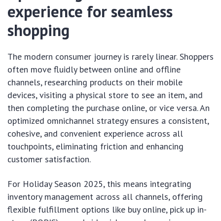
experience for seamless
shopping
The modern consumer journey is rarely linear. Shoppers
often move fluidly between online and offline
channels, researching products on their mobile
devices, visiting a physical store to see an item, and
then completing the purchase online, or vice versa. An
optimized omnichannel strategy ensures a consistent,
cohesive, and convenient experience across all
touchpoints, eliminating friction and enhancing
customer satisfaction.
For Holiday Season 2025, this means integrating
inventory management across all channels, offering
flexible fulfillment options like buy online, pick up in-