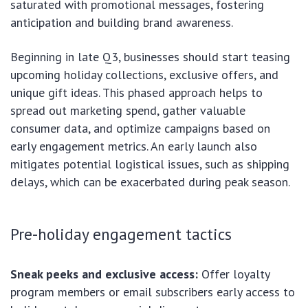
saturated with promotional messages, fostering
anticipation and building brand awareness.
Beginning in late Q3, businesses should start teasing
upcoming holiday collections, exclusive offers, and
unique gift ideas. This phased approach helps to
spread out marketing spend, gather valuable
consumer data, and optimize campaigns based on
early engagement metrics. An early launch also
mitigates potential logistical issues, such as shipping
delays, which can be exacerbated during peak season.
Pre-holiday engagement tactics
Sneak peeks and exclusive access:
Offer loyalty
program members or email subscribers early access to