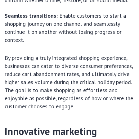
uniform whether online, in-store, or on social media.
Seamless transitions:
Enable customers to start a
shopping journey on one channel and seamlessly
continue it on another without losing progress or
context.
By providing a truly integrated shopping experience,
businesses can cater to diverse consumer preferences,
reduce cart abandonment rates, and ultimately drive
higher sales volume during the critical holiday period.
The goal is to make shopping as effortless and
enjoyable as possible, regardless of how or where the
customer chooses to engage.
Innovative marketing