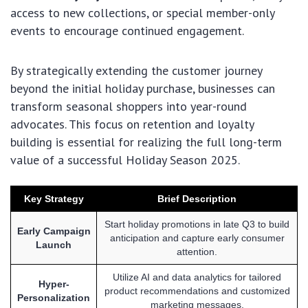
access to new collections, or special member-only
events to encourage continued engagement.
By strategically extending the customer journey
beyond the initial holiday purchase, businesses can
transform seasonal shoppers into year-round
advocates. This focus on retention and loyalty
building is essential for realizing the full long-term
value of a successful Holiday Season 2025.
Key Strategy
Brief Description
Start holiday promotions in late Q3 to build
Early Campaign
anticipation and capture early consumer
Launch
attention.
Utilize AI and data analytics for tailored
Hyper-
product recommendations and customized
Personalization
marketing messages.