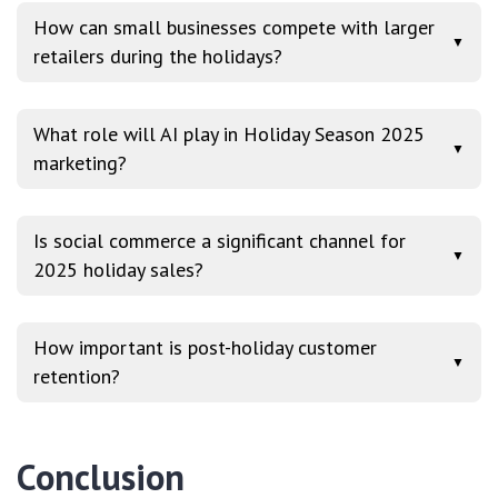
How can small businesses compete with larger
▼
retailers during the holidays?
What role will AI play in Holiday Season 2025
▼
marketing?
Is social commerce a significant channel for
▼
2025 holiday sales?
How important is post-holiday customer
▼
retention?
Conclusion