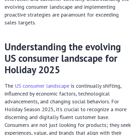
evolving consumer landscape and implementing
proactive strategies are paramount for exceeding
sales targets.
Understanding the evolving
US consumer landscape for
Holiday 2025
The
US consumer landscape
is continually shifting,
influenced by economic factors, technological
advancements, and changing social behaviors. For
Holiday Season 2025, it’s crucial to recognize a more
discerning and digitally fluent customer base.
Consumers are not just looking for products; they seek
experiences, value, and brands that align with their