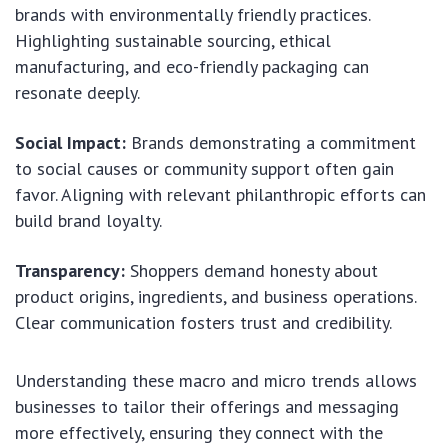
brands with environmentally friendly practices.
Highlighting sustainable sourcing, ethical
manufacturing, and eco-friendly packaging can
resonate deeply.
Social Impact:
Brands demonstrating a commitment
to social causes or community support often gain
favor. Aligning with relevant philanthropic efforts can
build brand loyalty.
Transparency:
Shoppers demand honesty about
product origins, ingredients, and business operations.
Clear communication fosters trust and credibility.
Understanding these macro and micro trends allows
businesses to tailor their offerings and messaging
more effectively, ensuring they connect with the