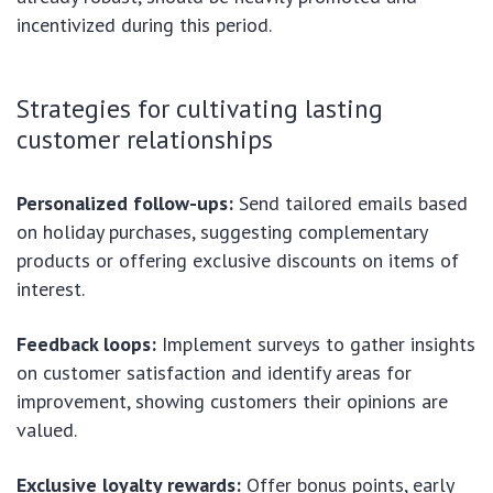
incentivized during this period.
Strategies for cultivating lasting
customer relationships
Personalized follow-ups:
Send tailored emails based
on holiday purchases, suggesting complementary
products or offering exclusive discounts on items of
interest.
Feedback loops:
Implement surveys to gather insights
on customer satisfaction and identify areas for
improvement, showing customers their opinions are
valued.
Exclusive loyalty rewards:
Offer bonus points, early