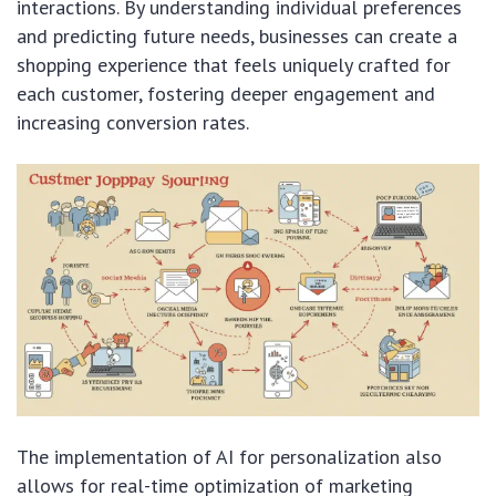
interactions. By understanding individual preferences
and predicting future needs, businesses can create a
shopping experience that feels uniquely crafted for
each customer, fostering deeper engagement and
increasing conversion rates.
The implementation of AI for personalization also
allows for real-time optimization of marketing