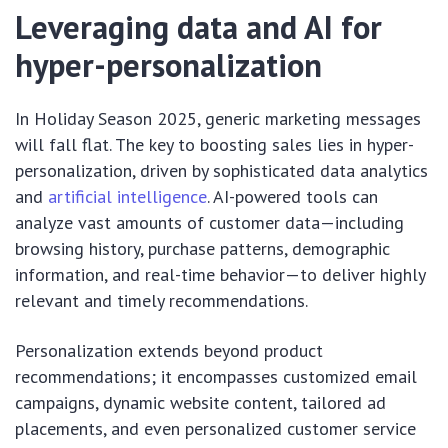
Leveraging data and AI for
hyper-personalization
In Holiday Season 2025, generic marketing messages
will fall flat. The key to boosting sales lies in hyper-
personalization, driven by sophisticated data analytics
and
artificial intelligence
. AI-powered tools can
analyze vast amounts of customer data—including
browsing history, purchase patterns, demographic
information, and real-time behavior—to deliver highly
relevant and timely recommendations.
Personalization extends beyond product
recommendations; it encompasses customized email
campaigns, dynamic website content, tailored ad
placements, and even personalized customer service