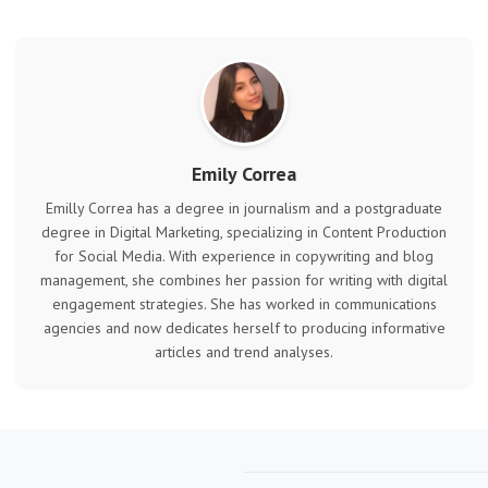
Emily Correa
Emilly Correa has a degree in journalism and a postgraduate
degree in Digital Marketing, specializing in Content Production
for Social Media. With experience in copywriting and blog
management, she combines her passion for writing with digital
engagement strategies. She has worked in communications
agencies and now dedicates herself to producing informative
articles and trend analyses.