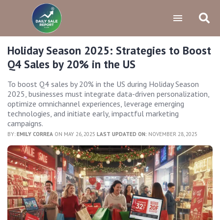
Holiday Season 2025: Strategies to Boost
Q4 Sales by 20% in the US
To boost Q4 sales by 20% in the US during Holiday Season
2025, businesses must integrate data-driven personalization,
optimize omnichannel experiences, leverage emerging
technologies, and initiate early, impactful marketing
campaigns.
BY:
EMILY CORREA
ON MAY 26, 2025
LAST UPDATED ON:
NOVEMBER 28, 2025