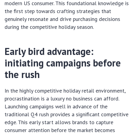
modern US consumer. This foundational knowledge is
the first step towards crafting strategies that
genuinely resonate and drive purchasing decisions
during the competitive holiday season.
Early bird advantage:
initiating campaigns before
the rush
In the highly competitive holiday retail environment,
procrastination is a luxury no business can afford.
Launching campaigns well in advance of the
traditional Q4 rush provides a significant competitive
edge. This early start allows brands to capture
consumer attention before the market becomes