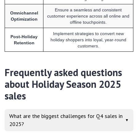
Ensure a seamless and consistent
Omnichannel
customer experience across all online and
Optimization
offline touchpoints.
Implement strategies to convert new
Post-Holiday
holiday shoppers into loyal, year-round
Retention
customers.
Frequently asked questions
about Holiday Season 2025
sales
What are the biggest challenges for Q4 sales in
▼
2025?