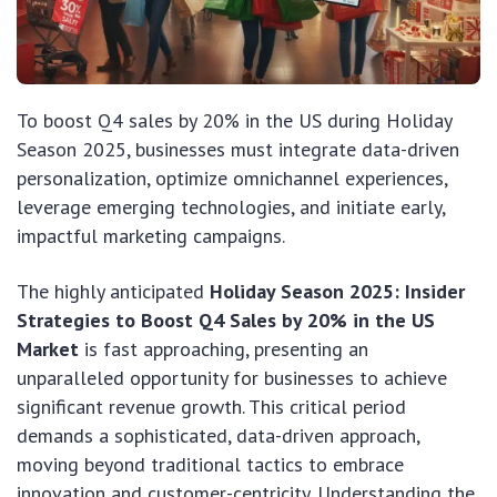
To boost Q4 sales by 20% in the US during Holiday
Season 2025, businesses must integrate data-driven
personalization, optimize omnichannel experiences,
leverage emerging technologies, and initiate early,
impactful marketing campaigns.
The highly anticipated
Holiday Season 2025: Insider
Strategies to Boost Q4 Sales by 20% in the US
Market
is fast approaching, presenting an
unparalleled opportunity for businesses to achieve
significant revenue growth. This critical period
demands a sophisticated, data-driven approach,
moving beyond traditional tactics to embrace
innovation and customer-centricity. Understanding the