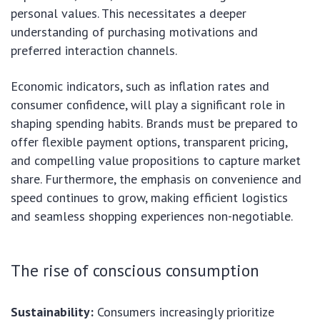
personal values. This necessitates a deeper
understanding of purchasing motivations and
preferred interaction channels.
Economic indicators, such as inflation rates and
consumer confidence, will play a significant role in
shaping spending habits. Brands must be prepared to
offer flexible payment options, transparent pricing,
and compelling value propositions to capture market
share. Furthermore, the emphasis on convenience and
speed continues to grow, making efficient logistics
and seamless shopping experiences non-negotiable.
The rise of conscious consumption
Sustainability:
Consumers increasingly prioritize