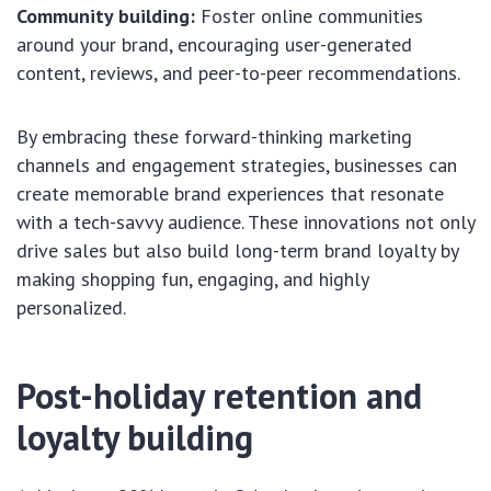
Community building:
Foster online communities
around your brand, encouraging user-generated
content, reviews, and peer-to-peer recommendations.
By embracing these forward-thinking marketing
channels and engagement strategies, businesses can
create memorable brand experiences that resonate
with a tech-savvy audience. These innovations not only
drive sales but also build long-term brand loyalty by
making shopping fun, engaging, and highly
personalized.
Post-holiday retention and
loyalty building