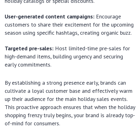
holiday catalogs or special discounts.
User-generated content campaigns:
Encourage
customers to share their excitement for the upcoming
season using specific hashtags, creating organic buzz.
Targeted pre-sales:
Host limited-time pre-sales for
high-demand items, building urgency and securing
early commitments.
By establishing a strong presence early, brands can
cultivate a loyal customer base and effectively warm
up their audience for the main holiday sales events.
This proactive approach ensures that when the holiday
shopping frenzy truly begins, your brand is already top-
of-mind for consumers.