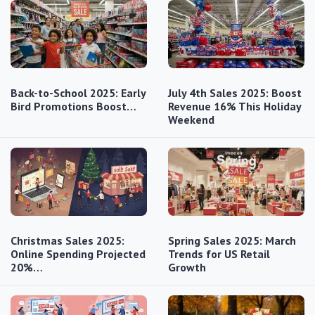
Back-to-School 2025: Early
July 4th Sales 2025: Boost
Bird Promotions Boost…
Revenue 16% This Holiday
Weekend
Christmas Sales 2025:
Spring Sales 2025: March
Online Spending Projected
Trends for US Retail
20%…
Growth