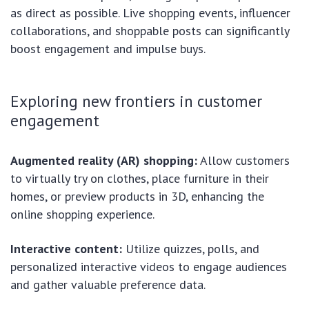
as direct as possible. Live shopping events, influencer
collaborations, and shoppable posts can significantly
boost engagement and impulse buys.
Exploring new frontiers in customer
engagement
Augmented reality (AR) shopping:
Allow customers
to virtually try on clothes, place furniture in their
homes, or preview products in 3D, enhancing the
online shopping experience.
Interactive content:
Utilize quizzes, polls, and
personalized interactive videos to engage audiences
and gather valuable preference data.