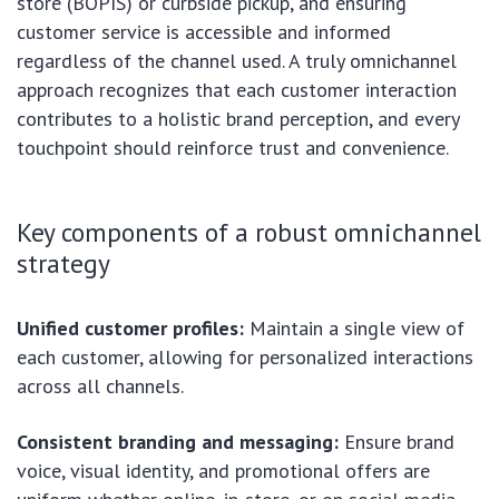
store (BOPIS) or curbside pickup, and ensuring
customer service is accessible and informed
regardless of the channel used. A truly omnichannel
approach recognizes that each customer interaction
contributes to a holistic brand perception, and every
touchpoint should reinforce trust and convenience.
Key components of a robust omnichannel
strategy
Unified customer profiles:
Maintain a single view of
each customer, allowing for personalized interactions
across all channels.
Consistent branding and messaging:
Ensure brand
voice, visual identity, and promotional offers are