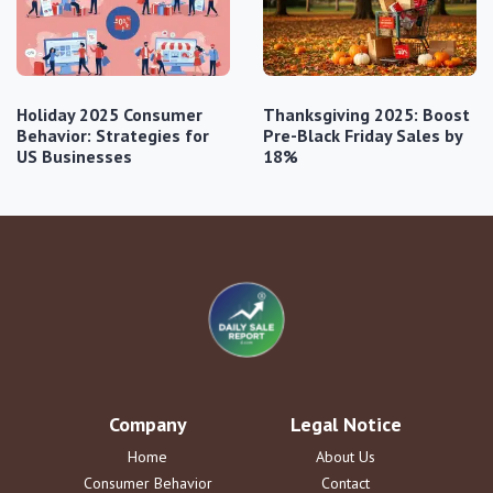
Holiday 2025 Consumer
Thanksgiving 2025: Boost
Behavior: Strategies for
Pre-Black Friday Sales by
US Businesses
18%
Company
Legal Notice
Home
About Us
Consumer Behavior
Contact