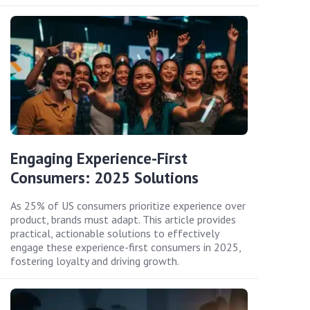
Engaging Experience-First
Consumers: 2025 Solutions
As 25% of US consumers prioritize experience over
product, brands must adapt. This article provides
practical, actionable solutions to effectively
engage these experience-first consumers in 2025,
fostering loyalty and driving growth.