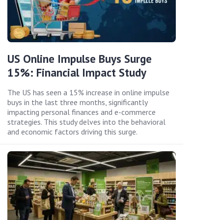
US Online Impulse Buys Surge
15%: Financial Impact Study
The US has seen a 15% increase in online impulse
buys in the last three months, significantly
impacting personal finances and e-commerce
strategies. This study delves into the behavioral
and economic factors driving this surge.