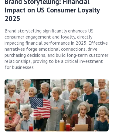
Brand Storytelling: Financial
Impact on US Consumer Loyalty
2025
Brand storytelling significantly enhances US
consumer engagement and loyalty, directly
impacting financial performance in 2025. Effective
narratives forge emotional connections, drive
purchasing decisions, and build long-term customer
relationships, proving to be a critical investment
for businesses.