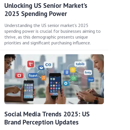
Unlocking US Senior Market’s
2025 Spending Power
Understanding the US senior market's 2025
spending power is crucial for businesses aiming to
thrive, as this demographic presents unique
priorities and significant purchasing influence.
Social Media Trends 2025: US
Brand Perception Updates