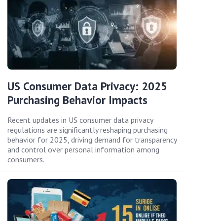
US Consumer Data Privacy: 2025
Purchasing Behavior Impacts
Recent updates in US consumer data privacy
regulations are significantly reshaping purchasing
behavior for 2025, driving demand for transparency
and control over personal information among
consumers.