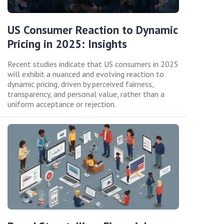
US Consumer Reaction to Dynamic
Pricing in 2025: Insights
Recent studies indicate that US consumers in 2025
will exhibit a nuanced and evolving reaction to
dynamic pricing, driven by perceived fairness,
transparency, and personal value, rather than a
uniform acceptance or rejection.