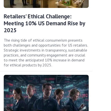
Retailers’ Ethical Challenge:
Meeting 10% US Demand Rise by
2025
The rising tide of ethical consumerism presents
both challenges and opportunities for US retailers.
Strategic investments in transparency, sustainable
practices, and community engagement are crucial
to meet the anticipated 10% increase in demand
for ethical products by 2025.