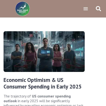
Economic Optimism & US
Consumer Spending in Early 2025
The trajectory of
US consumer spending
outlook
in early 2025 will be significantly
influenced by prevailing economic optimism or lack