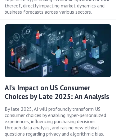
thereof, directly impacting market dynamics and
business forecasts across various sectors.
AI’s Impact on US Consumer
Choices by Late 2025: An Analysis
By late 2025, AI will profoundly transform US
consumer choices by enabling hyper-personalized
experiences, influencing purchasing decisions
through data analysis, and raising new ethical
questions regarding privacy and algorithmic bias.