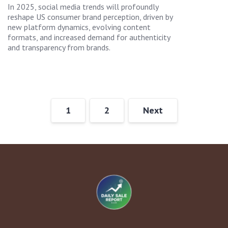
In 2025, social media trends will profoundly
reshape US consumer brand perception, driven by
new platform dynamics, evolving content
formats, and increased demand for authenticity
and transparency from brands.
1
2
Next