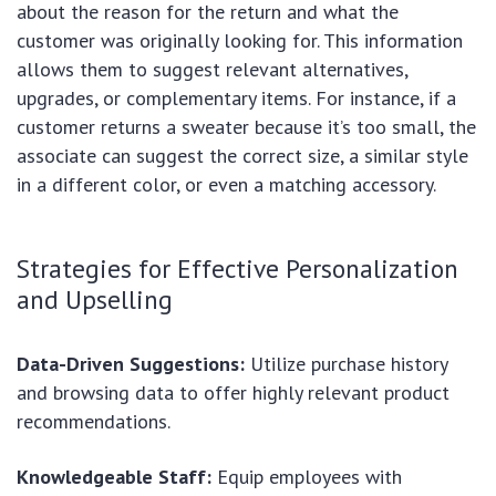
about the reason for the return and what the
customer was originally looking for. This information
allows them to suggest relevant alternatives,
upgrades, or complementary items. For instance, if a
customer returns a sweater because it’s too small, the
associate can suggest the correct size, a similar style
in a different color, or even a matching accessory.
Strategies for Effective Personalization
and Upselling
Data-Driven Suggestions:
Utilize purchase history
and browsing data to offer highly relevant product
recommendations.
Knowledgeable Staff:
Equip employees with