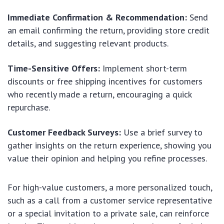
Immediate Confirmation & Recommendation:
Send
an email confirming the return, providing store credit
details, and suggesting relevant products.
Time-Sensitive Offers:
Implement short-term
discounts or free shipping incentives for customers
who recently made a return, encouraging a quick
repurchase.
Customer Feedback Surveys:
Use a brief survey to
gather insights on the return experience, showing you
value their opinion and helping you refine processes.
For high-value customers, a more personalized touch,
such as a call from a customer service representative
or a special invitation to a private sale, can reinforce