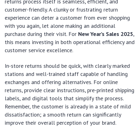
returns process itself is seamless, efficient, and
customer-friendly. A clunky or frustrating return
experience can deter a customer from ever shopping
with you again, let alone making an additional
purchase during their visit. For
New Year’s Sales 2025
,
this means investing in both operational efficiency and
customer service excellence.
In-store returns should be quick, with clearly marked
stations and well-trained staff capable of handling
exchanges and offering alternatives. For online
returns, provide clear instructions, pre-printed shipping
labels, and digital tools that simplify the process.
Remember, the customer is already in a state of mild
dissatisfaction; a smooth return can significantly
improve their overall perception of your brand.