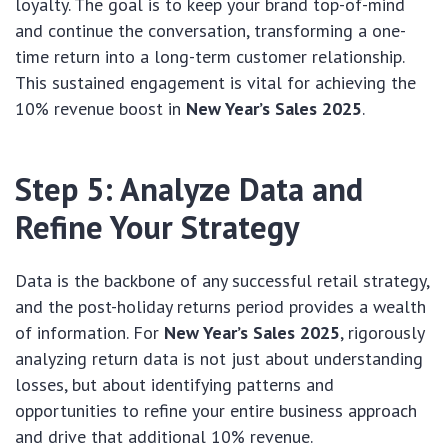
loyalty. The goal is to keep your brand top-of-mind
and continue the conversation, transforming a one-
time return into a long-term customer relationship.
This sustained engagement is vital for achieving the
10% revenue boost in
New Year’s Sales 2025
.
Step 5: Analyze Data and
Refine Your Strategy
Data is the backbone of any successful retail strategy,
and the post-holiday returns period provides a wealth
of information. For
New Year’s Sales 2025
, rigorously
analyzing return data is not just about understanding
losses, but about identifying patterns and
opportunities to refine your entire business approach
and drive that additional 10% revenue.