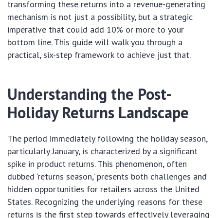
transforming these returns into a revenue-generating
mechanism is not just a possibility, but a strategic
imperative that could add 10% or more to your
bottom line. This guide will walk you through a
practical, six-step framework to achieve just that.
Understanding the Post-
Holiday Returns Landscape
The period immediately following the holiday season,
particularly January, is characterized by a significant
spike in product returns. This phenomenon, often
dubbed ‘returns season,’ presents both challenges and
hidden opportunities for retailers across the United
States. Recognizing the underlying reasons for these
returns is the first step towards effectively leveraging