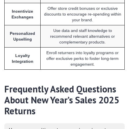
Offer store credit bonuses or exclusive
Incentivize
discounts to encourage re-spending within
Exchanges
your brand.
Use data and staff knowledge to
Personalized
recommend relevant alternatives or
Upselling
complementary products.
Enroll returners into loyalty programs or
Loyalty
offer exclusive perks to foster long-term
Integration
engagement.
Frequently Asked Questions
About New Year’s Sales 2025
Returns