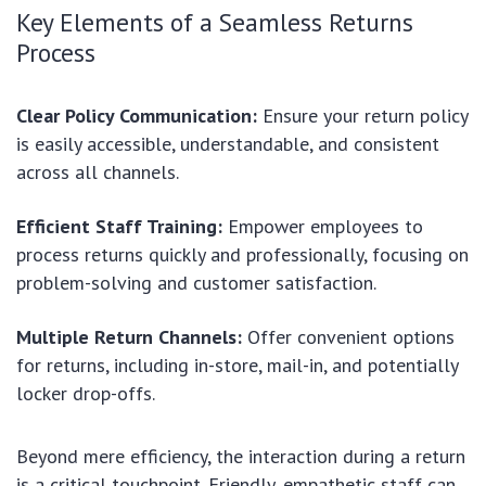
Key Elements of a Seamless Returns
Process
Clear Policy Communication:
Ensure your return policy
is easily accessible, understandable, and consistent
across all channels.
Efficient Staff Training:
Empower employees to
process returns quickly and professionally, focusing on
problem-solving and customer satisfaction.
Multiple Return Channels:
Offer convenient options
for returns, including in-store, mail-in, and potentially
locker drop-offs.
Beyond mere efficiency, the interaction during a return
is a critical touchpoint. Friendly, empathetic staff can