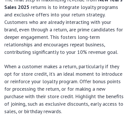
Sales 2025
returns is to integrate loyalty programs
and exclusive offers into your return strategy.
Customers who are already interacting with your
brand, even through a return, are prime candidates for
deeper engagement. This fosters long-term
relationships and encourages repeat business,
contributing significantly to your 10% revenue goal.
When a customer makes a return, particularly if they
opt for store credit, it’s an ideal moment to introduce
or reinforce your loyalty program. Offer bonus points
for processing the return, or for making a new
purchase with their store credit. Highlight the benefits
of joining, such as exclusive discounts, early access to
sales, or birthday rewards.