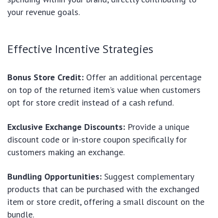
your revenue goals.
Effective Incentive Strategies
Bonus Store Credit:
Offer an additional percentage
on top of the returned item’s value when customers
opt for store credit instead of a cash refund.
Exclusive Exchange Discounts:
Provide a unique
discount code or in-store coupon specifically for
customers making an exchange.
Bundling Opportunities:
Suggest complementary
products that can be purchased with the exchanged
item or store credit, offering a small discount on the
bundle.