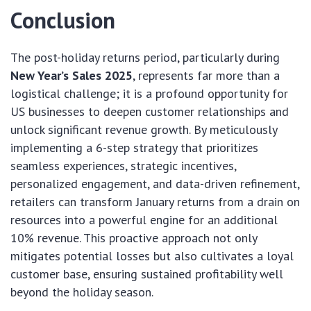
Conclusion
The post-holiday returns period, particularly during
New Year’s Sales 2025
, represents far more than a
logistical challenge; it is a profound opportunity for
US businesses to deepen customer relationships and
unlock significant revenue growth. By meticulously
implementing a 6-step strategy that prioritizes
seamless experiences, strategic incentives,
personalized engagement, and data-driven refinement,
retailers can transform January returns from a drain on
resources into a powerful engine for an additional
10% revenue. This proactive approach not only
mitigates potential losses but also cultivates a loyal
customer base, ensuring sustained profitability well
beyond the holiday season.