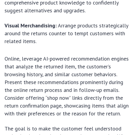
comprehensive product knowledge to confidently
suggest alternatives and upgrades.
Visual Merchandising:
Arrange products strategically
around the returns counter to tempt customers with
related items.
Online, leverage AI-powered recommendation engines
that analyze the returned item, the customer’s
browsing history, and similar customer behaviors.
Present these recommendations prominently during
the online return process and in follow-up emails.
Consider offering “shop now” links directly from the
return confirmation page, showcasing items that align
with their preferences or the reason for the return.
The goal is to make the customer feel understood