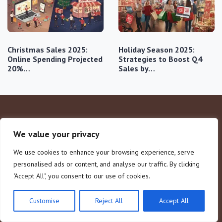
Christmas Sales 2025:
Holiday Season 2025:
Online Spending Projected
Strategies to Boost Q4
20%…
Sales by…
We value your privacy
We use cookies to enhance your browsing experience, serve
personalised ads or content, and analyse our traffic. By clicking
"Accept All", you consent to our use of cookies.
Company
Legal Notice
Customise
Reject All
Accept All
Home
About Us
Consumer Behavior
Contact