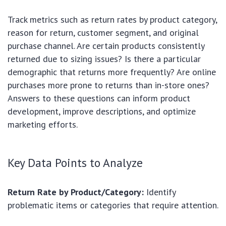
Track metrics such as return rates by product category,
reason for return, customer segment, and original
purchase channel. Are certain products consistently
returned due to sizing issues? Is there a particular
demographic that returns more frequently? Are online
purchases more prone to returns than in-store ones?
Answers to these questions can inform product
development, improve descriptions, and optimize
marketing efforts.
Key Data Points to Analyze
Return Rate by Product/Category:
Identify
problematic items or categories that require attention.