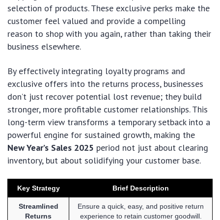
selection of products. These exclusive perks make the
customer feel valued and provide a compelling
reason to shop with you again, rather than taking their
business elsewhere.
By effectively integrating loyalty programs and
exclusive offers into the returns process, businesses
don’t just recover potential lost revenue; they build
stronger, more profitable customer relationships. This
long-term view transforms a temporary setback into a
powerful engine for sustained growth, making the
New Year’s Sales 2025
period not just about clearing
inventory, but about solidifying your customer base.
Key Strategy
Brief Description
Streamlined
Ensure a quick, easy, and positive return
Returns
experience to retain customer goodwill.