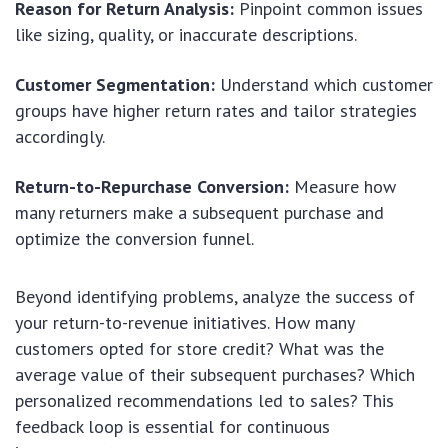
Reason for Return Analysis:
Pinpoint common issues
like sizing, quality, or inaccurate descriptions.
Customer Segmentation:
Understand which customer
groups have higher return rates and tailor strategies
accordingly.
Return-to-Repurchase Conversion:
Measure how
many returners make a subsequent purchase and
optimize the conversion funnel.
Beyond identifying problems, analyze the success of
your return-to-revenue initiatives. How many
customers opted for store credit? What was the
average value of their subsequent purchases? Which
personalized recommendations led to sales? This
feedback loop is essential for continuous