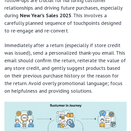
follow-ups are crucial for nurturing customer
relationships and driving future purchases, especially
during
New Year’s Sales 2025
. This involves a
carefully planned sequence of touchpoints designed
to re-engage and re-convert.
Immediately after a return (especially if store credit
was issued), send a personalized thank-you email. This
email should confirm the return, reiterate the value of
any store credit, and gently suggest products based
on their previous purchase history or the reason for
the return. Avoid overly promotional language; focus
on helpfulness and providing solutions.