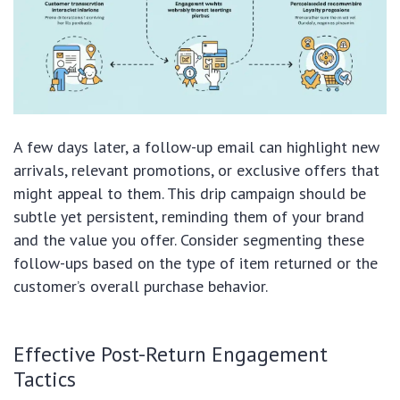
A few days later, a follow-up email can highlight new
arrivals, relevant promotions, or exclusive offers that
might appeal to them. This drip campaign should be
subtle yet persistent, reminding them of your brand
and the value you offer. Consider segmenting these
follow-ups based on the type of item returned or the
customer’s overall purchase behavior.
Effective Post-Return Engagement
Tactics