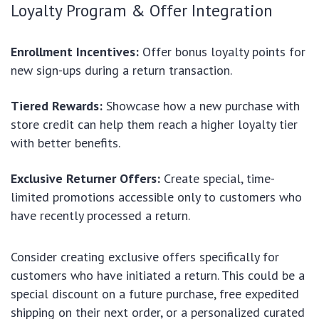
Loyalty Program & Offer Integration
Enrollment Incentives:
Offer bonus loyalty points for
new sign-ups during a return transaction.
Tiered Rewards:
Showcase how a new purchase with
store credit can help them reach a higher loyalty tier
with better benefits.
Exclusive Returner Offers:
Create special, time-
limited promotions accessible only to customers who
have recently processed a return.
Consider creating exclusive offers specifically for
customers who have initiated a return. This could be a
special discount on a future purchase, free expedited
shipping on their next order, or a personalized curated