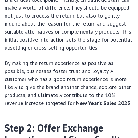
make a world of difference. They should be equipped
not just to process the return, but also to gently
inquire about the reason for the return and suggest
suitable alternatives or complementary products. This
initial positive interaction sets the stage for potential
upselling or cross-selling opportunities.
By making the return experience as positive as
possible, businesses foster trust and loyalty. A
customer who has a good return experience is more
likely to give the brand another chance, explore other
products, and ultimately contribute to the 10%
revenue increase targeted for
New Year’s Sales 2025
.
Step 2: Offer Exchange