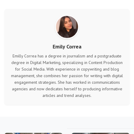
Emily Correa
Emilly Correa has a degree in journalism and a postgraduate
degree in Digital Marketing, specializing in Content Production
for Social Media. With experience in copywriting and blog
management, she combines her passion for writing with digital
engagement strategies. She has worked in communications
agencies and now dedicates herself to producing informative
articles and trend analyses.