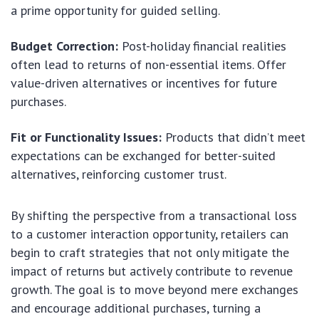
a prime opportunity for guided selling.
Budget Correction:
Post-holiday financial realities
often lead to returns of non-essential items. Offer
value-driven alternatives or incentives for future
purchases.
Fit or Functionality Issues:
Products that didn’t meet
expectations can be exchanged for better-suited
alternatives, reinforcing customer trust.
By shifting the perspective from a transactional loss
to a customer interaction opportunity, retailers can
begin to craft strategies that not only mitigate the
impact of returns but actively contribute to revenue
growth. The goal is to move beyond mere exchanges
and encourage additional purchases, turning a