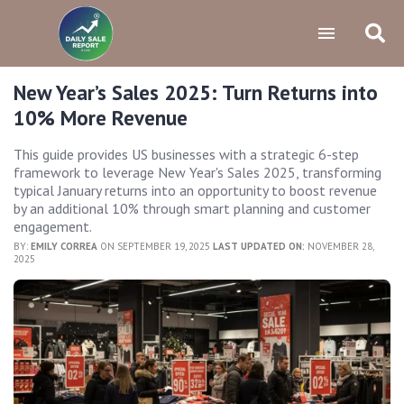
New Year’s Sales 2025: Turn Returns into
10% More Revenue
This guide provides US businesses with a strategic 6-step
framework to leverage New Year's Sales 2025, transforming
typical January returns into an opportunity to boost revenue
by an additional 10% through smart planning and customer
engagement.
BY:
EMILY CORREA
ON SEPTEMBER 19, 2025
LAST UPDATED ON:
NOVEMBER 28,
2025