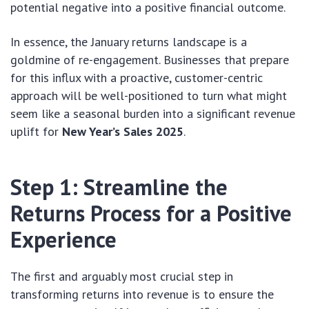
potential negative into a positive financial outcome.
In essence, the January returns landscape is a
goldmine of re-engagement. Businesses that prepare
for this influx with a proactive, customer-centric
approach will be well-positioned to turn what might
seem like a seasonal burden into a significant revenue
uplift for
New Year’s Sales 2025
.
Step 1: Streamline the
Returns Process for a Positive
Experience
The first and arguably most crucial step in
transforming returns into revenue is to ensure the