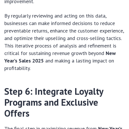
improvement.
By regularly reviewing and acting on this data,
businesses can make informed decisions to reduce
preventable returns, enhance the customer experience,
and optimize their upselling and cross-selling tactics.
This iterative process of analysis and refinement is
critical for sustaining revenue growth beyond
New
Year’s Sales 2025
and making a lasting impact on
profitability.
Step 6: Integrate Loyalty
Programs and Exclusive
Offers
The final step in maximizing revenue from
New Year’s