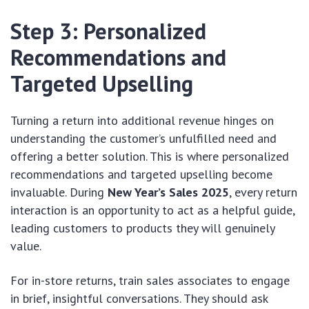
Step 3: Personalized
Recommendations and
Targeted Upselling
Turning a return into additional revenue hinges on
understanding the customer’s unfulfilled need and
offering a better solution. This is where personalized
recommendations and targeted upselling become
invaluable. During
New Year’s Sales 2025
, every return
interaction is an opportunity to act as a helpful guide,
leading customers to products they will genuinely
value.
For in-store returns, train sales associates to engage
in brief, insightful conversations. They should ask