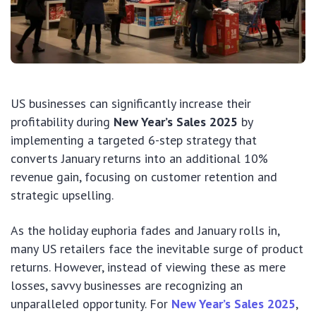
US businesses can significantly increase their
profitability during
New Year’s Sales 2025
by
implementing a targeted 6-step strategy that
converts January returns into an additional 10%
revenue gain, focusing on customer retention and
strategic upselling.
As the holiday euphoria fades and January rolls in,
many US retailers face the inevitable surge of product
returns. However, instead of viewing these as mere
losses, savvy businesses are recognizing an
unparalleled opportunity. For
New Year’s Sales 2025
,