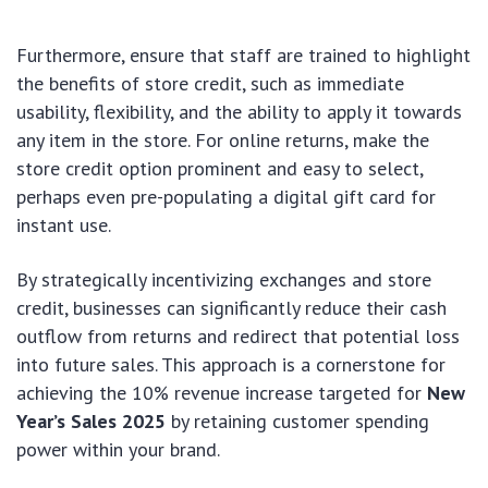
Furthermore, ensure that staff are trained to highlight
the benefits of store credit, such as immediate
usability, flexibility, and the ability to apply it towards
any item in the store. For online returns, make the
store credit option prominent and easy to select,
perhaps even pre-populating a digital gift card for
instant use.
By strategically incentivizing exchanges and store
credit, businesses can significantly reduce their cash
outflow from returns and redirect that potential loss
into future sales. This approach is a cornerstone for
achieving the 10% revenue increase targeted for
New
Year’s Sales 2025
by retaining customer spending
power within your brand.