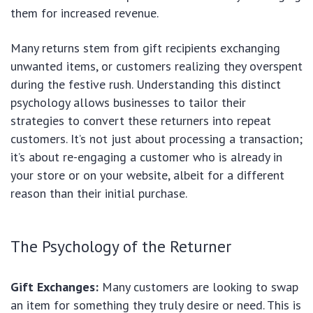
them for increased revenue.
Many returns stem from gift recipients exchanging
unwanted items, or customers realizing they overspent
during the festive rush. Understanding this distinct
psychology allows businesses to tailor their
strategies to convert these returners into repeat
customers. It’s not just about processing a transaction;
it’s about re-engaging a customer who is already in
your store or on your website, albeit for a different
reason than their initial purchase.
The Psychology of the Returner
Gift Exchanges:
Many customers are looking to swap
an item for something they truly desire or need. This is