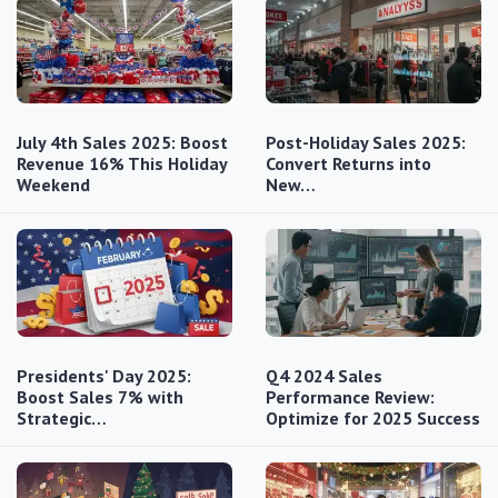
July 4th Sales 2025: Boost
Post-Holiday Sales 2025:
Revenue 16% This Holiday
Convert Returns into
Weekend
New…
Presidents' Day 2025:
Q4 2024 Sales
Boost Sales 7% with
Performance Review:
Strategic…
Optimize for 2025 Success