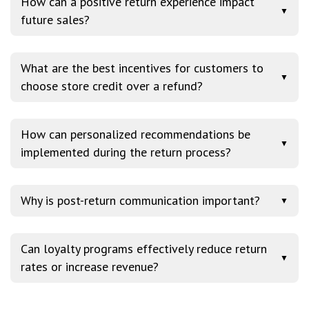
How can a positive return experience impact
▼
future sales?
What are the best incentives for customers to
▼
choose store credit over a refund?
How can personalized recommendations be
▼
implemented during the return process?
Why is post-return communication important?
▼
Can loyalty programs effectively reduce return
▼
rates or increase revenue?