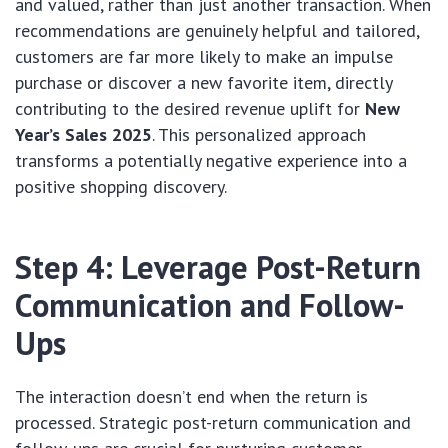
and valued, rather than just another transaction. When
recommendations are genuinely helpful and tailored,
customers are far more likely to make an impulse
purchase or discover a new favorite item, directly
contributing to the desired revenue uplift for
New
Year’s Sales 2025
. This personalized approach
transforms a potentially negative experience into a
positive shopping discovery.
Step 4: Leverage Post-Return
Communication and Follow-
Ups
The interaction doesn’t end when the return is
processed. Strategic post-return communication and