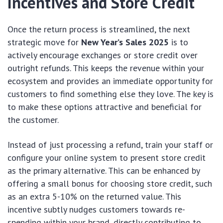
Incentives and Store Credit
Once the return process is streamlined, the next
strategic move for
New Year’s Sales 2025
is to
actively encourage exchanges or store credit over
outright refunds. This keeps the revenue within your
ecosystem and provides an immediate opportunity for
customers to find something else they love. The key is
to make these options attractive and beneficial for
the customer.
Instead of just processing a refund, train your staff or
configure your online system to present store credit
as the primary alternative. This can be enhanced by
offering a small bonus for choosing store credit, such
as an extra 5-10% on the returned value. This
incentive subtly nudges customers towards re-
spending within your brand, directly contributing to