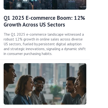
Q1 2025 E-commerce Boom: 12%
Growth Across US Sectors
The Q1 2025 e-commerce landscape witnessed a
robust 12% growth in online sales across diverse
US sectors, fueled by persistent digital adoption
and strategic innovations, signaling a dynamic shift
in consumer purchasing habits.