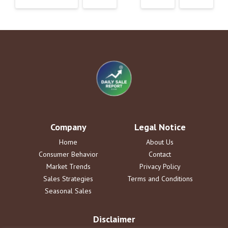
Company
Legal Notice
Home
About Us
Consumer Behavior
Contact
Market Trends
Privacy Policy
Sales Strategies
Terms and Conditions
Seasonal Sales
Disclaimer