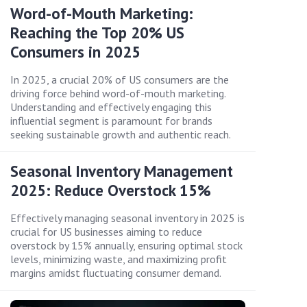
Word-of-Mouth Marketing:
Reaching the Top 20% US
Consumers in 2025
In 2025, a crucial 20% of US consumers are the
driving force behind word-of-mouth marketing.
Understanding and effectively engaging this
influential segment is paramount for brands
seeking sustainable growth and authentic reach.
Seasonal Inventory Management
2025: Reduce Overstock 15%
Effectively managing seasonal inventory in 2025 is
crucial for US businesses aiming to reduce
overstock by 15% annually, ensuring optimal stock
levels, minimizing waste, and maximizing profit
margins amidst fluctuating consumer demand.