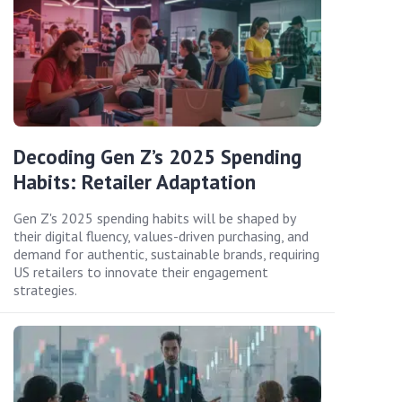
Decoding Gen Z’s 2025 Spending
Habits: Retailer Adaptation
Gen Z's 2025 spending habits will be shaped by
their digital fluency, values-driven purchasing, and
demand for authentic, sustainable brands, requiring
US retailers to innovate their engagement
strategies.