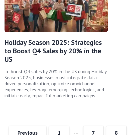
Holiday Season 2025: Strategies
to Boost Q4 Sales by 20% in the
US
To boost Q4 sales by 20% in the US during Holiday
Season 2025, businesses must integrate data-
driven personalization, optimize omnichannel
experiences, leverage emerging technologies, and
initiate early, impactful marketing campaigns.
…
Previous
1
7
8