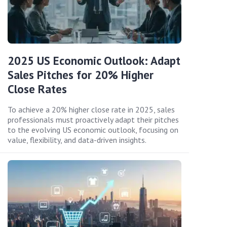
2025 US Economic Outlook: Adapt
Sales Pitches for 20% Higher
Close Rates
To achieve a 20% higher close rate in 2025, sales
professionals must proactively adapt their pitches
to the evolving US economic outlook, focusing on
value, flexibility, and data-driven insights.