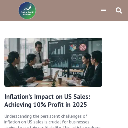
Inflation’s Impact on US Sales:
Achieving 10% Profit in 2025
Understanding the persistent challenges of
inflation on US sales is crucial for businesses
aiming to sustain profitability. This article explores