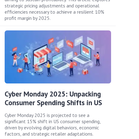
strategic pricing adjustments and operational
efficiencies necessary to achieve a resilient 10%
profit margin by 2025.
Cyber Monday 2025: Unpacking
Consumer Spending Shifts in US
Cyber Monday 2025 is projected to see a
significant 15% shift in US consumer spending,
driven by evolving digital behaviors, economic
factors, and strategic retailer adaptations.