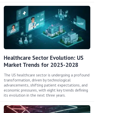
Healthcare Sector Evolution: US
Market Trends for 2025-2028
The US healthcare sector is undergoing a profound
transformation, driven by technological
advancements, shifting patient expectations, and
economic pressures, with eight key trends defining
its evolution in the next three years.