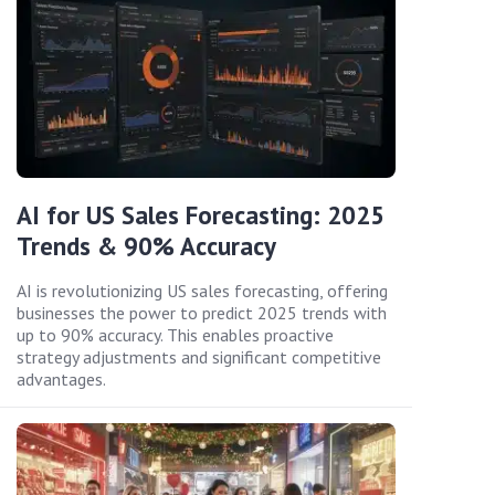
AI for US Sales Forecasting: 2025
Trends & 90% Accuracy
AI is revolutionizing US sales forecasting, offering
businesses the power to predict 2025 trends with
up to 90% accuracy. This enables proactive
strategy adjustments and significant competitive
advantages.