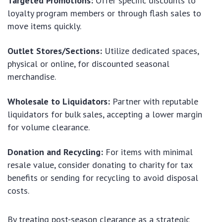
Targeted Promotions:
Offer specific discounts to
loyalty program members or through flash sales to
move items quickly.
Outlet Stores/Sections:
Utilize dedicated spaces,
physical or online, for discounted seasonal
merchandise.
Wholesale to Liquidators:
Partner with reputable
liquidators for bulk sales, accepting a lower margin
for volume clearance.
Donation and Recycling:
For items with minimal
resale value, consider donating to charity for tax
benefits or sending for recycling to avoid disposal
costs.
By treating post-season clearance as a strategic