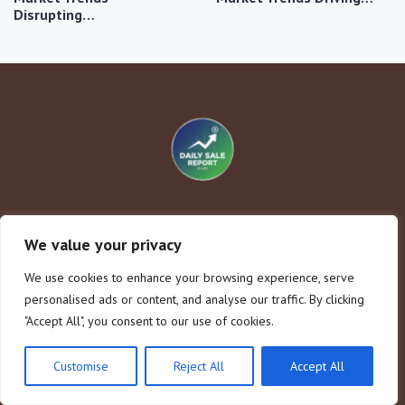
Disrupting…
Company
Legal Notice
We value your privacy
Home
About Us
We use cookies to enhance your browsing experience, serve
Consumer Behavior
Contact
personalised ads or content, and analyse our traffic. By clicking
Market Trends
Privacy Policy
"Accept All", you consent to our use of cookies.
Sales Strategies
Terms and Conditions
Seasonal Sales
Customise
Reject All
Accept All
Disclaimer