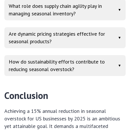
What role does supply chain agility play in
▼
managing seasonal inventory?
Are dynamic pricing strategies effective for
▼
seasonal products?
How do sustainability efforts contribute to
▼
reducing seasonal overstock?
Conclusion
Achieving a 15% annual reduction in seasonal
overstock for US businesses by 2025 is an ambitious
yet attainable goal. It demands a multifaceted