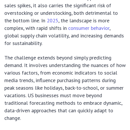
sales spikes, it also carries the significant risk of
overstocking or understocking, both detrimental to
the bottom line. In
2025
, the landscape is more
complex, with rapid shifts in
consumer behavior
,
global supply chain volatility, and increasing demands
for sustainability.
The challenge extends beyond simply predicting
demand. It involves understanding the nuances of how
various factors, from economic indicators to social
media trends, influence purchasing patterns during
peak seasons like holidays, back-to-school, or summer
vacations. US businesses must move beyond
traditional forecasting methods to embrace dynamic,
data-driven approaches that can quickly adapt to
change.