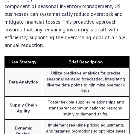
component of seasonal inventory management, US
businesses can systematically reduce overstock and
mitigate financial losses. This proactive approach
ensures that any remaining inventory is dealt with
efficiently, supporting the overarching goal of a 15%
annual reduction.
Key Strategy
Brief Description
Utilize predictive analytics for precise
seasonal demand forecasting, integrating
Data Analytics
diverse data points to minimize overstock
risks.
Foster flexible supplier relationships and
Supply Chain
transparent communication to respond
Agility
swiftly to demand shifts.
Implement real-time pricing adjustments
Dynamic
and targeted promotions to optimize sales
Pricing