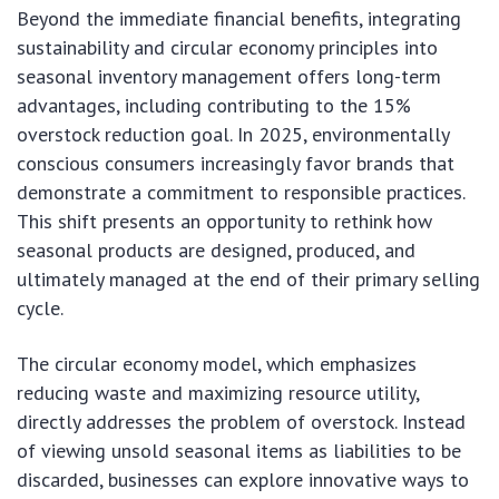
Beyond the immediate financial benefits, integrating
sustainability and circular economy principles into
seasonal inventory management offers long-term
advantages, including contributing to the 15%
overstock reduction goal. In 2025, environmentally
conscious consumers increasingly favor brands that
demonstrate a commitment to responsible practices.
This shift presents an opportunity to rethink how
seasonal products are designed, produced, and
ultimately managed at the end of their primary selling
cycle.
The circular economy model, which emphasizes
reducing waste and maximizing resource utility,
directly addresses the problem of overstock. Instead
of viewing unsold seasonal items as liabilities to be
discarded, businesses can explore innovative ways to