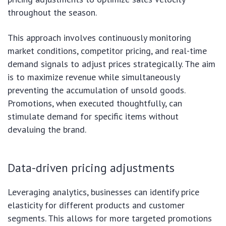
throughout the season.
This approach involves continuously monitoring
market conditions, competitor pricing, and real-time
demand signals to adjust prices strategically. The aim
is to maximize revenue while simultaneously
preventing the accumulation of unsold goods.
Promotions, when executed thoughtfully, can
stimulate demand for specific items without
devaluing the brand.
Data-driven pricing adjustments
Leveraging analytics, businesses can identify price
elasticity for different products and customer
segments. This allows for more targeted promotions