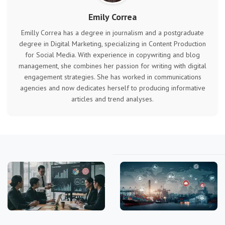
Emily Correa
Emilly Correa has a degree in journalism and a postgraduate
degree in Digital Marketing, specializing in Content Production
for Social Media. With experience in copywriting and blog
management, she combines her passion for writing with digital
engagement strategies. She has worked in communications
agencies and now dedicates herself to producing informative
articles and trend analyses.