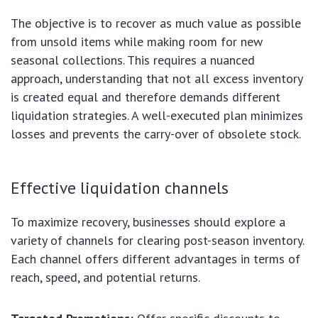
The objective is to recover as much value as possible
from unsold items while making room for new
seasonal collections. This requires a nuanced
approach, understanding that not all excess inventory
is created equal and therefore demands different
liquidation strategies. A well-executed plan minimizes
losses and prevents the carry-over of obsolete stock.
Effective liquidation channels
To maximize recovery, businesses should explore a
variety of channels for clearing post-season inventory.
Each channel offers different advantages in terms of
reach, speed, and potential returns.