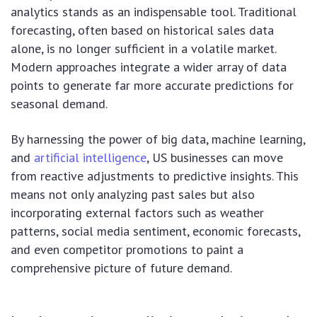
analytics stands as an indispensable tool. Traditional
forecasting, often based on historical sales data
alone, is no longer sufficient in a volatile market.
Modern approaches integrate a wider array of data
points to generate far more accurate predictions for
seasonal demand.
By harnessing the power of big data, machine learning,
and
artificial intelligence
, US businesses can move
from reactive adjustments to predictive insights. This
means not only analyzing past sales but also
incorporating external factors such as weather
patterns, social media sentiment, economic forecasts,
and even competitor promotions to paint a
comprehensive picture of future demand.