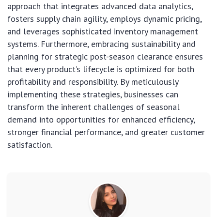
approach that integrates advanced data analytics,
fosters supply chain agility, employs dynamic pricing,
and leverages sophisticated inventory management
systems. Furthermore, embracing sustainability and
planning for strategic post-season clearance ensures
that every product’s lifecycle is optimized for both
profitability and responsibility. By meticulously
implementing these strategies, businesses can
transform the inherent challenges of seasonal
demand into opportunities for enhanced efficiency,
stronger financial performance, and greater customer
satisfaction.