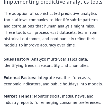
Implementing predictive analytics tools
The adoption of sophisticated predictive analytics
tools allows companies to identify subtle patterns
and correlations that human analysis might miss.
These tools can process vast datasets, learn from
historical outcomes, and continuously refine their
models to improve accuracy over time.
Sales History:
Analyze multi-year sales data,
identifying trends, seasonality, and anomalies.
External Factors:
Integrate weather forecasts,
economic indicators, and public holidays into models.
Market Trends:
Monitor social media, news, and
industry reports for emerging consumer preferences.