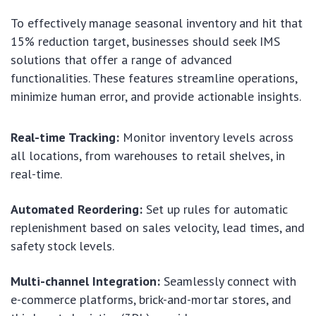
To effectively manage seasonal inventory and hit that
15% reduction target, businesses should seek IMS
solutions that offer a range of advanced
functionalities. These features streamline operations,
minimize human error, and provide actionable insights.
Real-time Tracking:
Monitor inventory levels across
all locations, from warehouses to retail shelves, in
real-time.
Automated Reordering:
Set up rules for automatic
replenishment based on sales velocity, lead times, and
safety stock levels.
Multi-channel Integration:
Seamlessly connect with
e-commerce platforms, brick-and-mortar stores, and