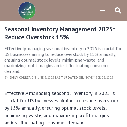
Seasonal Inventory Management 2025:
Reduce Overstock 15%
Effectively managing seasonal inventory in 2025 is crucial for
US businesses aiming to reduce overstock by 15% annually,
ensuring optimal stock levels, minimizing waste, and
maximizing profit margins amidst fluctuating consumer
demand.
BY:
EMILY CORREA
ON JUNE 3, 2025
LAST UPDATED ON:
NOVEMBER 28, 2025
Effectively managing seasonal inventory in 2025 is
crucial for US businesses aiming to reduce overstock
by 15% annually, ensuring optimal stock levels,
minimizing waste, and maximizing profit margins
amidst fluctuating consumer demand.