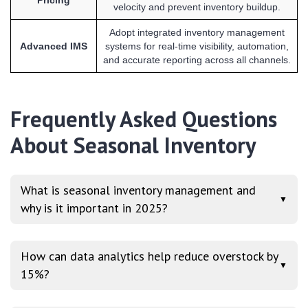
velocity and prevent inventory buildup.
Adopt integrated inventory management
Advanced IMS
systems for real-time visibility, automation,
and accurate reporting across all channels.
Frequently Asked Questions
About Seasonal Inventory
What is seasonal inventory management and
▼
why is it important in 2025?
How can data analytics help reduce overstock by
▼
15%?