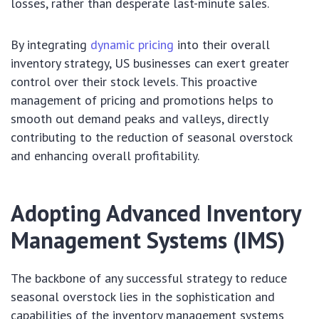
losses, rather than desperate last-minute sales.
By integrating
dynamic pricing
into their overall
inventory strategy, US businesses can exert greater
control over their stock levels. This proactive
management of pricing and promotions helps to
smooth out demand peaks and valleys, directly
contributing to the reduction of seasonal overstock
and enhancing overall profitability.
Adopting Advanced Inventory
Management Systems (IMS)
The backbone of any successful strategy to reduce
seasonal overstock lies in the sophistication and
capabilities of the inventory management systems