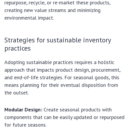
repurpose, recycle, or re-market these products,
creating new value streams and minimizing
environmental impact.
Strategies for sustainable inventory
practices
Adopting sustainable practices requires a holistic
approach that impacts product design, procurement,
and end-of-life strategies. For seasonal goods, this
means planning for their eventual disposition from
the outset.
Modular Design:
Create seasonal products with
components that can be easily updated or repurposed
for future seasons.