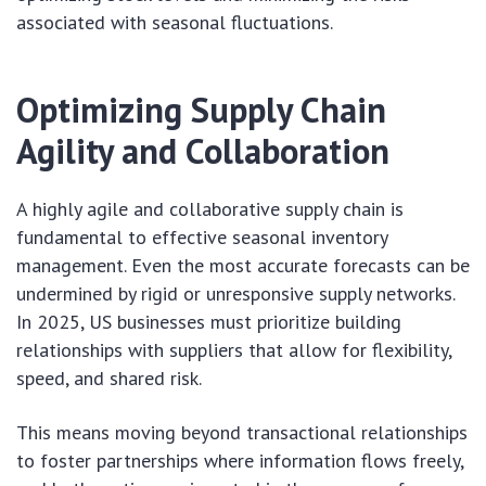
associated with seasonal fluctuations.
Optimizing Supply Chain
Agility and Collaboration
A highly agile and collaborative supply chain is
fundamental to effective seasonal inventory
management. Even the most accurate forecasts can be
undermined by rigid or unresponsive supply networks.
In 2025, US businesses must prioritize building
relationships with suppliers that allow for flexibility,
speed, and shared risk.
This means moving beyond transactional relationships
to foster partnerships where information flows freely,