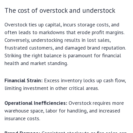
The cost of overstock and understock
Overstock ties up capital, incurs storage costs, and
often leads to markdowns that erode profit margins.
Conversely, understocking results in lost sales,
frustrated customers, and damaged brand reputation.
Striking the right balance is paramount for financial
health and market standing.
Financial Strain:
Excess inventory locks up cash flow,
limiting investment in other critical areas.
Operational Inefficiencies:
Overstock requires more
warehouse space, labor for handling, and increased
insurance costs.