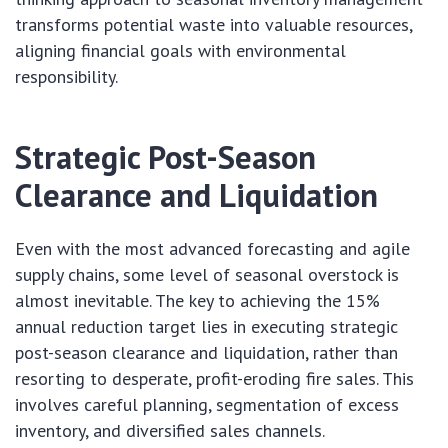
transforms potential waste into valuable resources,
aligning financial goals with environmental
responsibility.
Strategic Post-Season
Clearance and Liquidation
Even with the most advanced forecasting and agile
supply chains, some level of seasonal overstock is
almost inevitable. The key to achieving the 15%
annual reduction target lies in executing strategic
post-season clearance and liquidation, rather than
resorting to desperate, profit-eroding fire sales. This
involves careful planning, segmentation of excess
inventory, and diversified sales channels.