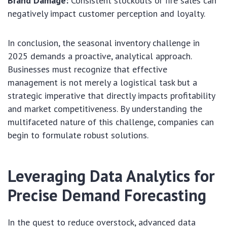
Brand Damage:
Consistent stockouts or fire sales can
negatively impact customer perception and loyalty.
In conclusion, the seasonal inventory challenge in
2025 demands a proactive, analytical approach.
Businesses must recognize that effective
management is not merely a logistical task but a
strategic imperative that directly impacts profitability
and market competitiveness. By understanding the
multifaceted nature of this challenge, companies can
begin to formulate robust solutions.
Leveraging Data Analytics for
Precise Demand Forecasting
In the quest to reduce overstock, advanced data