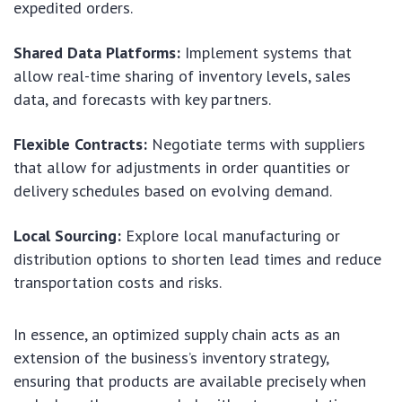
expedited orders.
Shared Data Platforms:
Implement systems that
allow real-time sharing of inventory levels, sales
data, and forecasts with key partners.
Flexible Contracts:
Negotiate terms with suppliers
that allow for adjustments in order quantities or
delivery schedules based on evolving demand.
Local Sourcing:
Explore local manufacturing or
distribution options to shorten lead times and reduce
transportation costs and risks.
In essence, an optimized supply chain acts as an
extension of the business’s inventory strategy,
ensuring that products are available precisely when