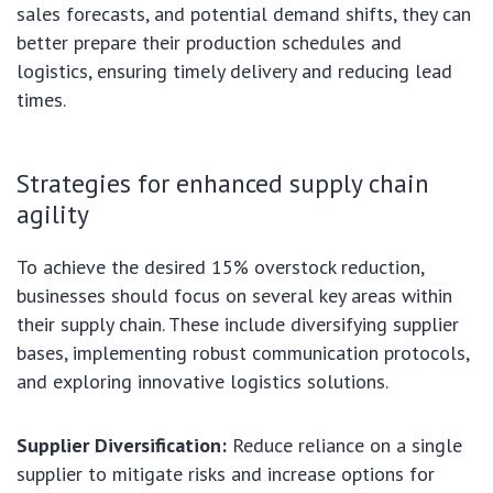
sales forecasts, and potential demand shifts, they can
better prepare their production schedules and
logistics, ensuring timely delivery and reducing lead
times.
Strategies for enhanced supply chain
agility
To achieve the desired 15% overstock reduction,
businesses should focus on several key areas within
their supply chain. These include diversifying supplier
bases, implementing robust communication protocols,
and exploring innovative logistics solutions.
Supplier Diversification:
Reduce reliance on a single
supplier to mitigate risks and increase options for