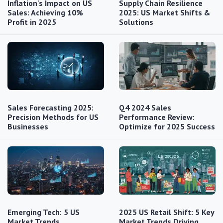
Inflation's Impact on US
Supply Chain Resilience
Sales: Achieving 10%
2025: US Market Shifts &
Profit in 2025
Solutions
Sales Forecasting 2025:
Q4 2024 Sales
Precision Methods for US
Performance Review:
Businesses
Optimize for 2025 Success
Emerging Tech: 5 US
2025 US Retail Shift: 5 Key
Market Trends
Market Trends Driving…