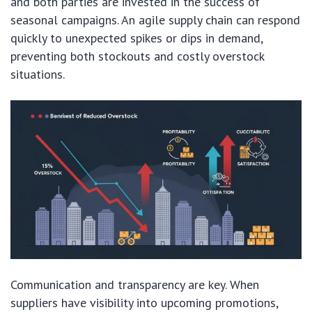
and both parties are invested in the success of
seasonal campaigns. An agile supply chain can respond
quickly to unexpected spikes or dips in demand,
preventing both stockouts and costly overstock
situations.
Communication and transparency are key. When
suppliers have visibility into upcoming promotions,