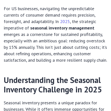
For US businesses, navigating the unpredictable
currents of consumer demand requires precision,
foresight, and adaptability. In
2025
, the strategic
imperative of
seasonal inventory management
emerges as a cornerstone for sustained profitability,
especially with an ambitious goal: reducing overstock
by 15% annually. This isn’t just about cutting costs; it’s
about refining operations, enhancing customer
satisfaction, and building a more resilient supply chain.
Understanding the Seasonal
Inventory Challenge in 2025
Seasonal inventory presents a unique paradox for
businesses. While it offers immense opportunities for