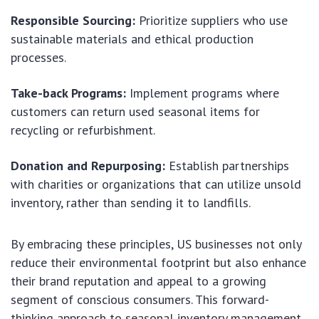
Responsible Sourcing:
Prioritize suppliers who use
sustainable materials and ethical production
processes.
Take-back Programs:
Implement programs where
customers can return used seasonal items for
recycling or refurbishment.
Donation and Repurposing:
Establish partnerships
with charities or organizations that can utilize unsold
inventory, rather than sending it to landfills.
By embracing these principles, US businesses not only
reduce their environmental footprint but also enhance
their brand reputation and appeal to a growing
segment of conscious consumers. This forward-
thinking approach to seasonal inventory management