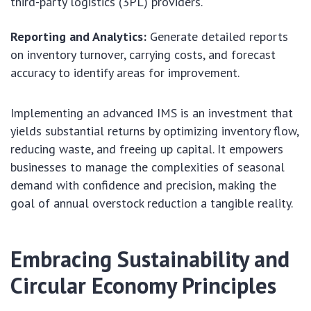
third-party logistics (3PL) providers.
Reporting and Analytics:
Generate detailed reports
on inventory turnover, carrying costs, and forecast
accuracy to identify areas for improvement.
Implementing an advanced IMS is an investment that
yields substantial returns by optimizing inventory flow,
reducing waste, and freeing up capital. It empowers
businesses to manage the complexities of seasonal
demand with confidence and precision, making the
goal of annual overstock reduction a tangible reality.
Embracing Sustainability and
Circular Economy Principles