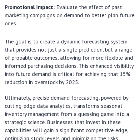
Promotional Impact:
Evaluate the effect of past
marketing campaigns on demand to better plan future
ones.
The goal is to create a dynamic forecasting system
that provides not just a single prediction, but a range
of probable outcomes, allowing for more flexible and
informed purchasing decisions. This enhanced visibility
into future demand is critical for achieving that 15%
reduction in overstock by 2025.
Ultimately, precise demand forecasting, powered by
cutting-edge data analytics, transforms seasonal
inventory management from a guessing game into a
strategic science. Businesses that invest in these
capabilities will gain a significant competitive edge,
optimizing stock levels and minimizing the risks