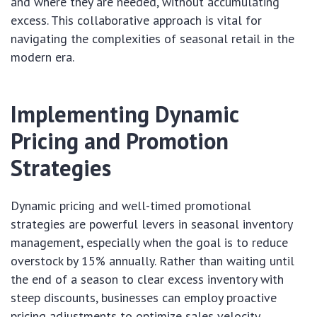
and where they are needed, without accumulating
excess. This collaborative approach is vital for
navigating the complexities of seasonal retail in the
modern era.
Implementing Dynamic
Pricing and Promotion
Strategies
Dynamic pricing and well-timed promotional
strategies are powerful levers in seasonal inventory
management, especially when the goal is to reduce
overstock by 15% annually. Rather than waiting until
the end of a season to clear excess inventory with
steep discounts, businesses can employ proactive
pricing adjustments to optimize sales velocity