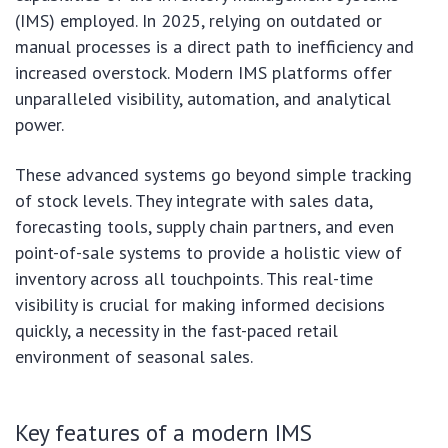
(IMS) employed. In 2025, relying on outdated or
manual processes is a direct path to inefficiency and
increased overstock. Modern IMS platforms offer
unparalleled visibility, automation, and analytical
power.
These advanced systems go beyond simple tracking
of stock levels. They integrate with sales data,
forecasting tools, supply chain partners, and even
point-of-sale systems to provide a holistic view of
inventory across all touchpoints. This real-time
visibility is crucial for making informed decisions
quickly, a necessity in the fast-paced retail
environment of seasonal sales.
Key features of a modern IMS