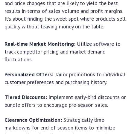
and price changes that are likely to yield the best
results in terms of sales volume and profit margins.
It’s about finding the sweet spot where products sell
quickly without leaving money on the table.
Real-time Market Monitoring:
Utilize software to
track competitor pricing and market demand
fluctuations.
Personalized Offers:
Tailor promotions to individual
customer preferences and purchasing history.
Tiered Discounts:
Implement early-bird discounts or
bundle offers to encourage pre-season sales.
Clearance Optimization:
Strategically time
markdowns for end-of-season items to minimize