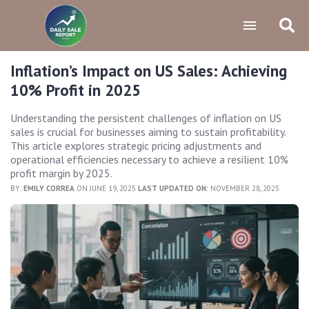
Inflation’s Impact on US Sales: Achieving
10% Profit in 2025
Understanding the persistent challenges of inflation on US
sales is crucial for businesses aiming to sustain profitability.
This article explores strategic pricing adjustments and
operational efficiencies necessary to achieve a resilient 10%
profit margin by 2025.
BY:
EMILY CORREA
ON JUNE 19, 2025
LAST UPDATED ON:
NOVEMBER 28, 2025