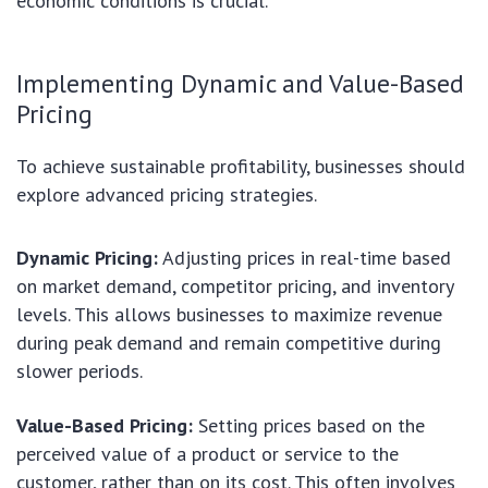
economic conditions is crucial.
Implementing Dynamic and Value-Based
Pricing
To achieve sustainable profitability, businesses should
explore advanced pricing strategies.
Dynamic Pricing:
Adjusting prices in real-time based
on market demand, competitor pricing, and inventory
levels. This allows businesses to maximize revenue
during peak demand and remain competitive during
slower periods.
Value-Based Pricing:
Setting prices based on the
perceived value of a product or service to the
customer, rather than on its cost. This often involves