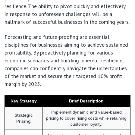
resilience. The ability to pivot quickly and effectively
in response to unforeseen challenges will be a
hallmark of successful businesses in the coming years.
Forecasting and future-proofing are essential
disciplines for businesses aiming to achieve sustained
profitability. By proactively planning for various
economic scenarios and building inherent resilience,
companies can confidently navigate the uncertainties
of the market and secure their targeted 10% profit
margin by 2025.
Key Strategy
Brief Description
Implement dynamic and value-based
Strategic
pricing to cover rising costs while retaining
Pricing
customer loyalty.