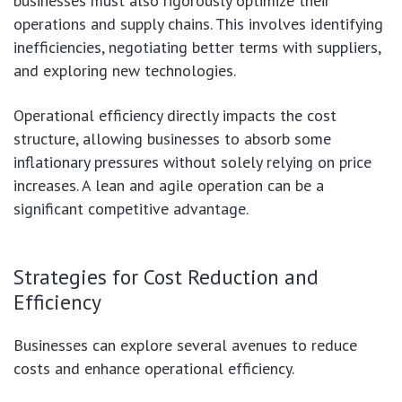
businesses must also rigorously optimize their
operations and supply chains. This involves identifying
inefficiencies, negotiating better terms with suppliers,
and exploring new technologies.
Operational efficiency directly impacts the cost
structure, allowing businesses to absorb some
inflationary pressures without solely relying on price
increases. A lean and agile operation can be a
significant competitive advantage.
Strategies for Cost Reduction and
Efficiency
Businesses can explore several avenues to reduce
costs and enhance operational efficiency.