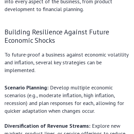
into every aspect of the business, from product
development to financial planning.
Building Resilience Against Future
Economic Shocks
To future-proof a business against economic volatility
and inflation, several key strategies can be
implemented.
Scenario Planning:
Develop multiple economic
scenarios (e.g., moderate inflation, high inflation,
recession) and plan responses for each, allowing for
quicker adaptation when changes occur.
Diversification of Revenue Streams:
Explore new
markets, product lines, or service offerings to reduce