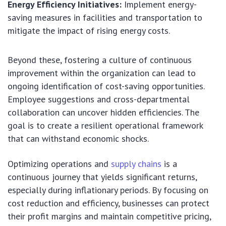
Energy Efficiency Initiatives:
Implement energy-
saving measures in facilities and transportation to
mitigate the impact of rising energy costs.
Beyond these, fostering a culture of continuous
improvement within the organization can lead to
ongoing identification of cost-saving opportunities.
Employee suggestions and cross-departmental
collaboration can uncover hidden efficiencies. The
goal is to create a resilient operational framework
that can withstand economic shocks.
Optimizing operations and
supply chains
is a
continuous journey that yields significant returns,
especially during inflationary periods. By focusing on
cost reduction and efficiency, businesses can protect
their profit margins and maintain competitive pricing,