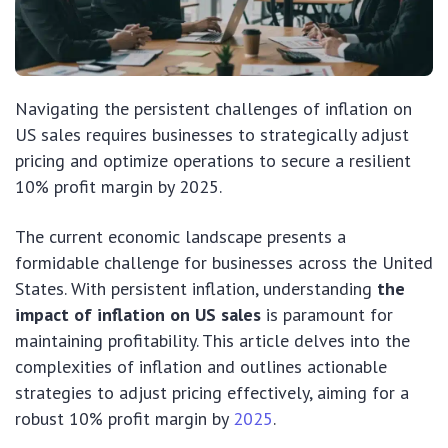
Navigating the persistent challenges of inflation on
US sales requires businesses to strategically adjust
pricing and optimize operations to secure a resilient
10% profit margin by 2025.
The current economic landscape presents a
formidable challenge for businesses across the United
States. With persistent inflation, understanding
the
impact of inflation on US sales
is paramount for
maintaining profitability. This article delves into the
complexities of inflation and outlines actionable
strategies to adjust pricing effectively, aiming for a
robust 10% profit margin by
2025
.