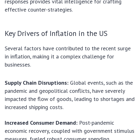
responses provides vital intelligence for crafting
effective counter-strategies.
Key Drivers of Inflation in the US
Several factors have contributed to the recent surge
in inflation, making it a complex challenge for
businesses.
Supply Chain Disruptions:
Global events, such as the
pandemic and geopolitical conflicts, have severely
impacted the flow of goods, leading to shortages and
increased shipping costs.
Increased Consumer Demand:
Post-pandemic
economic recovery, coupled with government stimulus
measures, fueled robust consumer spending,