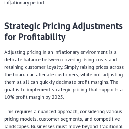
inflationary period.
Strategic Pricing Adjustments
for Profitability
Adjusting pricing in an inflationary environment is a
delicate balance between covering rising costs and
retaining customer loyalty. Simply raising prices across
the board can alienate customers, while not adjusting
them at all can quickly decimate profit margins. The
goal is to implement strategic pricing that supports a
10% profit margin by 2025.
This requires a nuanced approach, considering various
pricing models, customer segments, and competitive
landscapes. Businesses must move beyond traditional