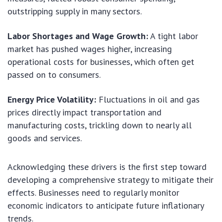
outstripping supply in many sectors.
Labor Shortages and Wage Growth:
A tight labor
market has pushed wages higher, increasing
operational costs for businesses, which often get
passed on to consumers.
Energy Price Volatility:
Fluctuations in oil and gas
prices directly impact transportation and
manufacturing costs, trickling down to nearly all
goods and services.
Acknowledging these drivers is the first step toward
developing a comprehensive strategy to mitigate their
effects. Businesses need to regularly monitor
economic indicators to anticipate future inflationary
trends.