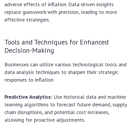
adverse effects of inflation. Data-driven insights
replace guesswork with precision, leading to more
effective strategies.
Tools and Techniques for Enhanced
Decision-Making
Businesses can utilize various technological tools and
data analysis techniques to sharpen their strategic
responses to inflation.
Predictive Analytics:
Use historical data and machine
learning algorithms to forecast future demand, supply
chain disruptions, and potential cost increases,
allowing for proactive adjustments.