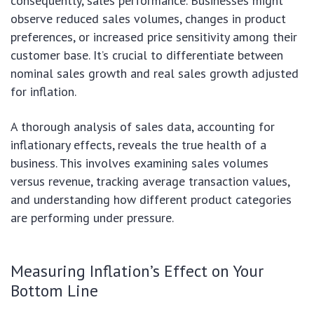
consequently, sales performance. Businesses might
observe reduced sales volumes, changes in product
preferences, or increased price sensitivity among their
customer base. It’s crucial to differentiate between
nominal sales growth and real sales growth adjusted
for inflation.
A thorough analysis of sales data, accounting for
inflationary effects, reveals the true health of a
business. This involves examining sales volumes
versus revenue, tracking average transaction values,
and understanding how different product categories
are performing under pressure.
Measuring Inflation’s Effect on Your
Bottom Line