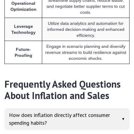
Streamline supply chains, reduce waste,
Operational
and negotiate better supplier terms to cut
Optimization
costs.
Utilize data analytics and automation for
Leverage
informed decision-making and enhanced
Technology
efficiency.
Engage in scenario planning and diversify
Future-
revenue streams to build resilience against
Proofing
economic shocks.
Frequently Asked Questions
About Inflation and Sales
How does inflation directly affect consumer
▼
spending habits?