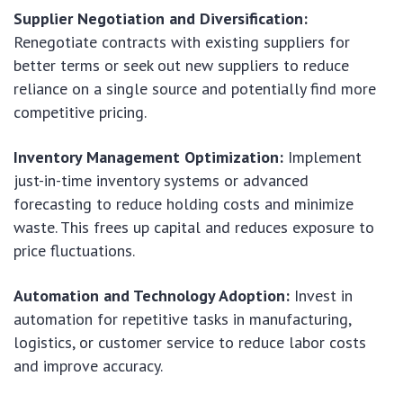
Supplier Negotiation and Diversification:
Renegotiate contracts with existing suppliers for
better terms or seek out new suppliers to reduce
reliance on a single source and potentially find more
competitive pricing.
Inventory Management Optimization:
Implement
just-in-time inventory systems or advanced
forecasting to reduce holding costs and minimize
waste. This frees up capital and reduces exposure to
price fluctuations.
Automation and Technology Adoption:
Invest in
automation for repetitive tasks in manufacturing,
logistics, or customer service to reduce labor costs
and improve accuracy.