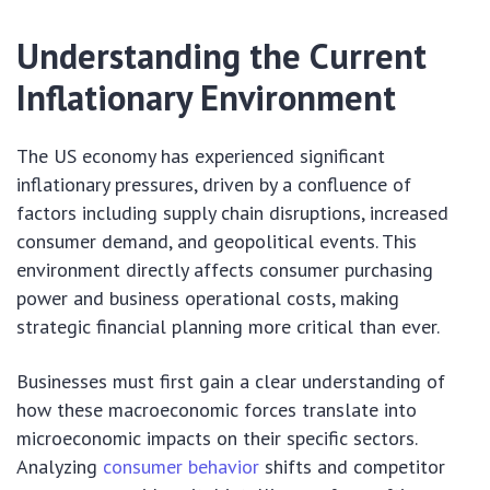
Understanding the Current
Inflationary Environment
The US economy has experienced significant
inflationary pressures, driven by a confluence of
factors including supply chain disruptions, increased
consumer demand, and geopolitical events. This
environment directly affects consumer purchasing
power and business operational costs, making
strategic financial planning more critical than ever.
Businesses must first gain a clear understanding of
how these macroeconomic forces translate into
microeconomic impacts on their specific sectors.
Analyzing
consumer behavior
shifts and competitor