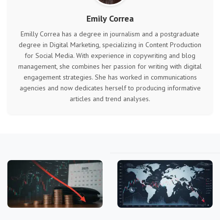
Emily Correa
Emilly Correa has a degree in journalism and a postgraduate
degree in Digital Marketing, specializing in Content Production
for Social Media. With experience in copywriting and blog
management, she combines her passion for writing with digital
engagement strategies. She has worked in communications
agencies and now dedicates herself to producing informative
articles and trend analyses.