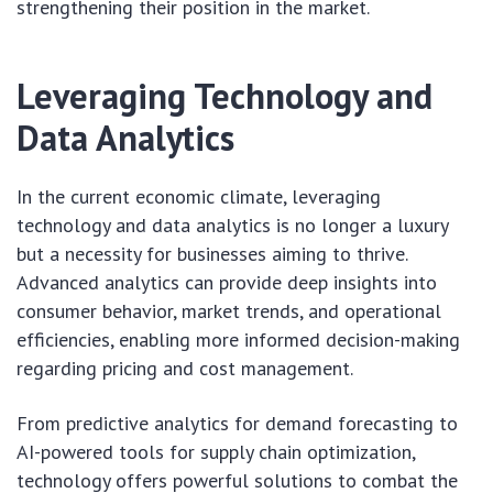
strengthening their position in the market.
Leveraging Technology and
Data Analytics
In the current economic climate, leveraging
technology and data analytics is no longer a luxury
but a necessity for businesses aiming to thrive.
Advanced analytics can provide deep insights into
consumer behavior, market trends, and operational
efficiencies, enabling more informed decision-making
regarding pricing and cost management.
From predictive analytics for demand forecasting to
AI-powered tools for supply chain optimization,
technology offers powerful solutions to combat the