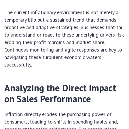
The current inflationary environment is not merely a
temporary blip but a sustained trend that demands
proactive and adaptive strategies. Businesses that fail
to understand or react to these underlying drivers risk
eroding their profit margins and market share.
Continuous monitoring and agile responses are key to
navigating these turbulent economic waters
successfully.
Analyzing the Direct Impact
on Sales Performance
Inflation directly erodes the purchasing power of
consumers, leading to shifts in spending habits and,