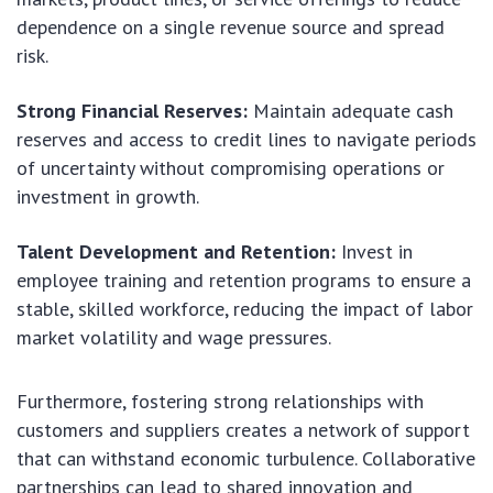
dependence on a single revenue source and spread
risk.
Strong Financial Reserves:
Maintain adequate cash
reserves and access to credit lines to navigate periods
of uncertainty without compromising operations or
investment in growth.
Talent Development and Retention:
Invest in
employee training and retention programs to ensure a
stable, skilled workforce, reducing the impact of labor
market volatility and wage pressures.
Furthermore, fostering strong relationships with
customers and suppliers creates a network of support
that can withstand economic turbulence. Collaborative
partnerships can lead to shared innovation and