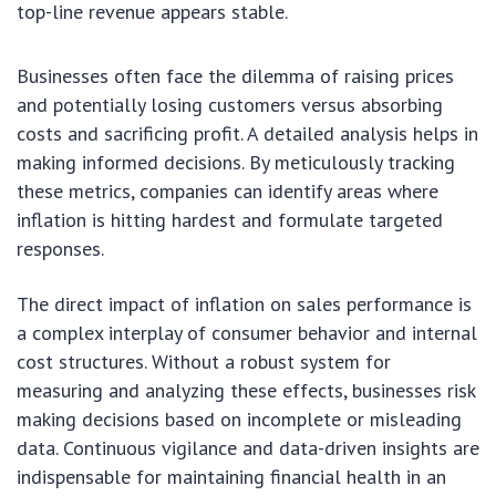
top-line revenue appears stable.
Businesses often face the dilemma of raising prices
and potentially losing customers versus absorbing
costs and sacrificing profit. A detailed analysis helps in
making informed decisions. By meticulously tracking
these metrics, companies can identify areas where
inflation is hitting hardest and formulate targeted
responses.
The direct impact of inflation on sales performance is
a complex interplay of consumer behavior and internal
cost structures. Without a robust system for
measuring and analyzing these effects, businesses risk
making decisions based on incomplete or misleading
data. Continuous vigilance and data-driven insights are
indispensable for maintaining financial health in an