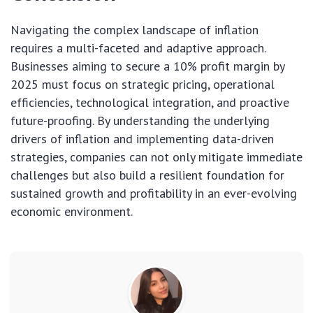
Navigating the complex landscape of inflation
requires a multi-faceted and adaptive approach.
Businesses aiming to secure a 10% profit margin by
2025 must focus on strategic pricing, operational
efficiencies, technological integration, and proactive
future-proofing. By understanding the underlying
drivers of inflation and implementing data-driven
strategies, companies can not only mitigate immediate
challenges but also build a resilient foundation for
sustained growth and profitability in an ever-evolving
economic environment.