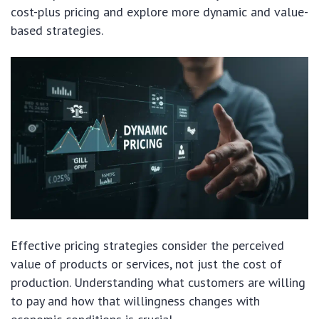
cost-plus pricing and explore more dynamic and value-
based strategies.
Effective pricing strategies consider the perceived
value of products or services, not just the cost of
production. Understanding what customers are willing
to pay and how that willingness changes with