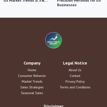
US Market Trends & 3%…
Precision Methods for US
Businesses
Company
Legal Notice
Home
About Us
Consumer Behavior
Contact
Market Trends
Privacy Policy
Sales Strategies
Terms and Conditions
Seasonal Sales
Disclaimer