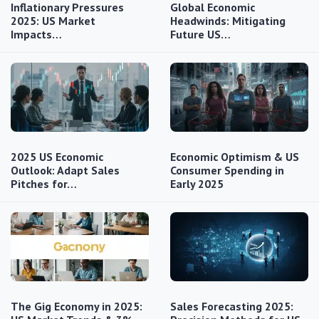
Inflationary Pressures
Global Economic
2025: US Market
Headwinds: Mitigating
Impacts…
Future US…
2025 US Economic
Economic Optimism & US
Outlook: Adapt Sales
Consumer Spending in
Pitches for…
Early 2025
The Gig Economy in 2025:
Sales Forecasting 2025: