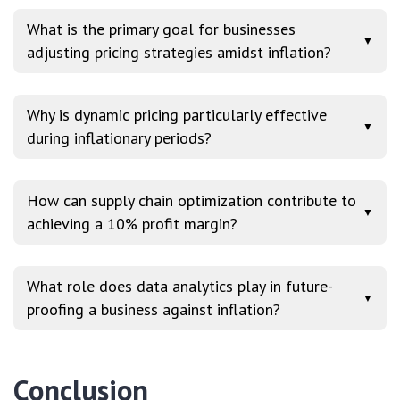
What is the primary goal for businesses
▼
adjusting pricing strategies amidst inflation?
Why is dynamic pricing particularly effective
▼
during inflationary periods?
How can supply chain optimization contribute to
▼
achieving a 10% profit margin?
What role does data analytics play in future-
▼
proofing a business against inflation?
Conclusion