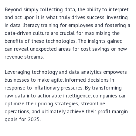
Beyond simply collecting data, the ability to interpret
and act upon it is what truly drives success. Investing
in data literacy training for employees and fostering a
data-driven culture are crucial for maximizing the
benefits of these technologies. The insights gained
can reveal unexpected areas for cost savings or new
revenue streams.
Leveraging technology and data analytics empowers
businesses to make agile, informed decisions in
response to inflationary pressures. By transforming
raw data into actionable intelligence, companies can
optimize their pricing strategies, streamline
operations, and ultimately achieve their profit margin
goals for 2025.