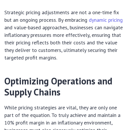
Strategic pricing adjustments are not a one-time fix
but an ongoing process. By embracing
dynamic pricing
and value-based approaches, businesses can navigate
inflationary pressures more effectively, ensuring that
their pricing reflects both their costs and the value
they deliver to customers, ultimately securing their
targeted profit margins.
Optimizing Operations and
Supply Chains
While pricing strategies are vital, they are only one
part of the equation. To truly achieve and maintain a
10% profit margin in an inflationary environment,