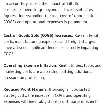
To accurately assess the impact of inflation,
businesses need to go beyond surface-level sales
figures. Understanding the real cost of goods sold
(COGS) and operational expenses is paramount.
Cost of Goods Sold (COGS) Increases:
Raw material
costs, manufacturing expenses, and freight charges
have all seen significant increases, directly impacting
COGS.
Operating Expense Inflation:
Rent, utilities, labor, and
marketing costs are also rising, putting additional
pressure on profit margins.
Reduced Profit Margins:
If pricing isn’t adjusted
strategically, the increase in COGS and operating
expenses will inevitably shrink profit margins, even if