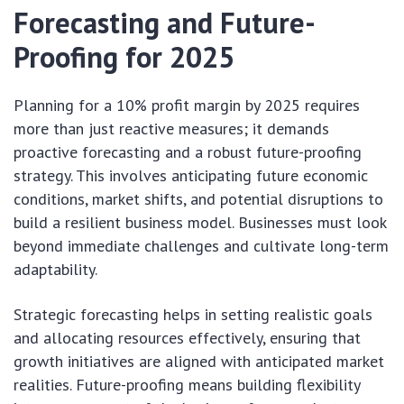
Forecasting and Future-
Proofing for 2025
Planning for a 10% profit margin by 2025 requires
more than just reactive measures; it demands
proactive forecasting and a robust future-proofing
strategy. This involves anticipating future economic
conditions, market shifts, and potential disruptions to
build a resilient business model. Businesses must look
beyond immediate challenges and cultivate long-term
adaptability.
Strategic forecasting helps in setting realistic goals
and allocating resources effectively, ensuring that
growth initiatives are aligned with anticipated market
realities. Future-proofing means building flexibility