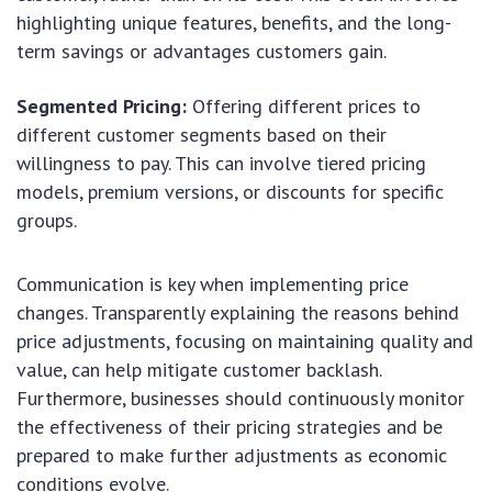
highlighting unique features, benefits, and the long-
term savings or advantages customers gain.
Segmented Pricing:
Offering different prices to
different customer segments based on their
willingness to pay. This can involve tiered pricing
models, premium versions, or discounts for specific
groups.
Communication is key when implementing price
changes. Transparently explaining the reasons behind
price adjustments, focusing on maintaining quality and
value, can help mitigate customer backlash.
Furthermore, businesses should continuously monitor
the effectiveness of their pricing strategies and be
prepared to make further adjustments as economic
conditions evolve.