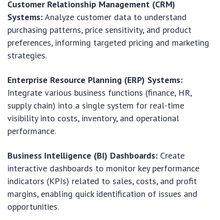
Customer Relationship Management (CRM)
Systems:
Analyze customer data to understand
purchasing patterns, price sensitivity, and product
preferences, informing targeted pricing and marketing
strategies.
Enterprise Resource Planning (ERP) Systems:
Integrate various business functions (finance, HR,
supply chain) into a single system for real-time
visibility into costs, inventory, and operational
performance.
Business Intelligence (BI) Dashboards:
Create
interactive dashboards to monitor key performance
indicators (KPIs) related to sales, costs, and profit
margins, enabling quick identification of issues and
opportunities.