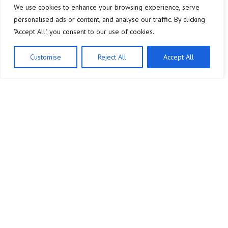
We use cookies to enhance your browsing experience, serve
personalised ads or content, and analyse our traffic. By clicking
"Accept All", you consent to our use of cookies.
Customise
Reject All
Accept All
Company
Legal Notice
Home
About Us
Consumer Behavior
Contact
Market Trends
Privacy Policy
Sales Strategies
Terms and Conditions