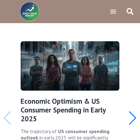
Economic Optimism & US
Consumer Spending in Early
2025
The trajectory of
US consumer spending
outlook
in early 2025 will be significantly