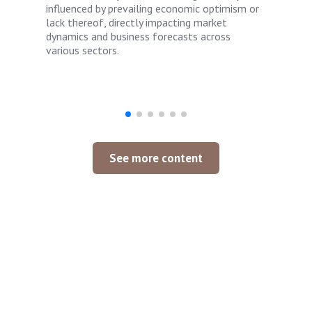
influenced by prevailing economic optimism or
lack thereof, directly impacting market
dynamics and business forecasts across
various sectors.
See more content