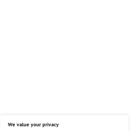
We value your privacy