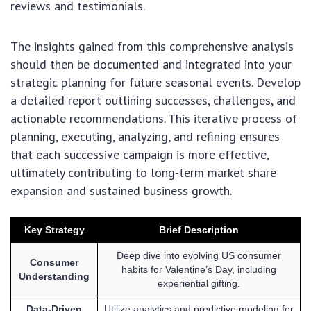
reviews and testimonials.
The insights gained from this comprehensive analysis
should then be documented and integrated into your
strategic planning for future seasonal events. Develop
a detailed report outlining successes, challenges, and
actionable recommendations. This iterative process of
planning, executing, analyzing, and refining ensures
that each successive campaign is more effective,
ultimately contributing to long-term market share
expansion and sustained business growth.
Key Strategy
Brief Description
Deep dive into evolving US consumer
Consumer
habits for Valentine’s Day, including
Understanding
experiential gifting.
Data-Driven
Utilize analytics and predictive modeling for