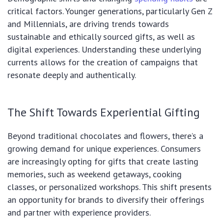
critical factors. Younger generations, particularly Gen Z
and Millennials, are driving trends towards
sustainable and ethically sourced gifts, as well as
digital experiences. Understanding these underlying
currents allows for the creation of campaigns that
resonate deeply and authentically.
The Shift Towards Experiential Gifting
Beyond traditional chocolates and flowers, there’s a
growing demand for unique experiences. Consumers
are increasingly opting for gifts that create lasting
memories, such as weekend getaways, cooking
classes, or personalized workshops. This shift presents
an opportunity for brands to diversify their offerings
and partner with experience providers.