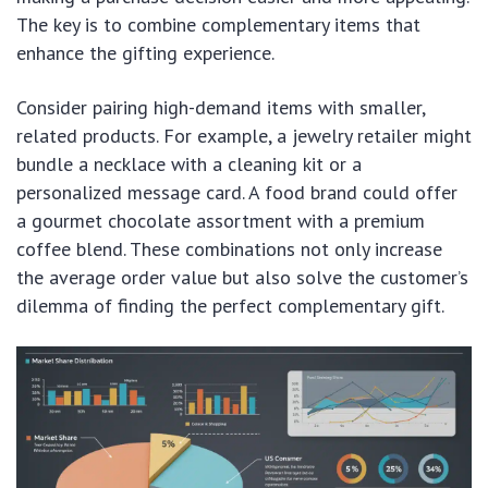
The key is to combine complementary items that
enhance the gifting experience.
Consider pairing high-demand items with smaller,
related products. For example, a jewelry retailer might
bundle a necklace with a cleaning kit or a
personalized message card. A food brand could offer
a gourmet chocolate assortment with a premium
coffee blend. These combinations not only increase
the average order value but also solve the customer’s
dilemma of finding the perfect complementary gift.