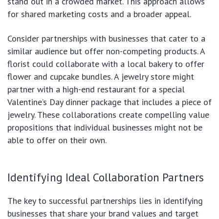
stand out in a crowded market. This approach allows
for shared marketing costs and a broader appeal.
Consider partnerships with businesses that cater to a
similar audience but offer non-competing products. A
florist could collaborate with a local bakery to offer
flower and cupcake bundles. A jewelry store might
partner with a high-end restaurant for a special
Valentine’s Day dinner package that includes a piece of
jewelry. These collaborations create compelling value
propositions that individual businesses might not be
able to offer on their own.
Identifying Ideal Collaboration Partners
The key to successful partnerships lies in identifying
businesses that share your brand values and target