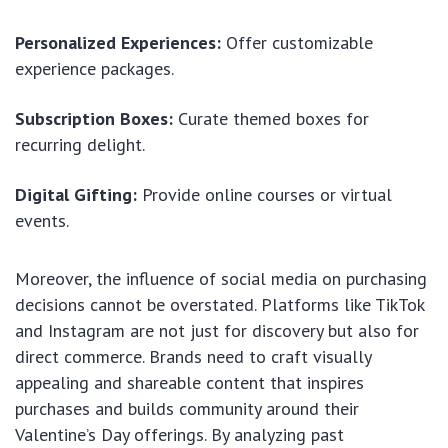
Personalized Experiences:
Offer customizable
experience packages.
Subscription Boxes:
Curate themed boxes for
recurring delight.
Digital Gifting:
Provide online courses or virtual
events.
Moreover, the influence of social media on purchasing
decisions cannot be overstated. Platforms like TikTok
and Instagram are not just for discovery but also for
direct commerce. Brands need to craft visually
appealing and shareable content that inspires
purchases and builds community around their
Valentine’s Day offerings. By analyzing past