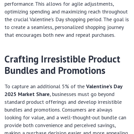
performance. This allows for agile adjustments,
optimizing spending and maximizing reach throughout
the crucial Valentine’s Day shopping period. The goal is
to create a seamless, personalized shopping journey
that encourages both new and repeat purchases.
Crafting Irresistible Product
Bundles and Promotions
To capture an additional 5% of the
Valentine’s Day
2025 Market Share
, businesses must go beyond
standard product offerings and develop irresistible
bundles and promotions. Consumers are always
looking for value, and a well-thought-out bundle can
provide both convenience and perceived savings,
making a purchase decision easier and more appealing.