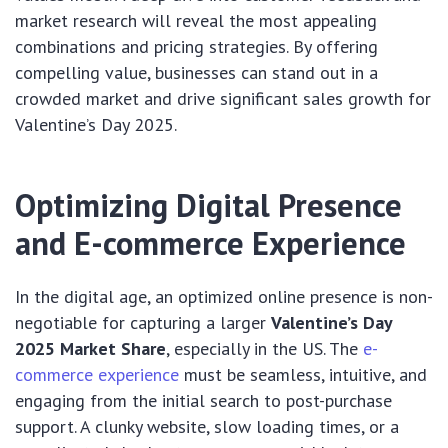
market research will reveal the most appealing
combinations and pricing strategies. By offering
compelling value, businesses can stand out in a
crowded market and drive significant sales growth for
Valentine’s Day 2025.
Optimizing Digital Presence
and E-commerce Experience
In the digital age, an optimized online presence is non-
negotiable for capturing a larger
Valentine’s Day
2025 Market Share
, especially in the US. The
e-
commerce experience
must be seamless, intuitive, and
engaging from the initial search to post-purchase
support. A clunky website, slow loading times, or a