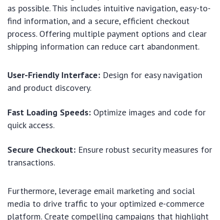
as possible. This includes intuitive navigation, easy-to-
find information, and a secure, efficient checkout
process. Offering multiple payment options and clear
shipping information can reduce cart abandonment.
User-Friendly Interface:
Design for easy navigation
and product discovery.
Fast Loading Speeds:
Optimize images and code for
quick access.
Secure Checkout:
Ensure robust security measures for
transactions.
Furthermore, leverage email marketing and social
media to drive traffic to your optimized e-commerce
platform. Create compelling campaigns that highlight