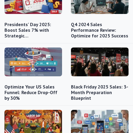
Presidents' Day 2025:
Q4 2024 Sales
Boost Sales 7% with
Performance Review:
Strategic…
Optimize for 2025 Success
Optimize Your US Sales
Black Friday 2025 Sales: 3-
Funnel: Reduce Drop-Off
Month Preparation
by 30%
Blueprint