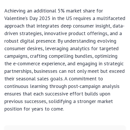
Achieving an additional 5% market share for
Valentine’s Day 2025 in the US requires a multifaceted
approach that integrates deep consumer insight, data-
driven strategies, innovative product offerings, and a
robust digital presence. By understanding evolving
consumer desires, leveraging analytics for targeted
campaigns, crafting compelling bundles, optimizing
the e-commerce experience, and engaging in strategic
partnerships, businesses can not only meet but exceed
their seasonal sales goals. A commitment to
continuous learning through post-campaign analysis
ensures that each successive effort builds upon
previous successes, solidifying a stronger market
position for years to come.