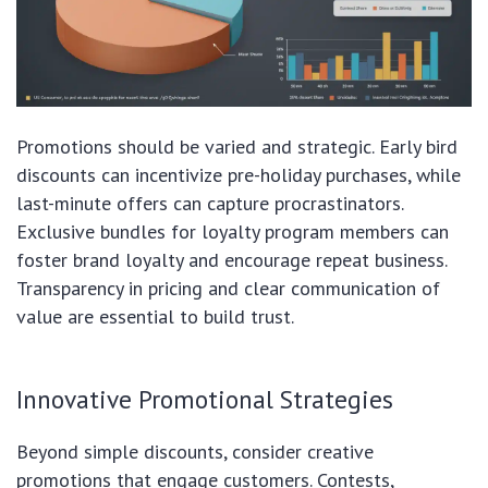
Promotions should be varied and strategic. Early bird
discounts can incentivize pre-holiday purchases, while
last-minute offers can capture procrastinators.
Exclusive bundles for loyalty program members can
foster brand loyalty and encourage repeat business.
Transparency in pricing and clear communication of
value are essential to build trust.
Innovative Promotional Strategies
Beyond simple discounts, consider creative
promotions that engage customers. Contests,