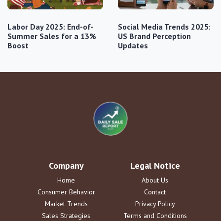
Labor Day 2025: End-of-
Social Media Trends 2025:
Summer Sales for a 13%
US Brand Perception
Boost
Updates
Company
Legal Notice
Home
About Us
Consumer Behavior
Contact
Market Trends
Privacy Policy
Sales Strategies
Terms and Conditions