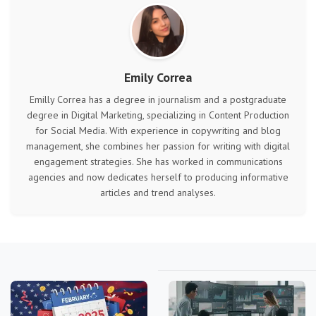
Emily Correa
Emilly Correa has a degree in journalism and a postgraduate
degree in Digital Marketing, specializing in Content Production
for Social Media. With experience in copywriting and blog
management, she combines her passion for writing with digital
engagement strategies. She has worked in communications
agencies and now dedicates herself to producing informative
articles and trend analyses.