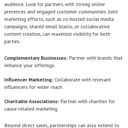
audience. Look for partners with strong online
presences and engaged customer communities. Joint
marketing efforts, such as co-hosted social media
campaigns, shared email blasts, or collaborative
content creation, can maximize visibility for both
parties.
Complementary Businesses:
Partner with brands that
enhance your offerings.
Influencer Marketing:
Collaborate with relevant
influencers for wider reach.
Charitable Associations:
Partner with charities for
cause-related marketing.
Beyond direct sales, partnerships can also extend to