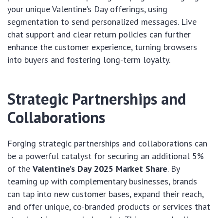
your unique Valentine’s Day offerings, using
segmentation to send personalized messages. Live
chat support and clear return policies can further
enhance the customer experience, turning browsers
into buyers and fostering long-term loyalty.
Strategic Partnerships and
Collaborations
Forging strategic partnerships and collaborations can
be a powerful catalyst for securing an additional 5%
of the
Valentine’s Day 2025 Market Share
. By
teaming up with complementary businesses, brands
can tap into new customer bases, expand their reach,
and offer unique, co-branded products or services that