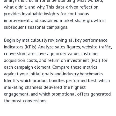
analysis is crucial for understanding what worked,
what didn’t, and why. This data-driven reflection
provides invaluable insights for continuous
improvement and sustained market share growth in
subsequent seasonal campaigns.
Begin by meticulously reviewing all key performance
indicators (KPIs). Analyze sales figures, website traffic,
conversion rates, average order value, customer
acquisition costs, and return on investment (ROI) for
each campaign element. Compare these metrics
against your initial goals and industry benchmarks.
Identify which product bundles performed best, which
marketing channels delivered the highest
engagement, and which promotional offers generated
the most conversions.