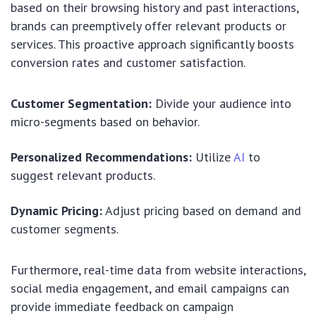
based on their browsing history and past interactions,
brands can preemptively offer relevant products or
services. This proactive approach significantly boosts
conversion rates and customer satisfaction.
Customer Segmentation:
Divide your audience into
micro-segments based on behavior.
Personalized Recommendations:
Utilize
AI
to
suggest relevant products.
Dynamic Pricing:
Adjust pricing based on demand and
customer segments.
Furthermore, real-time data from website interactions,
social media engagement, and email campaigns can
provide immediate feedback on campaign