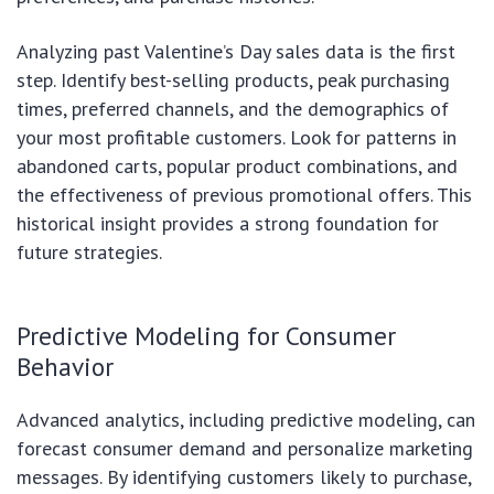
Analyzing past Valentine’s Day sales data is the first
step. Identify best-selling products, peak purchasing
times, preferred channels, and the demographics of
your most profitable customers. Look for patterns in
abandoned carts, popular product combinations, and
the effectiveness of previous promotional offers. This
historical insight provides a strong foundation for
future strategies.
Predictive Modeling for Consumer
Behavior
Advanced analytics, including predictive modeling, can
forecast consumer demand and personalize marketing
messages. By identifying customers likely to purchase,