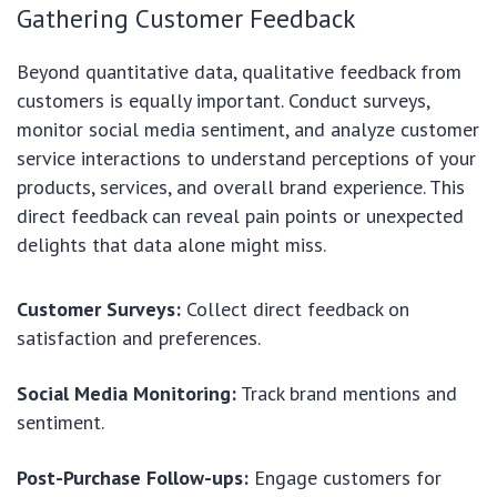
Gathering Customer Feedback
Beyond quantitative data, qualitative feedback from
customers is equally important. Conduct surveys,
monitor social media sentiment, and analyze customer
service interactions to understand perceptions of your
products, services, and overall brand experience. This
direct feedback can reveal pain points or unexpected
delights that data alone might miss.
Customer Surveys:
Collect direct feedback on
satisfaction and preferences.
Social Media Monitoring:
Track brand mentions and
sentiment.
Post-Purchase Follow-ups:
Engage customers for