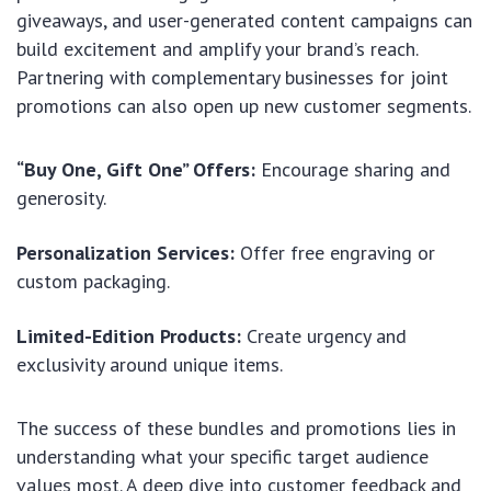
giveaways, and user-generated content campaigns can
build excitement and amplify your brand’s reach.
Partnering with complementary businesses for joint
promotions can also open up new customer segments.
“Buy One, Gift One” Offers:
Encourage sharing and
generosity.
Personalization Services:
Offer free engraving or
custom packaging.
Limited-Edition Products:
Create urgency and
exclusivity around unique items.
The success of these bundles and promotions lies in
understanding what your specific target audience
values most. A deep dive into customer feedback and