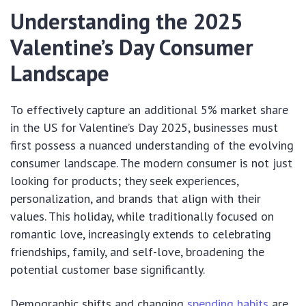
Understanding the 2025
Valentine’s Day Consumer
Landscape
To effectively capture an additional 5% market share
in the US for Valentine’s Day 2025, businesses must
first possess a nuanced understanding of the evolving
consumer landscape. The modern consumer is not just
looking for products; they seek experiences,
personalization, and brands that align with their
values. This holiday, while traditionally focused on
romantic love, increasingly extends to celebrating
friendships, family, and self-love, broadening the
potential customer base significantly.
Demographic shifts and changing
spending habits
are