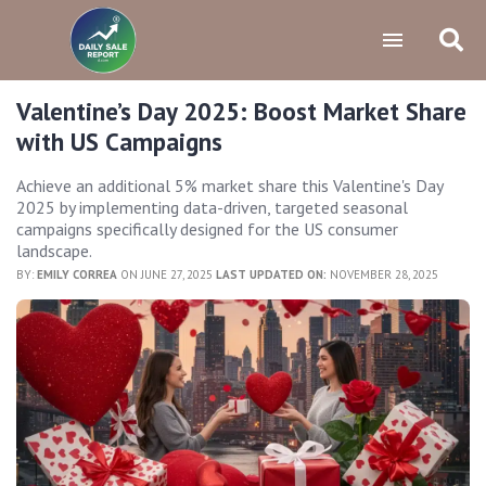
Valentine’s Day 2025: Boost Market Share
with US Campaigns
Achieve an additional 5% market share this Valentine's Day
2025 by implementing data-driven, targeted seasonal
campaigns specifically designed for the US consumer
landscape.
BY:
EMILY CORREA
ON JUNE 27, 2025
LAST UPDATED ON:
NOVEMBER 28, 2025