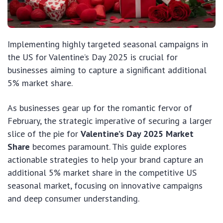
Implementing highly targeted seasonal campaigns in
the US for Valentine’s Day 2025 is crucial for
businesses aiming to capture a significant additional
5% market share.
As businesses gear up for the romantic fervor of
February, the strategic imperative of securing a larger
slice of the pie for
Valentine’s Day 2025 Market
Share
becomes paramount. This guide explores
actionable strategies to help your brand capture an
additional 5% market share in the competitive US
seasonal market, focusing on innovative campaigns
and deep consumer understanding.