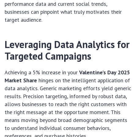
performance data and current social trends,
businesses can pinpoint what truly motivates their
target audience.
Leveraging Data Analytics for
Targeted Campaigns
Achieving a 5% increase in your
Valentine’s Day 2025
Market Share
hinges on the intelligent application of
data analytics. Generic marketing efforts yield generic
results. Precision targeting, informed by robust data,
allows businesses to reach the right customers with
the right message at the opportune moment. This
means moving beyond broad demographic segments
to understand individual consumer behaviors,
preferences, and purchase histories.