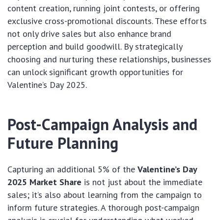
content creation, running joint contests, or offering
exclusive cross-promotional discounts. These efforts
not only drive sales but also enhance brand
perception and build goodwill. By strategically
choosing and nurturing these relationships, businesses
can unlock significant growth opportunities for
Valentine’s Day 2025.
Post-Campaign Analysis and
Future Planning
Capturing an additional 5% of the
Valentine’s Day
2025 Market Share
is not just about the immediate
sales; it’s also about learning from the campaign to
inform future strategies. A thorough post-campaign