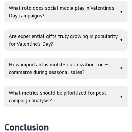
What role does social media play in Valentine’s
▼
Day campaigns?
Are experiential gifts truly growing in popularity
▼
for Valentine’s Day?
How important is mobile optimization for e-
▼
commerce during seasonal sales?
What metrics should be prioritized for post-
▼
campaign analysis?
Conclusion