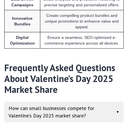
Campaigns
precise targeting and personalized offers.
Create compelling product bundles and
Innovative
unique promotions to enhance value and
Bundles
appeal.
Digital
Ensure a seamless, SEO-optimized e-
Optimization
commerce experience across all devices.
Frequently Asked Questions
About Valentine’s Day 2025
Market Share
How can small businesses compete for
▼
Valentine’s Day 2025 market share?