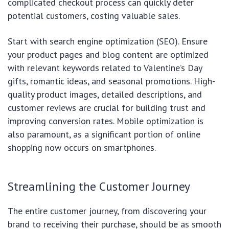
complicated checkout process can quickly deter
potential customers, costing valuable sales.
Start with search engine optimization (SEO). Ensure
your product pages and blog content are optimized
with relevant keywords related to Valentine’s Day
gifts, romantic ideas, and seasonal promotions. High-
quality product images, detailed descriptions, and
customer reviews are crucial for building trust and
improving conversion rates. Mobile optimization is
also paramount, as a significant portion of online
shopping now occurs on smartphones.
Streamlining the Customer Journey
The entire customer journey, from discovering your
brand to receiving their purchase, should be as smooth