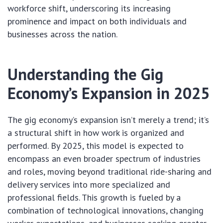
workforce shift, underscoring its increasing
prominence and impact on both individuals and
businesses across the nation.
Understanding the Gig
Economy’s Expansion in 2025
The gig economy’s expansion isn’t merely a trend; it’s
a structural shift in how work is organized and
performed. By 2025, this model is expected to
encompass an even broader spectrum of industries
and roles, moving beyond traditional ride-sharing and
delivery services into more specialized and
professional fields. This growth is fueled by a
combination of technological innovations, changing