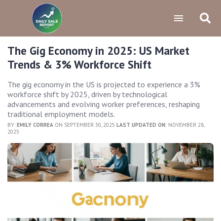
The Gig Economy in 2025: US Market
Trends & 3% Workforce Shift
The gig economy in the US is projected to experience a 3%
workforce shift by 2025, driven by technological
advancements and evolving worker preferences, reshaping
traditional employment models.
BY:
EMILY CORREA
ON SEPTEMBER 30, 2025
LAST UPDATED ON:
NOVEMBER 28,
2025