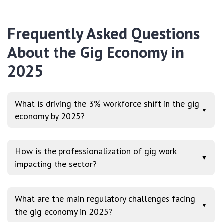
Frequently Asked Questions
About the Gig Economy in
2025
What is driving the 3% workforce shift in the gig
▼
economy by 2025?
How is the professionalization of gig work
▼
impacting the sector?
What are the main regulatory challenges facing
▼
the gig economy in 2025?