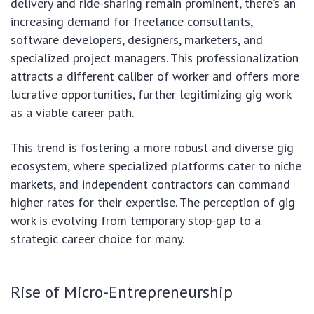
delivery and ride-sharing remain prominent, there’s an
increasing demand for freelance consultants,
software developers, designers, marketers, and
specialized project managers. This professionalization
attracts a different caliber of worker and offers more
lucrative opportunities, further legitimizing gig work
as a viable career path.
This trend is fostering a more robust and diverse gig
ecosystem, where specialized platforms cater to niche
markets, and independent contractors can command
higher rates for their expertise. The perception of gig
work is evolving from temporary stop-gap to a
strategic career choice for many.
Rise of Micro-Entrepreneurship