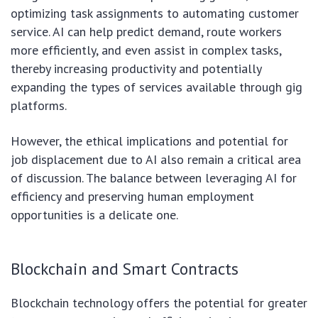
optimizing task assignments to automating customer
service. AI can help predict demand, route workers
more efficiently, and even assist in complex tasks,
thereby increasing productivity and potentially
expanding the types of services available through gig
platforms.
However, the ethical implications and potential for
job displacement due to AI also remain a critical area
of discussion. The balance between leveraging AI for
efficiency and preserving human employment
opportunities is a delicate one.
Blockchain and Smart Contracts
Blockchain technology offers the potential for greater