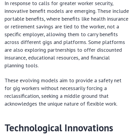
In response to calls for greater worker security,
innovative benefit models are emerging. These include
portable benefits, where benefits like health insurance
or retirement savings are tied to the worker, not a
specific employer, allowing them to carry benefits
across different gigs and platforms. Some platforms
are also exploring partnerships to offer discounted
insurance, educational resources, and financial
planning tools.
These evolving models aim to provide a safety net
for gig workers without necessarily forcing a
reclassification, seeking a middle ground that
acknowledges the unique nature of flexible work.
Technological Innovations