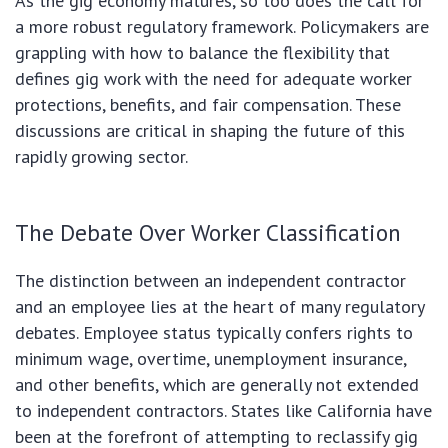
As the gig economy matures, so too does the call for
a more robust regulatory framework. Policymakers are
grappling with how to balance the flexibility that
defines gig work with the need for adequate worker
protections, benefits, and fair compensation. These
discussions are critical in shaping the future of this
rapidly growing sector.
The Debate Over Worker Classification
The distinction between an independent contractor
and an employee lies at the heart of many regulatory
debates. Employee status typically confers rights to
minimum wage, overtime, unemployment insurance,
and other benefits, which are generally not extended
to independent contractors. States like California have
been at the forefront of attempting to reclassify gig