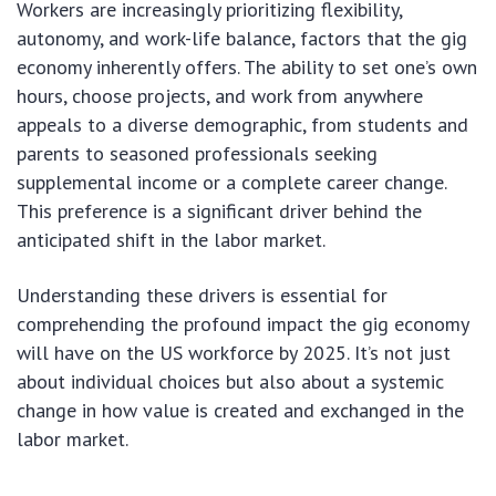
Workers are increasingly prioritizing flexibility,
autonomy, and work-life balance, factors that the gig
economy inherently offers. The ability to set one’s own
hours, choose projects, and work from anywhere
appeals to a diverse demographic, from students and
parents to seasoned professionals seeking
supplemental income or a complete career change.
This preference is a significant driver behind the
anticipated shift in the labor market.
Understanding these drivers is essential for
comprehending the profound impact the gig economy
will have on the US workforce by 2025. It’s not just
about individual choices but also about a systemic
change in how value is created and exchanged in the
labor market.