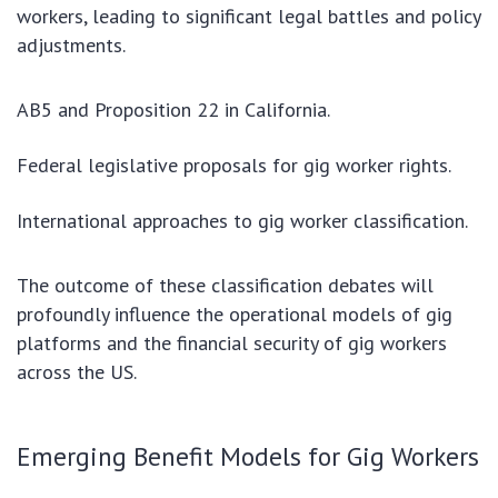
workers, leading to significant legal battles and policy
adjustments.
AB5 and Proposition 22 in California.
Federal legislative proposals for gig worker rights.
International approaches to gig worker classification.
The outcome of these classification debates will
profoundly influence the operational models of gig
platforms and the financial security of gig workers
across the US.
Emerging Benefit Models for Gig Workers