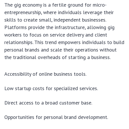
The gig economy is a fertile ground for micro-
entrepreneurship, where individuals leverage their
skills to create small, independent businesses.
Platforms provide the infrastructure, allowing gig
workers to focus on service delivery and client
relationships. This trend empowers individuals to build
personal brands and scale their operations without
the traditional overheads of starting a business.
Accessibility of online business tools.
Low startup costs for specialized services.
Direct access to a broad customer base.
Opportunities for personal brand development.