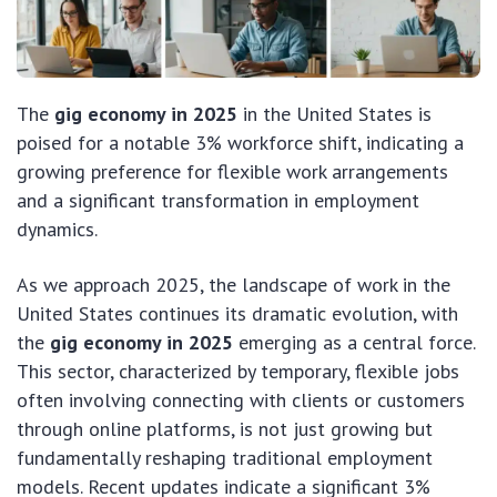
The
gig economy in 2025
in the United States is
poised for a notable 3% workforce shift, indicating a
growing preference for flexible work arrangements
and a significant transformation in employment
dynamics.
As we approach 2025, the landscape of work in the
United States continues its dramatic evolution, with
the
gig economy in 2025
emerging as a central force.
This sector, characterized by temporary, flexible jobs
often involving connecting with clients or customers
through online platforms, is not just growing but
fundamentally reshaping traditional employment
models. Recent updates indicate a significant 3%