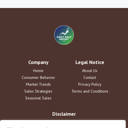
Company
Legal Notice
Home
About Us
Consumer Behavior
Contact
Market Trends
Privacy Policy
Sales Strategies
Terms and Conditions
Seasonal Sales
Disclaimer
The information provided by DailySaleReport is for informational
purposes only. dailysalereport.com disclaims all liability for actions