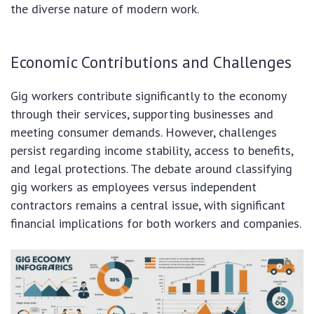
the diverse nature of modern work.
Economic Contributions and Challenges
Gig workers contribute significantly to the economy
through their services, supporting businesses and
meeting consumer demands. However, challenges
persist regarding income stability, access to benefits,
and legal protections. The debate around classifying
gig workers as employees versus independent
contractors remains a central issue, with significant
financial implications for both workers and companies.