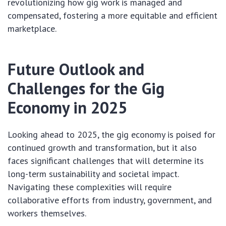
revolutionizing how gig work is managed and
compensated, fostering a more equitable and efficient
marketplace.
Future Outlook and
Challenges for the Gig
Economy in 2025
Looking ahead to 2025, the gig economy is poised for
continued growth and transformation, but it also
faces significant challenges that will determine its
long-term sustainability and societal impact.
Navigating these complexities will require
collaborative efforts from industry, government, and
workers themselves.