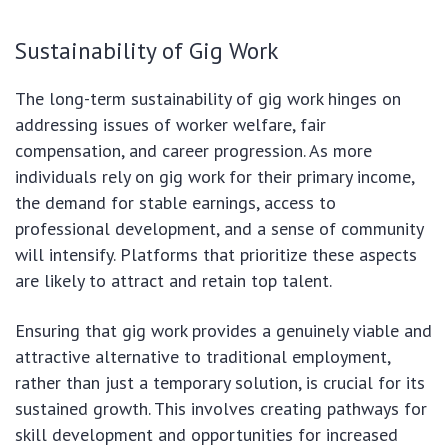
Sustainability of Gig Work
The long-term sustainability of gig work hinges on
addressing issues of worker welfare, fair
compensation, and career progression. As more
individuals rely on gig work for their primary income,
the demand for stable earnings, access to
professional development, and a sense of community
will intensify. Platforms that prioritize these aspects
are likely to attract and retain top talent.
Ensuring that gig work provides a genuinely viable and
attractive alternative to traditional employment,
rather than just a temporary solution, is crucial for its
sustained growth. This involves creating pathways for
skill development and opportunities for increased