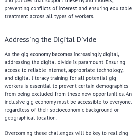
and policies that support these hybrid models,
preventing conflicts of interest and ensuring equitable
treatment across all types of workers.
Addressing the Digital Divide
As the gig economy becomes increasingly digital,
addressing the digital divide is paramount. Ensuring
access to reliable internet, appropriate technology,
and digital literacy training for all potential gig
workers is essential to prevent certain demographics
from being excluded from these new opportunities. An
inclusive gig economy must be accessible to everyone,
regardless of their socioeconomic background or
geographical location.
Overcoming these challenges will be key to realizing