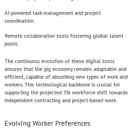
AI-powered task management and project
coordination.
Remote collaboration tools fostering global talent
pools.
The continuous evolution of these digital tools
ensures that the gig economy remains adaptable and
efficient, capable of absorbing new types of work and
workers. This technological backbone is crucial for
supporting the projected 3% workforce shift towards
independent contracting and project-based work.
Evolving Worker Preferences