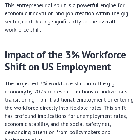
This entrepreneurial spirit is a powerful engine for
economic innovation and job creation within the gig
sector, contributing significantly to the overall
workforce shift.
Impact of the 3% Workforce
Shift on US Employment
The projected 3% workforce shift into the gig
economy by 2025 represents millions of individuals
transitioning from traditional employment or entering
the workforce directly into flexible roles. This shift
has profound implications for unemployment rates,
economic stability, and the social safety net,
demanding attention from policymakers and