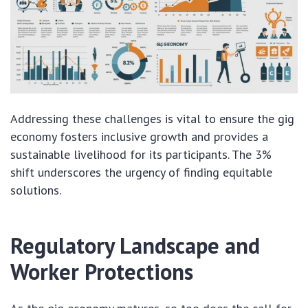
Addressing these challenges is vital to ensure the gig
economy fosters inclusive growth and provides a
sustainable livelihood for its participants. The 3%
shift underscores the urgency of finding equitable
solutions.
Regulatory Landscape and
Worker Protections