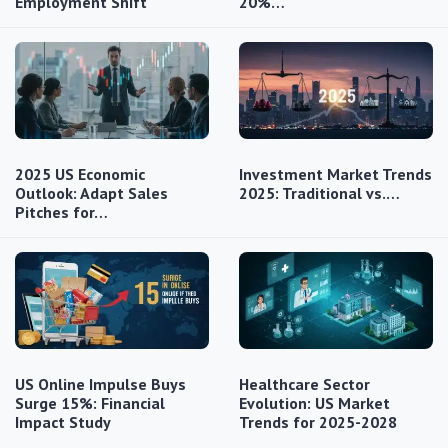
Employment Shift
20%…
2025 US Economic
Investment Market Trends
Outlook: Adapt Sales
2025: Traditional vs.…
Pitches for…
US Online Impulse Buys
Healthcare Sector
Surge 15%: Financial
Evolution: US Market
Impact Study
Trends for 2025-2028