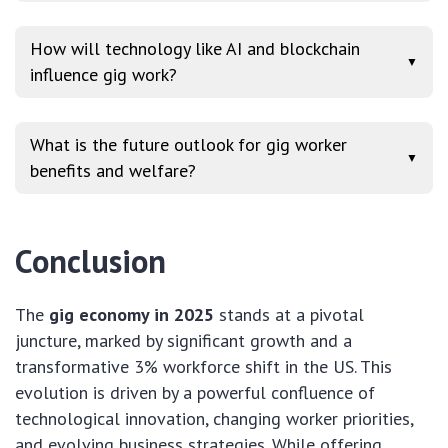
How will technology like AI and blockchain
▼
influence gig work?
What is the future outlook for gig worker
▼
benefits and welfare?
Conclusion
The
gig economy in 2025
stands at a pivotal
juncture, marked by significant growth and a
transformative 3% workforce shift in the US. This
evolution is driven by a powerful confluence of
technological innovation, changing worker priorities,
and evolving business strategies. While offering