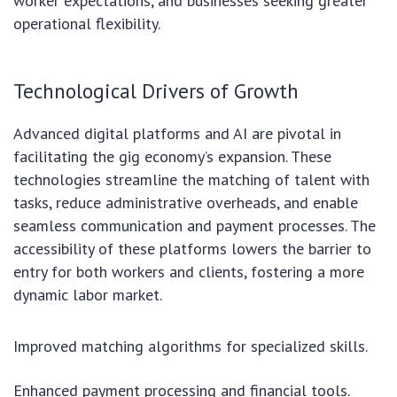
worker expectations, and businesses seeking greater
operational flexibility.
Technological Drivers of Growth
Advanced digital platforms and AI are pivotal in
facilitating the gig economy’s expansion. These
technologies streamline the matching of talent with
tasks, reduce administrative overheads, and enable
seamless communication and payment processes. The
accessibility of these platforms lowers the barrier to
entry for both workers and clients, fostering a more
dynamic labor market.
Improved matching algorithms for specialized skills.
Enhanced payment processing and financial tools.