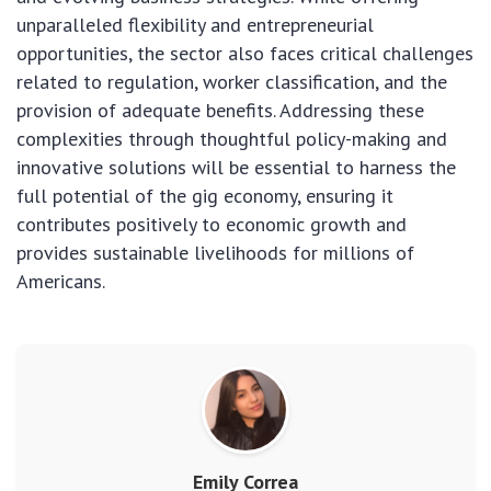
unparalleled flexibility and entrepreneurial
opportunities, the sector also faces critical challenges
related to regulation, worker classification, and the
provision of adequate benefits. Addressing these
complexities through thoughtful policy-making and
innovative solutions will be essential to harness the
full potential of the gig economy, ensuring it
contributes positively to economic growth and
provides sustainable livelihoods for millions of
Americans.
Emily Correa