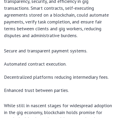
transparency, security, and efficiency in gig
transactions. Smart contracts, self-executing
agreements stored on a blockchain, could automate
payments, verify task completion, and ensure fair
terms between clients and gig workers, reducing
disputes and administrative burdens.
Secure and transparent payment systems.
Automated contract execution.
Decentralized platforms reducing intermediary fees.
Enhanced trust between parties.
While still in nascent stages for widespread adoption
in the gig economy, blockchain holds promise for