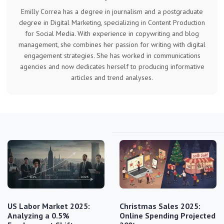
Emilly Correa has a degree in journalism and a postgraduate
degree in Digital Marketing, specializing in Content Production
for Social Media. With experience in copywriting and blog
management, she combines her passion for writing with digital
engagement strategies. She has worked in communications
agencies and now dedicates herself to producing informative
articles and trend analyses.
US Labor Market 2025:
Christmas Sales 2025:
Analyzing a 0.5%
Online Spending Projected