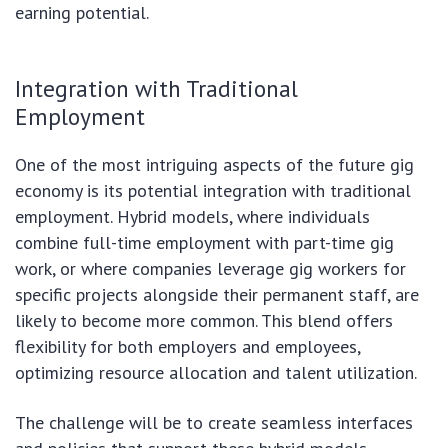
earning potential.
Integration with Traditional
Employment
One of the most intriguing aspects of the future gig
economy is its potential integration with traditional
employment. Hybrid models, where individuals
combine full-time employment with part-time gig
work, or where companies leverage gig workers for
specific projects alongside their permanent staff, are
likely to become more common. This blend offers
flexibility for both employers and employees,
optimizing resource allocation and talent utilization.
The challenge will be to create seamless interfaces