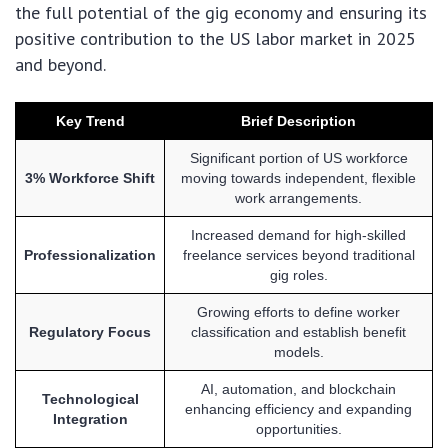
the full potential of the gig economy and ensuring its
positive contribution to the US labor market in 2025
and beyond.
Key Trend
Brief Description
Significant portion of US workforce
3% Workforce Shift
moving towards independent, flexible
work arrangements.
Increased demand for high-skilled
Professionalization
freelance services beyond traditional
gig roles.
Growing efforts to define worker
Regulatory Focus
classification and establish benefit
models.
AI, automation, and blockchain
Technological
enhancing efficiency and expanding
Integration
opportunities.