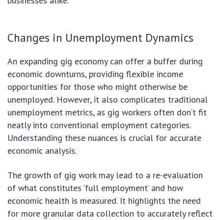
businesses alike.
Changes in Unemployment Dynamics
An expanding gig economy can offer a buffer during
economic downturns, providing flexible income
opportunities for those who might otherwise be
unemployed. However, it also complicates traditional
unemployment metrics, as gig workers often don’t fit
neatly into conventional employment categories.
Understanding these nuances is crucial for accurate
economic analysis.
The growth of gig work may lead to a re-evaluation
of what constitutes ‘full employment’ and how
economic health is measured. It highlights the need
for more granular data collection to accurately reflect