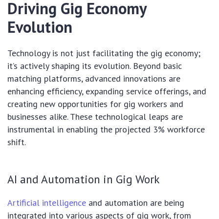
Driving Gig Economy
Evolution
Technology is not just facilitating the gig economy;
it’s actively shaping its evolution. Beyond basic
matching platforms, advanced innovations are
enhancing efficiency, expanding service offerings, and
creating new opportunities for gig workers and
businesses alike. These technological leaps are
instrumental in enabling the projected 3% workforce
shift.
AI and Automation in Gig Work
Artificial intelligence
and automation are being
integrated into various aspects of gig work, from