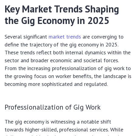
Key Market Trends Shaping
the Gig Economy in 2025
Several significant
market trends
are converging to
define the trajectory of the gig economy in 2025.
These trends reflect both internal dynamics within the
sector and broader economic and societal forces.
From the increasing professionalization of gig work to
the growing focus on worker benefits, the landscape is
becoming more sophisticated and regulated.
Professionalization of Gig Work
The gig economy is witnessing a notable shift
towards higher-skilled, professional services. While