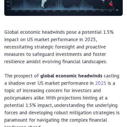
Global economic headwinds pose a potential 1.5%
impact on US market performance in 2025,
necessitating strategic foresight and proactive
measures to safeguard investments and foster
resilience amidst evolving financial landscapes.
The prospect of
global economic headwinds
casting
a shadow over US market performance in
2025
is a
topic of increasing concern for investors and
policymakers alike. With projections hinting at a
potential 1.5% impact, understanding the underlying
forces and developing robust mitigation strategies is
paramount for navigating the complex financial