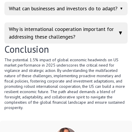
What can businesses and investors do to adapt?
▼
Why is international cooperation important for
▼
addressing these challenges?
Conclusion
The potential 1.5% impact of global economic headwinds on US
market performance in 2025 underscores the critical need for
vigilance and strategic action. By understanding the multifaceted
nature of these challenges, implementing proactive monetary and
fiscal policies, fostering corporate and investment adaptations, and
promoting robust international cooperation, the US can build a more
resilient economic future. The path ahead demands a blend of
foresight, adaptability, and collaborative spirit to navigate the
complexities of the global financial landscape and ensure sustained
prosperity.