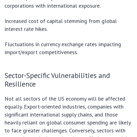
corporations with international exposure.
Increased cost of capital stemming from global
interest rate hikes.
Fluctuations in currency exchange rates impacting
import/export competitiveness.
Sector-Specific Vulnerabilities and
Resilience
Not all sectors of the US economy will be affected
equally. Export-oriented industries, companies with
significant international supply chains, and those
heavily reliant on global consumer spending are likely
to face greater challenges. Conversely, sectors with