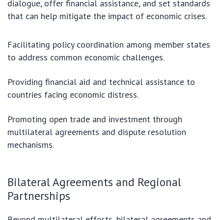
dialogue, offer financial assistance, and set standards
that can help mitigate the impact of economic crises.
Facilitating policy coordination among member states
to address common economic challenges.
Providing financial aid and technical assistance to
countries facing economic distress.
Promoting open trade and investment through
multilateral agreements and dispute resolution
mechanisms.
Bilateral Agreements and Regional
Partnerships
Beyond multilateral efforts, bilateral agreements and