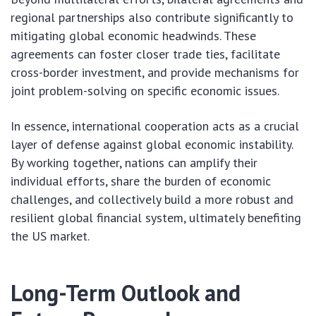
regional partnerships also contribute significantly to
mitigating global economic headwinds. These
agreements can foster closer trade ties, facilitate
cross-border investment, and provide mechanisms for
joint problem-solving on specific economic issues.
In essence, international cooperation acts as a crucial
layer of defense against global economic instability.
By working together, nations can amplify their
individual efforts, share the burden of economic
challenges, and collectively build a more robust and
resilient global financial system, ultimately benefiting
the US market.
Long-Term Outlook and