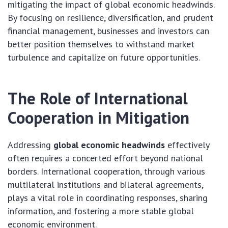
mitigating the impact of global economic headwinds.
By focusing on resilience, diversification, and prudent
financial management, businesses and investors can
better position themselves to withstand market
turbulence and capitalize on future opportunities.
The Role of International
Cooperation in Mitigation
Addressing
global economic headwinds
effectively
often requires a concerted effort beyond national
borders. International cooperation, through various
multilateral institutions and bilateral agreements,
plays a vital role in coordinating responses, sharing
information, and fostering a more stable global
economic environment.