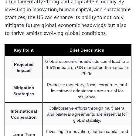
a fundamentally strong and adaptable economy. By
investing in innovation, human capital, and sustainable
practices, the US can enhance its ability to not only
mitigate future global economic headwinds but also
to thrive amidst evolving global conditions.
Key Point
Brief Description
Global economic headwinds could lead to a
Projected
1.5% impact on US market performance in
Impact
2025.
Proactive monetary, fiscal, corporate, and
Mitigation
investment adaptations are crucial for
Strategies
resilience.
Collaborative efforts through multilateral
International
and bilateral agreements are essential for
Cooperation
global stability.
Investing in innovation, human capital, and
Long-Term