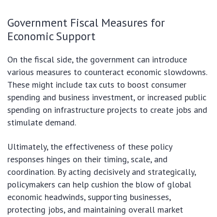
Government Fiscal Measures for
Economic Support
On the fiscal side, the government can introduce
various measures to counteract economic slowdowns.
These might include tax cuts to boost consumer
spending and business investment, or increased public
spending on infrastructure projects to create jobs and
stimulate demand.
Ultimately, the effectiveness of these policy
responses hinges on their timing, scale, and
coordination. By acting decisively and strategically,
policymakers can help cushion the blow of global
economic headwinds, supporting businesses,
protecting jobs, and maintaining overall market