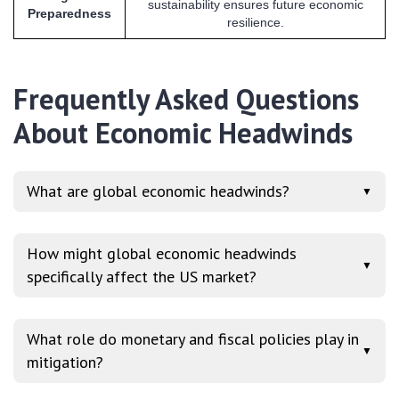
sustainability ensures future economic
Preparedness
resilience.
Frequently Asked Questions
About Economic Headwinds
What are global economic headwinds?
▼
How might global economic headwinds
▼
specifically affect the US market?
What role do monetary and fiscal policies play in
▼
mitigation?