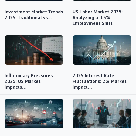
Investment Market Trends
US Labor Market 2025:
2025: Traditional vs.…
Analyzing a 0.5%
Employment Shift
Inflationary Pressures
2025 Interest Rate
2025: US Market
Fluctuations: 2% Market
Impacts…
Impact…