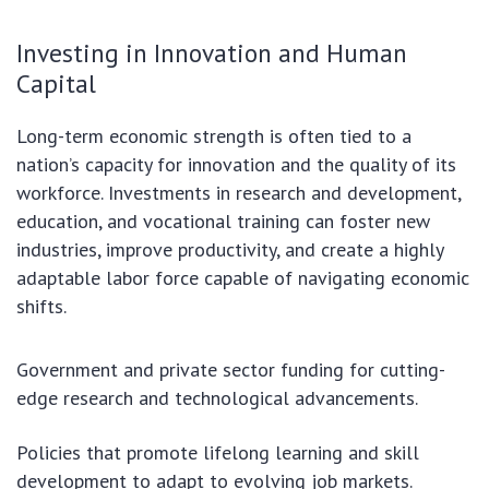
Investing in Innovation and Human
Capital
Long-term economic strength is often tied to a
nation’s capacity for innovation and the quality of its
workforce. Investments in research and development,
education, and vocational training can foster new
industries, improve productivity, and create a highly
adaptable labor force capable of navigating economic
shifts.
Government and private sector funding for cutting-
edge research and technological advancements.
Policies that promote lifelong learning and skill
development to adapt to evolving job markets.