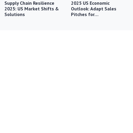
Supply Chain Resilience
2025 US Economic
2025: US Market Shifts &
Outlook: Adapt Sales
Solutions
Pitches for…