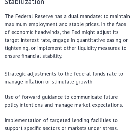
Stabilization
The Federal Reserve has a dual mandate: to maintain
maximum employment and stable prices. In the face
of economic headwinds, the Fed might adjust its
target interest rate, engage in quantitative easing or
tightening, or implement other liquidity measures to
ensure financial stability.
Strategic adjustments to the federal funds rate to
manage inflation or stimulate growth.
Use of forward guidance to communicate future
policy intentions and manage market expectations.
Implementation of targeted lending facilities to
support specific sectors or markets under stress.