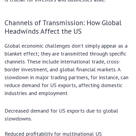
Channels of Transmission: How Global
Headwinds Affect the US
Global economic challenges don’t simply appear as a
blanket effect; they are transmitted through specific
channels. These include international trade, cross-
border investment, and global financial markets. A
slowdown in major trading partners, for instance, can
reduce demand for US exports, affecting domestic
industries and employment.
Decreased demand for US exports due to global
slowdowns.
Reduced profitability for multinational US