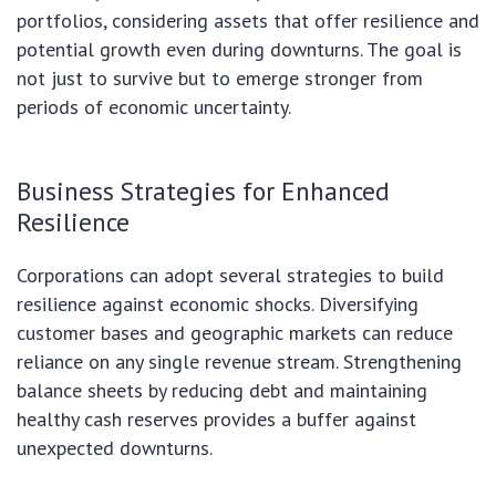
portfolios, considering assets that offer resilience and
potential growth even during downturns. The goal is
not just to survive but to emerge stronger from
periods of economic uncertainty.
Business Strategies for Enhanced
Resilience
Corporations can adopt several strategies to build
resilience against economic shocks. Diversifying
customer bases and geographic markets can reduce
reliance on any single revenue stream. Strengthening
balance sheets by reducing debt and maintaining
healthy cash reserves provides a buffer against
unexpected downturns.