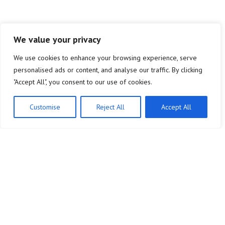
We value your privacy
We use cookies to enhance your browsing experience, serve
personalised ads or content, and analyse our traffic. By clicking
"Accept All", you consent to our use of cookies.
Customise
Reject All
Accept All
Company
Legal Notice