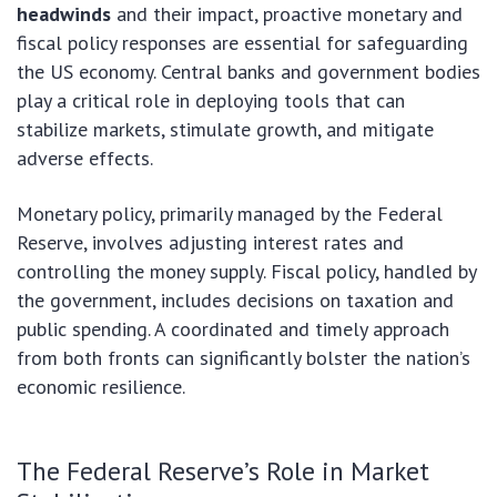
headwinds
and their impact, proactive monetary and
fiscal policy responses are essential for safeguarding
the US economy. Central banks and government bodies
play a critical role in deploying tools that can
stabilize markets, stimulate growth, and mitigate
adverse effects.
Monetary policy, primarily managed by the Federal
Reserve, involves adjusting interest rates and
controlling the money supply. Fiscal policy, handled by
the government, includes decisions on taxation and
public spending. A coordinated and timely approach
from both fronts can significantly bolster the nation’s
economic resilience.
The Federal Reserve’s Role in Market