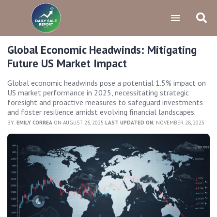
Global Economic Headwinds: Mitigating
Future US Market Impact
Global economic headwinds pose a potential 1.5% impact on
US market performance in 2025, necessitating strategic
foresight and proactive measures to safeguard investments
and foster resilience amidst evolving financial landscapes.
BY:
EMILY CORREA
ON AUGUST 26, 2025
LAST UPDATED ON:
NOVEMBER 28, 2025