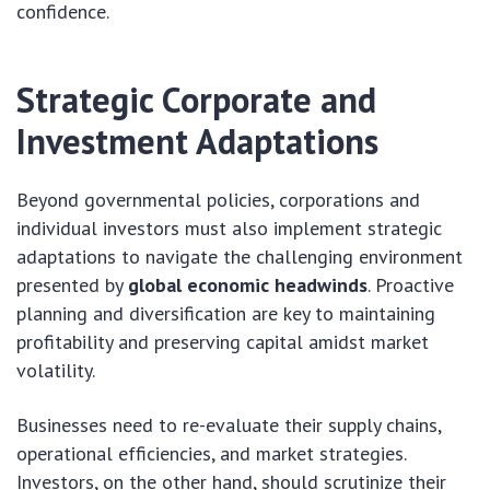
confidence.
Strategic Corporate and
Investment Adaptations
Beyond governmental policies, corporations and
individual investors must also implement strategic
adaptations to navigate the challenging environment
presented by
global economic headwinds
. Proactive
planning and diversification are key to maintaining
profitability and preserving capital amidst market
volatility.
Businesses need to re-evaluate their supply chains,
operational efficiencies, and market strategies.
Investors, on the other hand, should scrutinize their