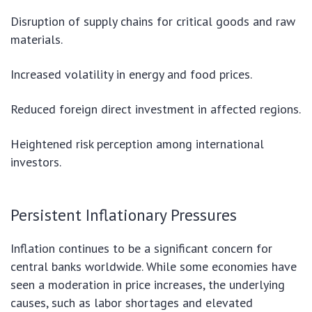
Disruption of supply chains for critical goods and raw
materials.
Increased volatility in energy and food prices.
Reduced foreign direct investment in affected regions.
Heightened risk perception among international
investors.
Persistent Inflationary Pressures
Inflation continues to be a significant concern for
central banks worldwide. While some economies have
seen a moderation in price increases, the underlying
causes, such as labor shortages and elevated