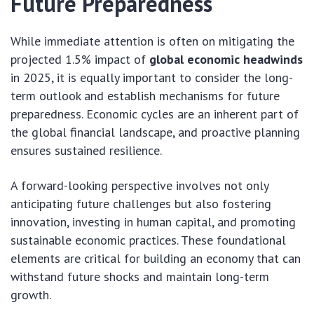
Future Preparedness
While immediate attention is often on mitigating the
projected 1.5% impact of
global economic headwinds
in 2025, it is equally important to consider the long-
term outlook and establish mechanisms for future
preparedness. Economic cycles are an inherent part of
the global financial landscape, and proactive planning
ensures sustained resilience.
A forward-looking perspective involves not only
anticipating future challenges but also fostering
innovation, investing in human capital, and promoting
sustainable economic practices. These foundational
elements are critical for building an economy that can
withstand future shocks and maintain long-term
growth.