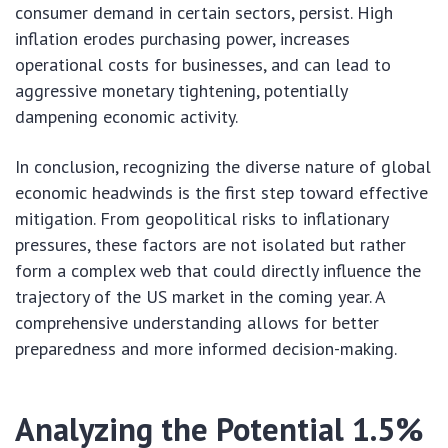
consumer demand in certain sectors, persist. High
inflation erodes purchasing power, increases
operational costs for businesses, and can lead to
aggressive monetary tightening, potentially
dampening economic activity.
In conclusion, recognizing the diverse nature of global
economic headwinds is the first step toward effective
mitigation. From geopolitical risks to inflationary
pressures, these factors are not isolated but rather
form a complex web that could directly influence the
trajectory of the US market in the coming year. A
comprehensive understanding allows for better
preparedness and more informed decision-making.
Analyzing the Potential 1.5%