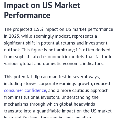
Impact on US Market
Performance
The projected 1.5% impact on US market performance
in 2025, while seemingly modest, represents a
significant shift in potential returns and investment
outlook. This figure is not arbitrary; it’s often derived
from sophisticated econometric models that factor in
various global and domestic economic indicators.
This potential dip can manifest in several ways,
including slower corporate earnings growth, reduced
consumer confidence
, and a more cautious approach
from institutional investors. Understanding the
mechanisms through which global headwinds
translate into a quantifiable impact on the US market
is crucial for investors and businesses alike.