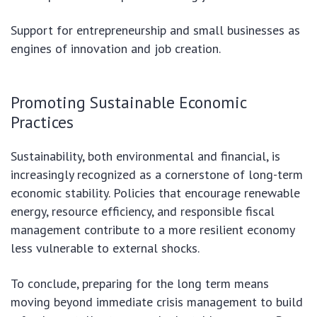
Support for entrepreneurship and small businesses as
engines of innovation and job creation.
Promoting Sustainable Economic
Practices
Sustainability, both environmental and financial, is
increasingly recognized as a cornerstone of long-term
economic stability. Policies that encourage renewable
energy, resource efficiency, and responsible fiscal
management contribute to a more resilient economy
less vulnerable to external shocks.
To conclude, preparing for the long term means
moving beyond immediate crisis management to build