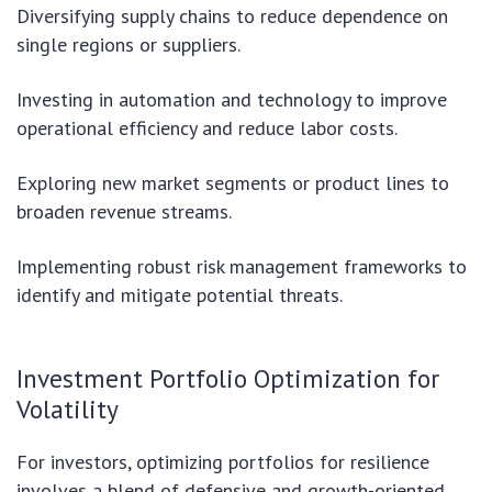
Diversifying supply chains to reduce dependence on
single regions or suppliers.
Investing in automation and technology to improve
operational efficiency and reduce labor costs.
Exploring new market segments or product lines to
broaden revenue streams.
Implementing robust risk management frameworks to
identify and mitigate potential threats.
Investment Portfolio Optimization for
Volatility
For investors, optimizing portfolios for resilience
involves a blend of defensive and growth-oriented