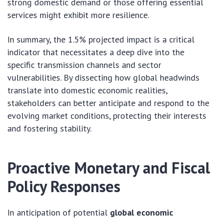
strong domestic demand or those offering essential
services might exhibit more resilience.
In summary, the 1.5% projected impact is a critical
indicator that necessitates a deep dive into the
specific transmission channels and sector
vulnerabilities. By dissecting how global headwinds
translate into domestic economic realities,
stakeholders can better anticipate and respond to the
evolving market conditions, protecting their interests
and fostering stability.
Proactive Monetary and Fiscal
Policy Responses
In anticipation of potential
global economic