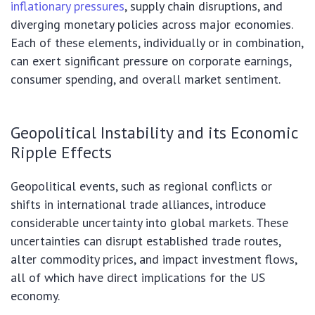
inflationary pressures
, supply chain disruptions, and
diverging monetary policies across major economies.
Each of these elements, individually or in combination,
can exert significant pressure on corporate earnings,
consumer spending, and overall market sentiment.
Geopolitical Instability and its Economic
Ripple Effects
Geopolitical events, such as regional conflicts or
shifts in international trade alliances, introduce
considerable uncertainty into global markets. These
uncertainties can disrupt established trade routes,
alter commodity prices, and impact investment flows,
all of which have direct implications for the US
economy.