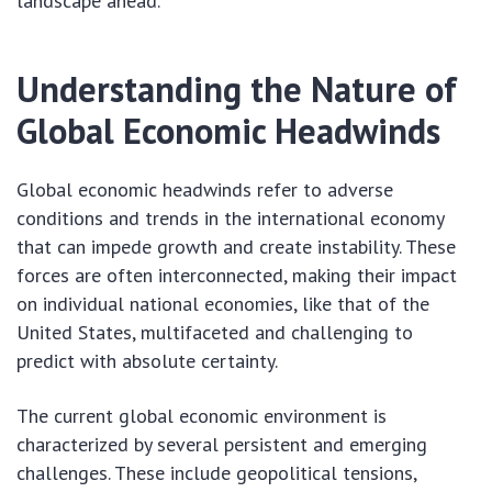
landscape ahead.
Understanding the Nature of
Global Economic Headwinds
Global economic headwinds refer to adverse
conditions and trends in the international economy
that can impede growth and create instability. These
forces are often interconnected, making their impact
on individual national economies, like that of the
United States, multifaceted and challenging to
predict with absolute certainty.
The current global economic environment is
characterized by several persistent and emerging
challenges. These include geopolitical tensions,