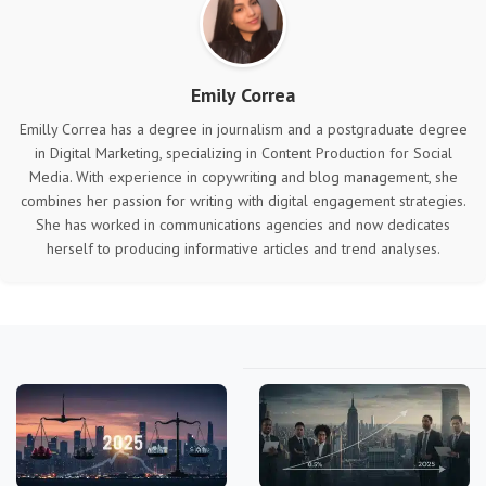
Emily Correa
Emilly Correa has a degree in journalism and a postgraduate degree
in Digital Marketing, specializing in Content Production for Social
Media. With experience in copywriting and blog management, she
combines her passion for writing with digital engagement strategies.
She has worked in communications agencies and now dedicates
herself to producing informative articles and trend analyses.