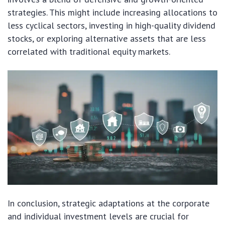
strategies. This might include increasing allocations to
less cyclical sectors, investing in high-quality dividend
stocks, or exploring alternative assets that are less
correlated with traditional equity markets.
In conclusion, strategic adaptations at the corporate
and individual investment levels are crucial for