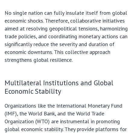
No single nation can fully insulate itself from global
economic shocks. Therefore, collaborative initiatives
aimed at resolving geopolitical tensions, harmonizing
trade policies, and coordinating monetary actions can
significantly reduce the severity and duration of
economic downturns. This collective approach
strengthens global resilience.
Multilateral Institutions and Global
Economic Stability
Organizations like the International Monetary Fund
(IMF), the World Bank, and the World Trade
Organization (WTO) are instrumental in promoting
global economic stability. They provide platforms for