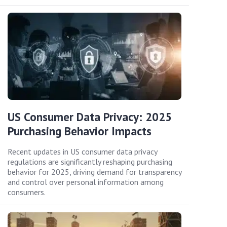
US Consumer Data Privacy: 2025
Purchasing Behavior Impacts
Recent updates in US consumer data privacy
regulations are significantly reshaping purchasing
behavior for 2025, driving demand for transparency
and control over personal information among
consumers.