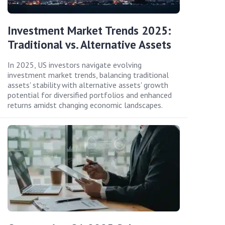
Investment Market Trends 2025:
Traditional vs. Alternative Assets
In 2025, US investors navigate evolving
investment market trends, balancing traditional
assets' stability with alternative assets' growth
potential for diversified portfolios and enhanced
returns amidst changing economic landscapes.