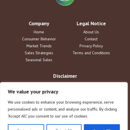
Company
Legal Notice
Home
About Us
Consumer Behavior
Contact
Market Trends
Privacy Policy
Sales Strategies
Terms and Conditions
Seasonal Sales
Disclaimer
The information provided by DailySaleReport is for informational
purposes only. dailysalereport.com disclaims all liability for actions
We value your privacy
taken or not taken based on this content. Users assume full
responsibility for their use of the information. This does not constitute
We use cookies to enhance your browsing experience, serve
legal or financial advice.
personalised ads or content, and analyse our traffic. By clicking
"Accept All", you consent to our use of cookies.