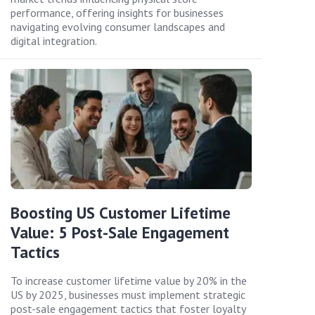
performance, offering insights for businesses
navigating evolving consumer landscapes and
digital integration.
Boosting US Customer Lifetime
Value: 5 Post-Sale Engagement
Tactics
To increase customer lifetime value by 20% in the
US by 2025, businesses must implement strategic
post-sale engagement tactics that foster loyalty