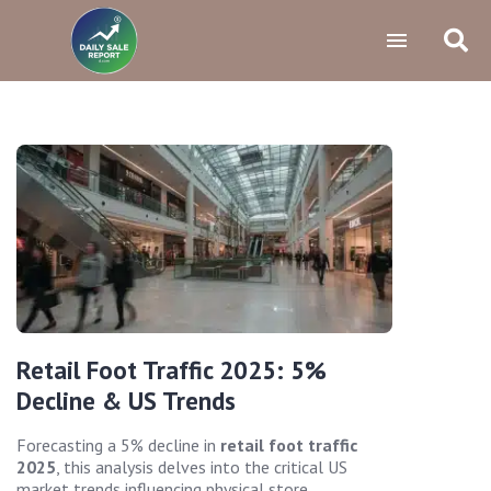
Retail Foot Traffic 2025: 5%
Decline & US Trends
Forecasting a 5% decline in
retail foot traffic
2025
, this analysis delves into the critical US
market trends influencing physical store