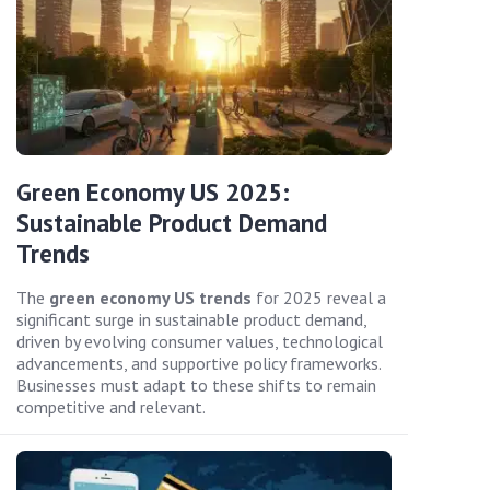
Green Economy US 2025:
Sustainable Product Demand
Trends
The
green economy US trends
for 2025 reveal a
significant surge in sustainable product demand,
driven by evolving consumer values, technological
advancements, and supportive policy frameworks.
Businesses must adapt to these shifts to remain
competitive and relevant.