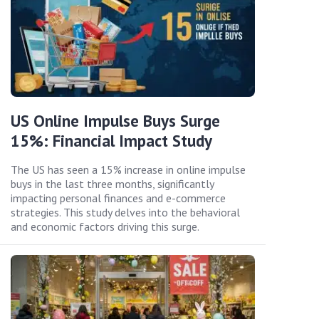
US Online Impulse Buys Surge
15%: Financial Impact Study
The US has seen a 15% increase in online impulse
buys in the last three months, significantly
impacting personal finances and e-commerce
strategies. This study delves into the behavioral
and economic factors driving this surge.