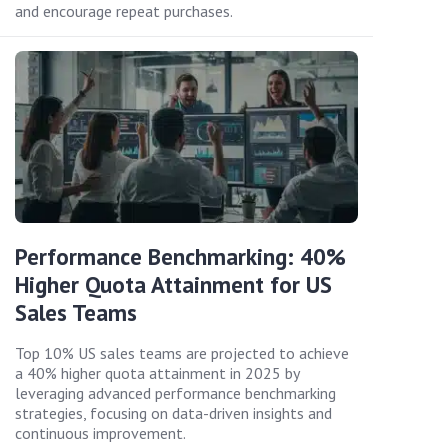
and encourage repeat purchases.
Performance Benchmarking: 40%
Higher Quota Attainment for US
Sales Teams
Top 10% US sales teams are projected to achieve
a 40% higher quota attainment in 2025 by
leveraging advanced performance benchmarking
strategies, focusing on data-driven insights and
continuous improvement.