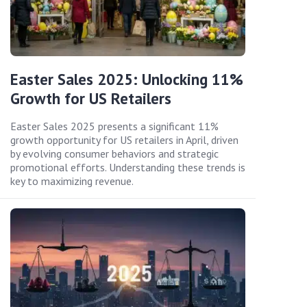
Easter Sales 2025: Unlocking 11%
Growth for US Retailers
Easter Sales 2025 presents a significant 11%
growth opportunity for US retailers in April, driven
by evolving consumer behaviors and strategic
promotional efforts. Understanding these trends is
key to maximizing revenue.