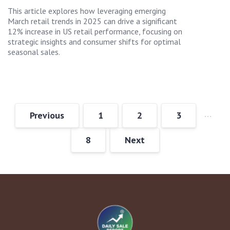
This article explores how leveraging emerging
March retail trends in 2025 can drive a significant
12% increase in US retail performance, focusing on
strategic insights and consumer shifts for optimal
seasonal sales.
…
Previous
1
2
3
8
Next