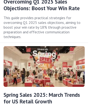
Overcoming Q1 2025 Sales
Objections: Boost Your Win Rate
This guide provides practical strategies for
overcoming Q1 2025 sales objections, aiming to
boost your win rate by 18% through proactive
preparation and effective communication
techniques.
Spring Sales 2025: March Trends
for US Retail Growth