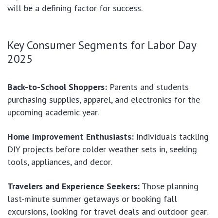
will be a defining factor for success.
Key Consumer Segments for Labor Day
2025
Back-to-School Shoppers:
Parents and students
purchasing supplies, apparel, and electronics for the
upcoming academic year.
Home Improvement Enthusiasts:
Individuals tackling
DIY projects before colder weather sets in, seeking
tools, appliances, and decor.
Travelers and Experience Seekers:
Those planning
last-minute summer getaways or booking fall
excursions, looking for travel deals and outdoor gear.