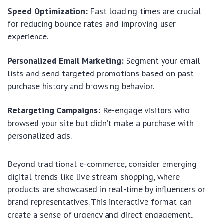
Speed Optimization:
Fast loading times are crucial
for reducing bounce rates and improving user
experience.
Personalized Email Marketing:
Segment your email
lists and send targeted promotions based on past
purchase history and browsing behavior.
Retargeting Campaigns:
Re-engage visitors who
browsed your site but didn’t make a purchase with
personalized ads.
Beyond traditional e-commerce, consider emerging
digital trends like live stream shopping, where
products are showcased in real-time by influencers or
brand representatives. This interactive format can
create a sense of urgency and direct engagement,