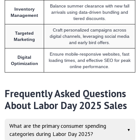
Balance summer clearance with new fall
Inventory
arrivals using data-driven bundling and
Management
tiered discounts.
Craft personalized campaigns across
Targeted
digital channels, leveraging social media
Marketing
and early bird offers.
Ensure mobile-responsive websites, fast
Digital
loading times, and effective SEO for peak
Optimization
online performance.
Frequently Asked Questions
About Labor Day 2025 Sales
What are the primary consumer spending
▼
categories during Labor Day 2025?