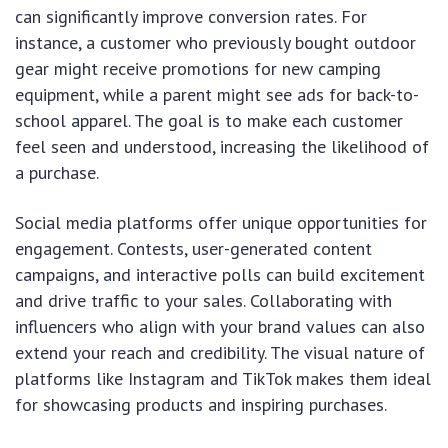
can significantly improve conversion rates. For
instance, a customer who previously bought outdoor
gear might receive promotions for new camping
equipment, while a parent might see ads for back-to-
school apparel. The goal is to make each customer
feel seen and understood, increasing the likelihood of
a purchase.
Social media platforms offer unique opportunities for
engagement. Contests, user-generated content
campaigns, and interactive polls can build excitement
and drive traffic to your sales. Collaborating with
influencers who align with your brand values can also
extend your reach and credibility. The visual nature of
platforms like Instagram and TikTok makes them ideal
for showcasing products and inspiring purchases.