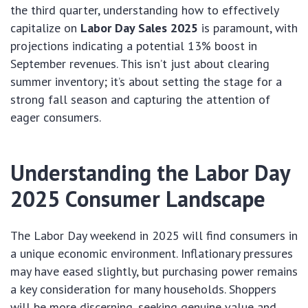
the third quarter, understanding how to effectively
capitalize on
Labor Day Sales 2025
is paramount, with
projections indicating a potential 13% boost in
September revenues. This isn’t just about clearing
summer inventory; it’s about setting the stage for a
strong fall season and capturing the attention of
eager consumers.
Understanding the Labor Day
2025 Consumer Landscape
The Labor Day weekend in 2025 will find consumers in
a unique economic environment. Inflationary pressures
may have eased slightly, but purchasing power remains
a key consideration for many households. Shoppers
will be more discerning, seeking genuine value and