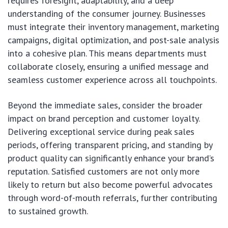
requires foresight, adaptability, and a deep
understanding of the consumer journey. Businesses
must integrate their inventory management, marketing
campaigns, digital optimization, and post-sale analysis
into a cohesive plan. This means departments must
collaborate closely, ensuring a unified message and
seamless customer experience across all touchpoints.
Beyond the immediate sales, consider the broader
impact on brand perception and customer loyalty.
Delivering exceptional service during peak sales
periods, offering transparent pricing, and standing by
product quality can significantly enhance your brand’s
reputation. Satisfied customers are not only more
likely to return but also become powerful advocates
through word-of-mouth referrals, further contributing
to sustained growth.