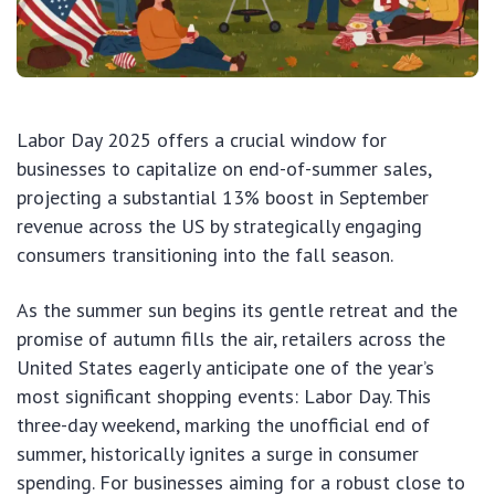
Labor Day 2025 offers a crucial window for
businesses to capitalize on end-of-summer sales,
projecting a substantial 13% boost in September
revenue across the US by strategically engaging
consumers transitioning into the fall season.
As the summer sun begins its gentle retreat and the
promise of autumn fills the air, retailers across the
United States eagerly anticipate one of the year’s
most significant shopping events: Labor Day. This
three-day weekend, marking the unofficial end of
summer, historically ignites a surge in consumer
spending. For businesses aiming for a robust close to