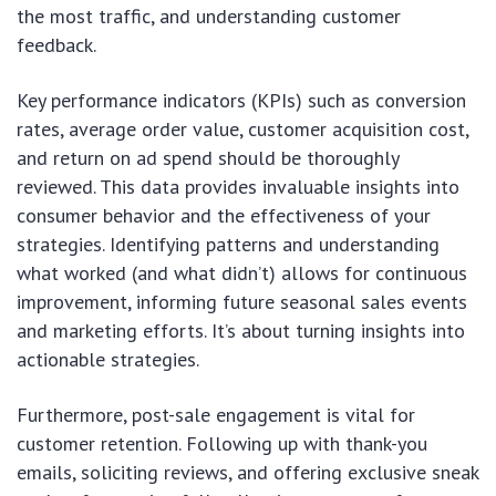
the most traffic, and understanding customer
feedback.
Key performance indicators (KPIs) such as conversion
rates, average order value, customer acquisition cost,
and return on ad spend should be thoroughly
reviewed. This data provides invaluable insights into
consumer behavior and the effectiveness of your
strategies. Identifying patterns and understanding
what worked (and what didn’t) allows for continuous
improvement, informing future seasonal sales events
and marketing efforts. It’s about turning insights into
actionable strategies.
Furthermore, post-sale engagement is vital for
customer retention. Following up with thank-you
emails, soliciting reviews, and offering exclusive sneak