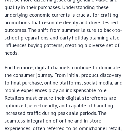
quality in their purchases. Understanding these
underlying economic currents is crucial for crafting
promotions that resonate deeply and drive desired
outcomes. The shift from summer leisure to back-to-
school preparations and early holiday planning also
influences buying patterns, creating a diverse set of
needs.
Furthermore, digital channels continue to dominate
the consumer journey. From initial product discovery
to final purchase, online platforms, social media, and
mobile experiences play an indispensable role.
Retailers must ensure their digital storefronts are
optimized, user-friendly, and capable of handling
increased traffic during peak sale periods. The
seamless integration of online and in-store
experiences, often referred to as omnichannel retail,