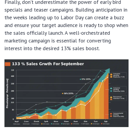
Finally, don’t underestimate the power of early bird
specials and teaser campaigns. Building anticipation in
the weeks leading up to Labor Day can create a buzz
and ensure your target audience is ready to shop when
the sales officially launch. A well-orchestrated
marketing campaign is essential for converting
interest into the desired 13% sales boost.