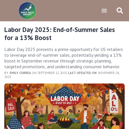
Labor Day 2025: End-of-Summer Sales
for a 13% Boost
Labor Day 2025 presents a prime opportunity for US retailers
to leverage end-of-summer sales, potentially yielding a 13%
boost in September revenue through strategic planning,
targeted promotions, and understanding consumer behavior.
BY:
EMILY CORREA
ON SEPTEMBER 12, 2025
LAST UPDATED ON:
NOVEMBER 28,
2025