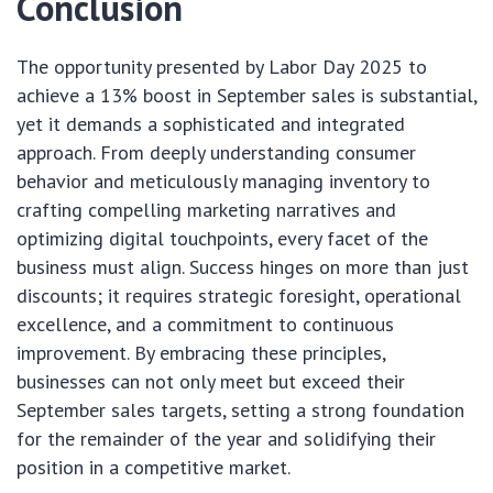
Conclusion
The opportunity presented by Labor Day 2025 to
achieve a 13% boost in September sales is substantial,
yet it demands a sophisticated and integrated
approach. From deeply understanding consumer
behavior and meticulously managing inventory to
crafting compelling marketing narratives and
optimizing digital touchpoints, every facet of the
business must align. Success hinges on more than just
discounts; it requires strategic foresight, operational
excellence, and a commitment to continuous
improvement. By embracing these principles,
businesses can not only meet but exceed their
September sales targets, setting a strong foundation
for the remainder of the year and solidifying their
position in a competitive market.