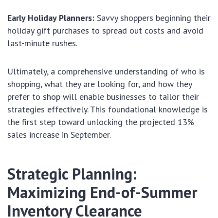
Early Holiday Planners:
Savvy shoppers beginning their
holiday gift purchases to spread out costs and avoid
last-minute rushes.
Ultimately, a comprehensive understanding of who is
shopping, what they are looking for, and how they
prefer to shop will enable businesses to tailor their
strategies effectively. This foundational knowledge is
the first step toward unlocking the projected 13%
sales increase in September.
Strategic Planning:
Maximizing End-of-Summer
Inventory Clearance