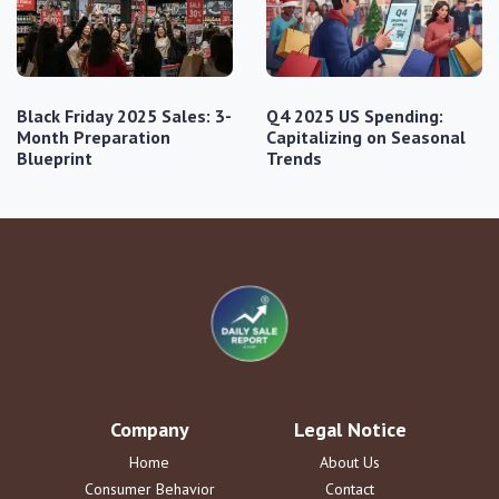
Black Friday 2025 Sales: 3-
Q4 2025 US Spending:
Month Preparation
Capitalizing on Seasonal
Blueprint
Trends
Company
Legal Notice
Home
About Us
Consumer Behavior
Contact