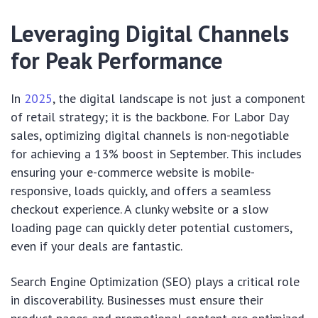
Leveraging Digital Channels
for Peak Performance
In
2025
, the digital landscape is not just a component
of retail strategy; it is the backbone. For Labor Day
sales, optimizing digital channels is non-negotiable
for achieving a 13% boost in September. This includes
ensuring your e-commerce website is mobile-
responsive, loads quickly, and offers a seamless
checkout experience. A clunky website or a slow
loading page can quickly deter potential customers,
even if your deals are fantastic.
Search Engine Optimization (SEO) plays a critical role
in discoverability. Businesses must ensure their