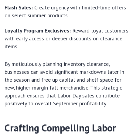
Flash Sales:
Create urgency with limited-time offers
on select summer products.
Loyalty Program Exclusives:
Reward loyal customers
with early access or deeper discounts on clearance
items.
By meticulously planning inventory clearance,
businesses can avoid significant markdowns later in
the season and free up capital and shelf space for
new, higher-margin fall merchandise. This strategic
approach ensures that Labor Day sales contribute
positively to overall September profitability.
Crafting Compelling Labor