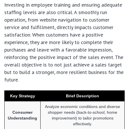
Investing in employee training and ensuring adequate
staffing levels are also critical. A smoothly run
operation, from website navigation to customer
service and fulfillment, directly impacts customer
satisfaction. When customers have a positive
experience, they are more likely to complete their
purchases and leave with a favorable impression,
reinforcing the positive impact of the sales event. The
overall objective is to not just achieve a sales target
but to build a stronger, more resilient business for the
future.
Key Strategy
Brief Description
Analyze economic conditions and diverse
Consumer
shopper needs (back-to-school, home
Understanding
improvement) to tailor promotions
effectively.