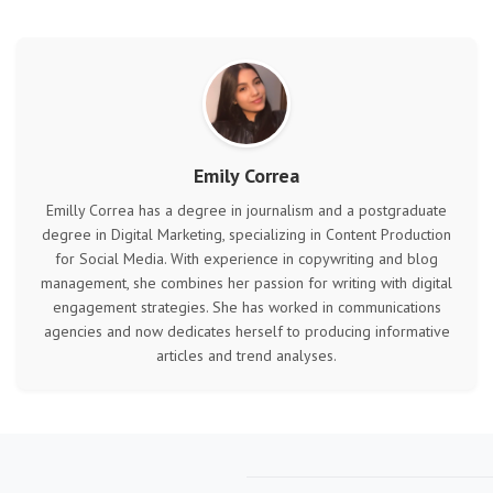
Emily Correa
Emilly Correa has a degree in journalism and a postgraduate
degree in Digital Marketing, specializing in Content Production
for Social Media. With experience in copywriting and blog
management, she combines her passion for writing with digital
engagement strategies. She has worked in communications
agencies and now dedicates herself to producing informative
articles and trend analyses.