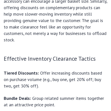
accessory can encourage a larger basket size. Similarly,
offering discounts on complementary products can
help move slower-moving inventory while still
providing genuine value to the customer. The goal is
to make clearance feel like an opportunity for
customers, not merely a way for businesses to offload
stock.
Effective Inventory Clearance Tactics
Tiered Discounts:
Offer increasing discounts based
on purchase volume (e.g., buy one, get 20% off; buy
two, get 30% off).
Bundle Deals:
Group related summer items together
at an attractive price point.