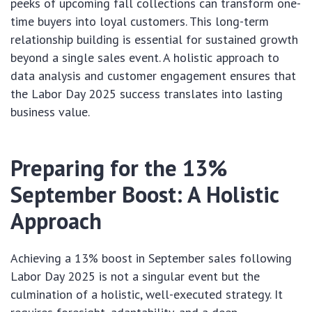
peeks of upcoming fall collections can transform one-
time buyers into loyal customers. This long-term
relationship building is essential for sustained growth
beyond a single sales event. A holistic approach to
data analysis and customer engagement ensures that
the Labor Day 2025 success translates into lasting
business value.
Preparing for the 13%
September Boost: A Holistic
Approach
Achieving a 13% boost in September sales following
Labor Day 2025 is not a singular event but the
culmination of a holistic, well-executed strategy. It