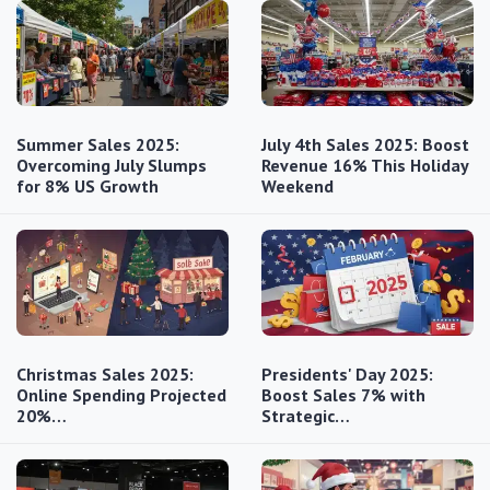
Summer Sales 2025:
July 4th Sales 2025: Boost
Overcoming July Slumps
Revenue 16% This Holiday
for 8% US Growth
Weekend
Christmas Sales 2025:
Presidents' Day 2025:
Online Spending Projected
Boost Sales 7% with
20%…
Strategic…