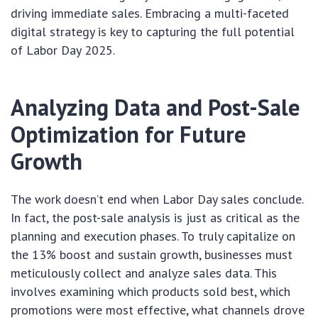
driving immediate sales. Embracing a multi-faceted
digital strategy is key to capturing the full potential
of Labor Day 2025.
Analyzing Data and Post-Sale
Optimization for Future
Growth
The work doesn’t end when Labor Day sales conclude.
In fact, the post-sale analysis is just as critical as the
planning and execution phases. To truly capitalize on
the 13% boost and sustain growth, businesses must
meticulously collect and analyze sales data. This
involves examining which products sold best, which
promotions were most effective, what channels drove