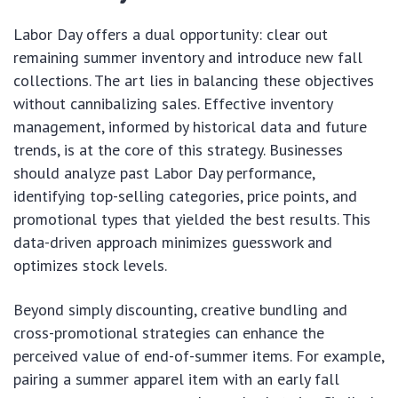
Labor Day offers a dual opportunity: clear out
remaining summer inventory and introduce new fall
collections. The art lies in balancing these objectives
without cannibalizing sales. Effective inventory
management, informed by historical data and future
trends, is at the core of this strategy. Businesses
should analyze past Labor Day performance,
identifying top-selling categories, price points, and
promotional types that yielded the best results. This
data-driven approach minimizes guesswork and
optimizes stock levels.
Beyond simply discounting, creative bundling and
cross-promotional strategies can enhance the
perceived value of end-of-summer items. For example,
pairing a summer apparel item with an early fall