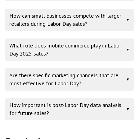
How can small businesses compete with larger
▼
retailers during Labor Day sales?
What role does mobile commerce play in Labor
▼
Day 2025 sales?
Are there specific marketing channels that are
▼
most effective for Labor Day?
How important is post-Labor Day data analysis
▼
for future sales?