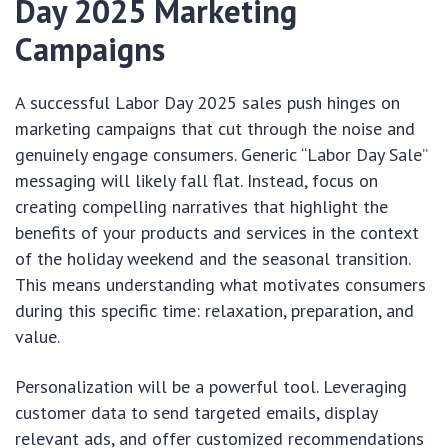
Day 2025 Marketing
Campaigns
A successful Labor Day 2025 sales push hinges on
marketing campaigns that cut through the noise and
genuinely engage consumers. Generic “Labor Day Sale”
messaging will likely fall flat. Instead, focus on
creating compelling narratives that highlight the
benefits of your products and services in the context
of the holiday weekend and the seasonal transition.
This means understanding what motivates consumers
during this specific time: relaxation, preparation, and
value.
Personalization will be a powerful tool. Leveraging
customer data to send targeted emails, display
relevant ads, and offer customized recommendations