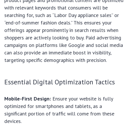
product pages and promotional content are optimized
with relevant keywords that consumers will be
searching for, such as “Labor Day appliance sales” or
“end-of-summer fashion deals.” This ensures your
offerings appear prominently in search results when
shoppers are actively looking to buy. Paid advertising
campaigns on platforms like Google and social media
can also provide an immediate boost in visibility,
targeting specific demographics with precision.
Essential Digital Optimization Tactics
Mobile-First Design:
Ensure your website is fully
optimized for smartphones and tablets, as a
significant portion of traffic will come from these
devices.