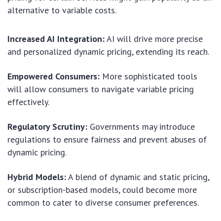
alternative to variable costs.
Increased AI Integration:
AI will drive more precise
and personalized dynamic pricing, extending its reach.
Empowered Consumers:
More sophisticated tools
will allow consumers to navigate variable pricing
effectively.
Regulatory Scrutiny:
Governments may introduce
regulations to ensure fairness and prevent abuses of
dynamic pricing.
Hybrid Models:
A blend of dynamic and static pricing,
or subscription-based models, could become more
common to cater to diverse consumer preferences.