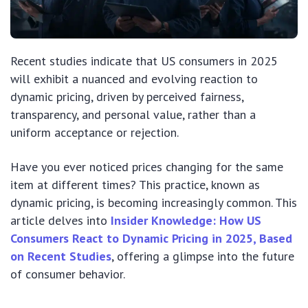
Recent studies indicate that US consumers in 2025
will exhibit a nuanced and evolving reaction to
dynamic pricing, driven by perceived fairness,
transparency, and personal value, rather than a
uniform acceptance or rejection.
Have you ever noticed prices changing for the same
item at different times? This practice, known as
dynamic pricing, is becoming increasingly common. This
article delves into
Insider Knowledge: How US
Consumers React to Dynamic Pricing in 2025, Based
on Recent Studies
, offering a glimpse into the future
of consumer behavior.