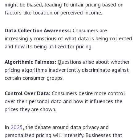
might be biased, leading to unfair pricing based on
factors like location or perceived income.
Data Collection Awareness:
Consumers are
increasingly conscious of what data is being collected
and how it’s being utilized for pricing.
Algorithmic Fairness:
Questions arise about whether
pricing algorithms inadvertently discriminate against
certain consumer groups.
Control Over Data:
Consumers desire more control
over their personal data and how it influences the
prices they are shown.
In
2025
, the debate around data privacy and
personalized pricing will intensify. Businesses that