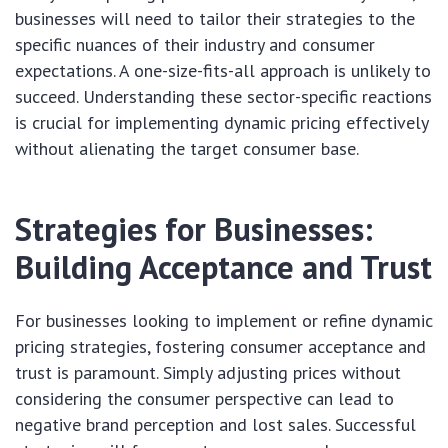
businesses will need to tailor their strategies to the
specific nuances of their industry and consumer
expectations. A one-size-fits-all approach is unlikely to
succeed. Understanding these sector-specific reactions
is crucial for implementing dynamic pricing effectively
without alienating the target consumer base.
Strategies for Businesses:
Building Acceptance and Trust
For businesses looking to implement or refine dynamic
pricing strategies, fostering consumer acceptance and
trust is paramount. Simply adjusting prices without
considering the consumer perspective can lead to
negative brand perception and lost sales. Successful