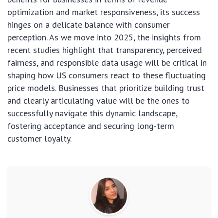
optimization and market responsiveness, its success
hinges on a delicate balance with consumer
perception. As we move into 2025, the insights from
recent studies highlight that transparency, perceived
fairness, and responsible data usage will be critical in
shaping how US consumers react to these fluctuating
price models. Businesses that prioritize building trust
and clearly articulating value will be the ones to
successfully navigate this dynamic landscape,
fostering acceptance and securing long-term
customer loyalty.