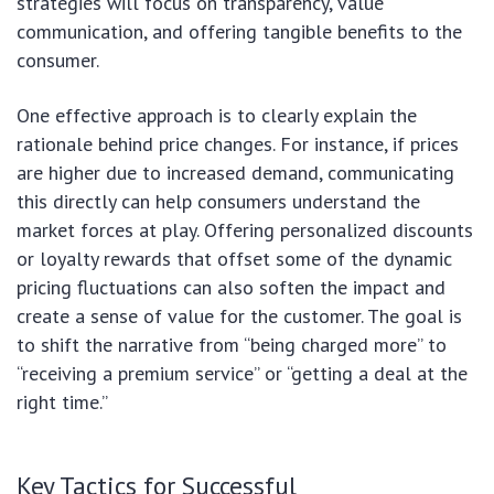
strategies will focus on transparency, value
communication, and offering tangible benefits to the
consumer.
One effective approach is to clearly explain the
rationale behind price changes. For instance, if prices
are higher due to increased demand, communicating
this directly can help consumers understand the
market forces at play. Offering personalized discounts
or loyalty rewards that offset some of the dynamic
pricing fluctuations can also soften the impact and
create a sense of value for the customer. The goal is
to shift the narrative from “being charged more” to
“receiving a premium service” or “getting a deal at the
right time.”
Key Tactics for Successful