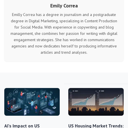
Emily Correa
Emilly Correa has a degree in journalism and a postgraduate
degree in Digital Marketing, specializing in Content Production
for Social Media. With experience in copywriting and blog
management, she combines her passion for writing with digital
engagement strategies. She has worked in communications
agencies and now dedicates herself to producing informative
articles and trend analyses.
AI's Impact on US
US Housing Market Trends: