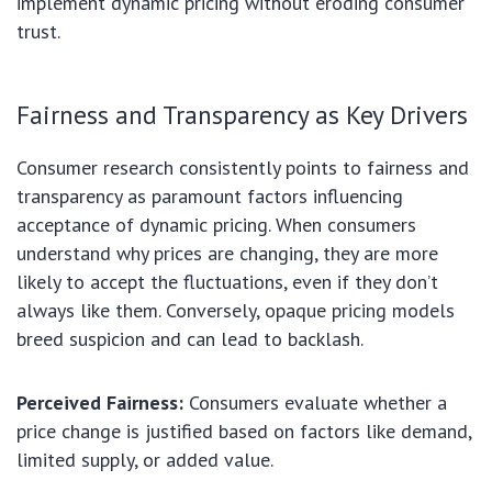
implement dynamic pricing without eroding consumer
trust.
Fairness and Transparency as Key Drivers
Consumer research consistently points to fairness and
transparency as paramount factors influencing
acceptance of dynamic pricing. When consumers
understand why prices are changing, they are more
likely to accept the fluctuations, even if they don’t
always like them. Conversely, opaque pricing models
breed suspicion and can lead to backlash.
Perceived Fairness:
Consumers evaluate whether a
price change is justified based on factors like demand,
limited supply, or added value.