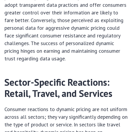
adopt transparent data practices and offer consumers
greater control over their information are likely to
fare better. Conversely, those perceived as exploiting
personal data for aggressive dynamic pricing could
face significant consumer resistance and regulatory
challenges. The success of personalized dynamic
pricing hinges on earning and maintaining consumer
trust regarding data usage.
Sector-Specific Reactions:
Retail, Travel, and Services
Consumer reactions to dynamic pricing are not uniform
across all sectors; they vary significantly depending on
the type of product or service. In sectors like travel