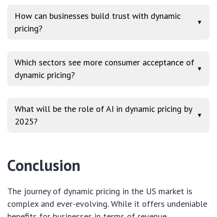
How can businesses build trust with dynamic
▼
pricing?
Which sectors see more consumer acceptance of
▼
dynamic pricing?
What will be the role of AI in dynamic pricing by
▼
2025?
Conclusion
The journey of dynamic pricing in the US market is
complex and ever-evolving. While it offers undeniable
benefits for businesses in terms of revenue