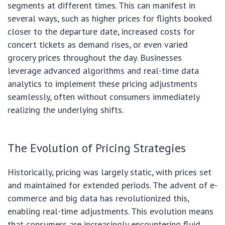
segments at different times. This can manifest in
several ways, such as higher prices for flights booked
closer to the departure date, increased costs for
concert tickets as demand rises, or even varied
grocery prices throughout the day. Businesses
leverage advanced algorithms and real-time data
analytics to implement these pricing adjustments
seamlessly, often without consumers immediately
realizing the underlying shifts.
The Evolution of Pricing Strategies
Historically, pricing was largely static, with prices set
and maintained for extended periods. The advent of e-
commerce and big data has revolutionized this,
enabling real-time adjustments. This evolution means
that consumers are increasingly encountering fluid