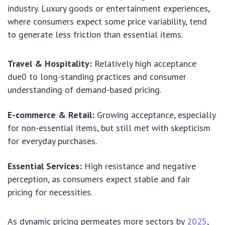
industry. Luxury goods or entertainment experiences,
where consumers expect some price variability, tend
to generate less friction than essential items.
Travel & Hospitality:
Relatively high acceptance
due0 to long-standing practices and consumer
understanding of demand-based pricing.
E-commerce & Retail:
Growing acceptance, especially
for non-essential items, but still met with skepticism
for everyday purchases.
Essential Services:
High resistance and negative
perception, as consumers expect stable and fair
pricing for necessities.
As dynamic pricing permeates more sectors by
2025
,