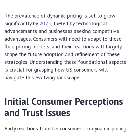
The prevalence of dynamic pricing is set to grow
significantly by
2025
, fueled by technological
advancements and businesses seeking competitive
advantages. Consumers will need to adapt to these
fluid pricing models, and their reactions will largely
shape the future adoption and refinement of these
strategies. Understanding these foundational aspects
is crucial for grasping how US consumers will
navigate this evolving landscape.
Initial Consumer Perceptions
and Trust Issues
Early reactions from US consumers to dynamic pricing