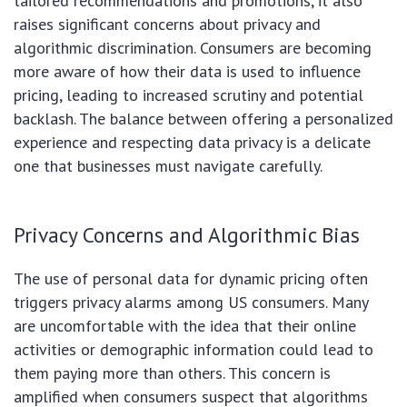
tailored recommendations and promotions, it also
raises significant concerns about privacy and
algorithmic discrimination. Consumers are becoming
more aware of how their data is used to influence
pricing, leading to increased scrutiny and potential
backlash. The balance between offering a personalized
experience and respecting data privacy is a delicate
one that businesses must navigate carefully.
Privacy Concerns and Algorithmic Bias
The use of personal data for dynamic pricing often
triggers privacy alarms among US consumers. Many
are uncomfortable with the idea that their online
activities or demographic information could lead to
them paying more than others. This concern is
amplified when consumers suspect that algorithms