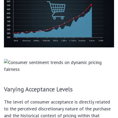
Varying Acceptance Levels
The level of consumer acceptance is directly related
to the perceived discretionary nature of the purchase
and the historical context of pricing within that