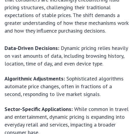
pricing structures, challenging their traditional
expectations of stable prices. The shift demands a
greater understanding of how these mechanisms work
and how they influence purchasing decisions.
Data-Driven Decisions:
Dynamic pricing relies heavily
on vast amounts of data, including browsing history,
location, time of day, and even device type.
Algorithmic Adjustments:
Sophisticated algorithms
automate price changes, often in fractions of a
second, responding to live market signals.
Sector-Specific Applications:
While common in travel
and entertainment, dynamic pricing is expanding into
everyday retail and services, impacting a broader
consumer base.