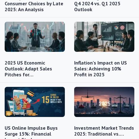
Consumer Choices by Late
Q4 2024 vs. Q1 2025
2025: An Analysis
Outlook
2025 US Economic
Inflation's Impact on US
Outlook: Adapt Sales
Sales: Achieving 10%
Pitches for…
Profit in 2025
US Online Impulse Buys
Investment Market Trends
Surge 15%: Financial
2025: Traditional vs.…