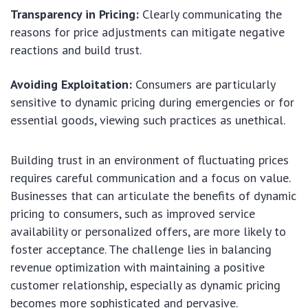
Transparency in Pricing:
Clearly communicating the
reasons for price adjustments can mitigate negative
reactions and build trust.
Avoiding Exploitation:
Consumers are particularly
sensitive to dynamic pricing during emergencies or for
essential goods, viewing such practices as unethical.
Building trust in an environment of fluctuating prices
requires careful communication and a focus on value.
Businesses that can articulate the benefits of dynamic
pricing to consumers, such as improved service
availability or personalized offers, are more likely to
foster acceptance. The challenge lies in balancing
revenue optimization with maintaining a positive
customer relationship, especially as dynamic pricing
becomes more sophisticated and pervasive.