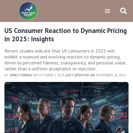
US Consumer Reaction to Dynamic Pricing
in 2025: Insights
Recent studies indicate that US consumers in 2025 will
exhibit a nuanced and evolving reaction to dynamic pricing,
driven by perceived fairness, transparency, and personal value,
rather than a uniform acceptance or rejection.
BY:
EMILY CORREA
ON OCTOBER 1, 2025
LAST UPDATED ON:
NOVEMBER 28, 2025