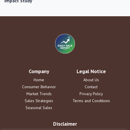
Impact Study
Company
Legal Notice
Home
About Us
Consumer Behavior
Contact
Market Trends
Privacy Policy
Sales Strategies
Terms and Conditions
Seasonal Sales
Disclaimer