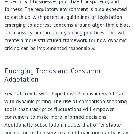
especially if businesses prioritize transparency and
fairness. The regulatory environment is also expected
to catch up, with potential guidelines or legislation
emerging to address concerns around algorithmic bias,
data privacy, and predatory pricing practices. This will
create a more structured framework for how dynamic
pricing can be implemented responsibly.
Emerging Trends and Consumer
Adaptation
Several trends will shape how US consumers interact
with dynamic pricing. The rise of comparison shopping
tools that track price fluctuations will empower
consumers to make more informed decisions.
Additionally, subscription models that offer stable
pricing for certain services might gain popularity as an