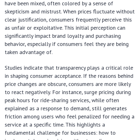
have been mixed, often colored by a sense of
skepticism and mistrust. When prices fluctuate without
clear justification, consumers frequently perceive this
as unfair or exploitative. This initial perception can
significantly impact brand loyalty and purchasing
behavior, especially if consumers feel they are being
taken advantage of.
Studies indicate that transparency plays a critical role
in shaping consumer acceptance. If the reasons behind
price changes are obscure, consumers are more likely
to react negatively. For instance, surge pricing during
peak hours for ride-sharing services, while often
explained as a response to demand, still generates
friction among users who feel penalized for needing a
service at a specific time. This highlights a
fundamental challenge for businesses: how to