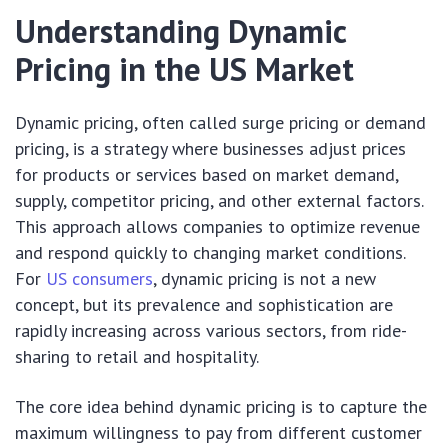
Understanding Dynamic
Pricing in the US Market
Dynamic pricing, often called surge pricing or demand
pricing, is a strategy where businesses adjust prices
for products or services based on market demand,
supply, competitor pricing, and other external factors.
This approach allows companies to optimize revenue
and respond quickly to changing market conditions.
For
US consumers
, dynamic pricing is not a new
concept, but its prevalence and sophistication are
rapidly increasing across various sectors, from ride-
sharing to retail and hospitality.
The core idea behind dynamic pricing is to capture the
maximum willingness to pay from different customer