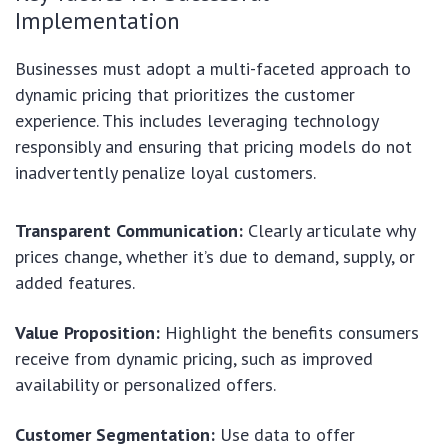
Implementation
Businesses must adopt a multi-faceted approach to
dynamic pricing that prioritizes the customer
experience. This includes leveraging technology
responsibly and ensuring that pricing models do not
inadvertently penalize loyal customers.
Transparent Communication:
Clearly articulate why
prices change, whether it’s due to demand, supply, or
added features.
Value Proposition:
Highlight the benefits consumers
receive from dynamic pricing, such as improved
availability or personalized offers.
Customer Segmentation:
Use data to offer