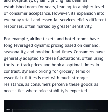
and hospitality, dynamic pricing has been an
established norm for years, leading to a higher level
of consumer acceptance. However, its expansion into
everyday retail and essential services elicits different
responses, often marked by greater sensitivity.
For example, airline tickets and hotel rooms have
long leveraged dynamic pricing based on demand,
seasonality, and booking lead times. Consumers have
generally adapted to these fluctuations, often using
tools to track prices and book at optimal times. In
contrast, dynamic pricing for grocery items or
essential utilities is met with much stronger
resistance, as consumers perceive these goods as
necessities where price stability is expected.