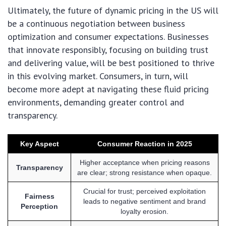
Ultimately, the future of dynamic pricing in the US will
be a continuous negotiation between business
optimization and consumer expectations. Businesses
that innovate responsibly, focusing on building trust
and delivering value, will be best positioned to thrive
in this evolving market. Consumers, in turn, will
become more adept at navigating these fluid pricing
environments, demanding greater control and
transparency.
Key Aspect
Consumer Reaction in 2025
Higher acceptance when pricing reasons
Transparency
are clear; strong resistance when opaque.
Crucial for trust; perceived exploitation
Fairness
leads to negative sentiment and brand
Perception
loyalty erosion.