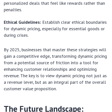
personalized deals that feel like rewards rather than
penalties.
Ethical Guidelines:
Establish clear ethical boundaries
for dynamic pricing, especially for essential goods or
during crises.
By 2025, businesses that master these strategies will
gain a competitive edge, transforming dynamic pricing
from a potential source of friction into a tool for
enhancing customer relationships and optimizing
revenue. The key is to view dynamic pricing not just as
a revenue lever, but as an integral part of the overall
customer value proposition.
The Future Landscape: