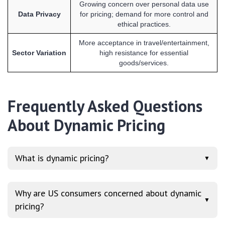
Growing concern over personal data use
Data Privacy
for pricing; demand for more control and
ethical practices.
More acceptance in travel/entertainment,
Sector Variation
high resistance for essential
goods/services.
Frequently Asked Questions
About Dynamic Pricing
What is dynamic pricing?
▼
Why are US consumers concerned about dynamic
▼
pricing?