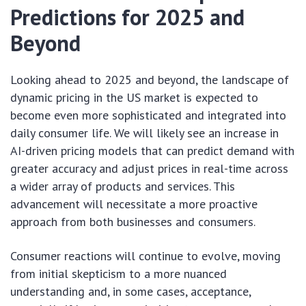
Predictions for 2025 and
Beyond
Looking ahead to 2025 and beyond, the landscape of
dynamic pricing in the US market is expected to
become even more sophisticated and integrated into
daily consumer life. We will likely see an increase in
AI-driven pricing models that can predict demand with
greater accuracy and adjust prices in real-time across
a wider array of products and services. This
advancement will necessitate a more proactive
approach from both businesses and consumers.
Consumer reactions will continue to evolve, moving
from initial skepticism to a more nuanced
understanding and, in some cases, acceptance,