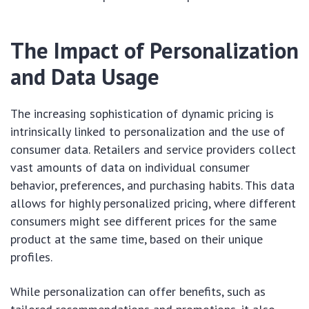
The Impact of Personalization
and Data Usage
The increasing sophistication of dynamic pricing is
intrinsically linked to personalization and the use of
consumer data. Retailers and service providers collect
vast amounts of data on individual consumer
behavior, preferences, and purchasing habits. This data
allows for highly personalized pricing, where different
consumers might see different prices for the same
product at the same time, based on their unique
profiles.
While personalization can offer benefits, such as