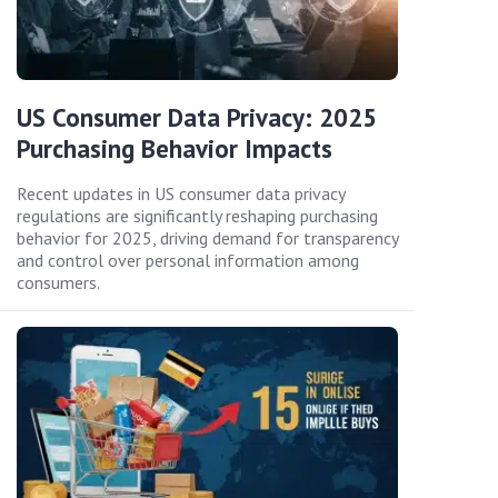
US Consumer Data Privacy: 2025
Purchasing Behavior Impacts
Recent updates in US consumer data privacy
regulations are significantly reshaping purchasing
behavior for 2025, driving demand for transparency
and control over personal information among
consumers.