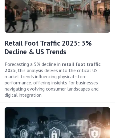
Retail Foot Traffic 2025: 5%
Decline & US Trends
Forecasting a 5% decline in
retail foot traffic
2025
, this analysis delves into the critical US
market trends influencing physical store
performance, offering insights for businesses
navigating evolving consumer landscapes and
digital integration.