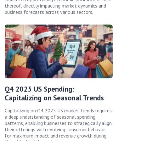
thereof, directly impacting market dynamics and
business forecasts across various sectors.
Q4 2025 US Spending:
Capitalizing on Seasonal Trends
Capitalizing on Q4 2025 US market trends requires
a deep understanding of seasonal spending
patterns, enabling businesses to strategically align
their offerings with evolving consumer behavior
for maximum impact and revenue growth during