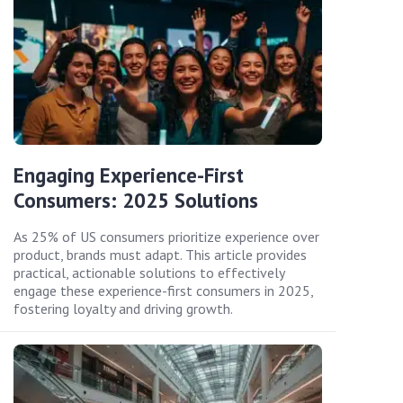
Engaging Experience-First
Consumers: 2025 Solutions
As 25% of US consumers prioritize experience over
product, brands must adapt. This article provides
practical, actionable solutions to effectively
engage these experience-first consumers in 2025,
fostering loyalty and driving growth.