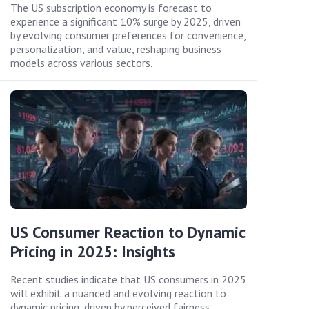
The US subscription economy is forecast to
experience a significant 10% surge by 2025, driven
by evolving consumer preferences for convenience,
personalization, and value, reshaping business
models across various sectors.
US Consumer Reaction to Dynamic
Pricing in 2025: Insights
Recent studies indicate that US consumers in 2025
will exhibit a nuanced and evolving reaction to
dynamic pricing, driven by perceived fairness,