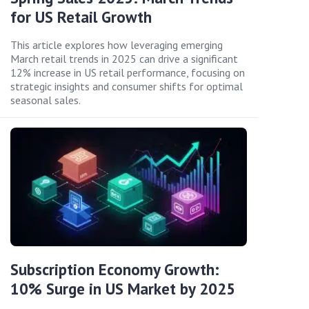
for US Retail Growth
This article explores how leveraging emerging
March retail trends in 2025 can drive a significant
12% increase in US retail performance, focusing on
strategic insights and consumer shifts for optimal
seasonal sales.
Subscription Economy Growth:
10% Surge in US Market by 2025