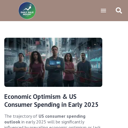
Economic Optimism & US
Consumer Spending in Early 2025
The trajectory of
US consumer spending
outlook
in early 2025 will be significantly
influenced by prevailing economic optimism or lack