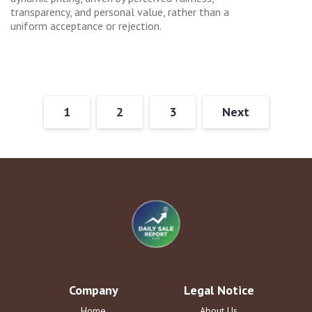
transparency, and personal value, rather than a
uniform acceptance or rejection.
1
2
3
Next
Company
Legal Notice
Home
About Us