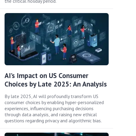
the critical holiday period.
AI’s Impact on US Consumer
Choices by Late 2025: An Analysis
By late 2025, AI will profoundly transform US
consumer choices by enabling hyper-personalized
experiences, influencing purchasing decisions
through data analysis, and raising new ethical
questions regarding privacy and algorithmic bias.