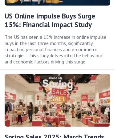
US Online Impulse Buys Surge
15%: Financial Impact Study
The US has seen a 15% increase in online impulse
buys in the last three months, significantly
impacting personal finances and e-commerce
strategies. This study delves into the behavioral
and economic factors driving this surge.
Spring Sales 2025: March Trends