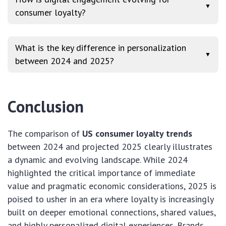
▼
consumer loyalty?
What is the key difference in personalization
▼
between 2024 and 2025?
Conclusion
The comparison of
US consumer loyalty trends
between 2024 and projected 2025 clearly illustrates
a dynamic and evolving landscape. While 2024
highlighted the critical importance of immediate
value and pragmatic economic considerations, 2025 is
poised to usher in an era where loyalty is increasingly
built on deeper emotional connections, shared values,
and highly personalized digital experiences. Brands