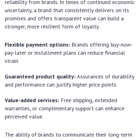
reliability from brands. In times of continued economic
uncertainty, a brand that consistently delivers on its
promises and offers transparent value can build a
stronger, more resilient form of loyalty.
Flexible payment options:
Brands offering buy-now-
pay-later or installment plans can reduce financial
strain.
Guaranteed product quality:
Assurances of durability
and performance can justify higher price points.
Value-added services:
Free shipping, extended
warranties, or complimentary support can enhance
perceived value.
The ability of brands to communicate their long-term