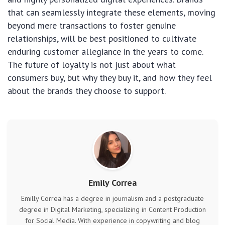
that can seamlessly integrate these elements, moving
beyond mere transactions to foster genuine
relationships, will be best positioned to cultivate
enduring customer allegiance in the years to come.
The future of loyalty is not just about what
consumers buy, but why they buy it, and how they feel
about the brands they choose to support.
Emily Correa
Emilly Correa has a degree in journalism and a postgraduate
degree in Digital Marketing, specializing in Content Production
for Social Media. With experience in copywriting and blog