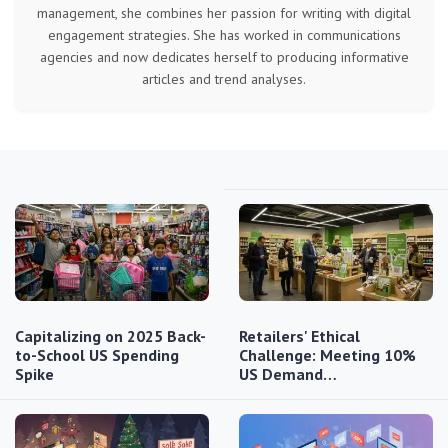
management, she combines her passion for writing with digital
engagement strategies. She has worked in communications
agencies and now dedicates herself to producing informative
articles and trend analyses.
Capitalizing on 2025 Back-
Retailers' Ethical
to-School US Spending
Challenge: Meeting 10%
Spike
US Demand…