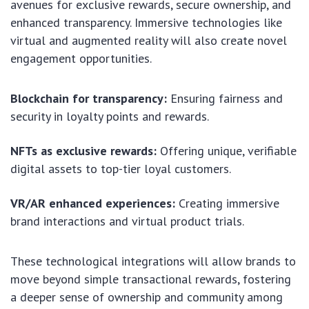
avenues for exclusive rewards, secure ownership, and
enhanced transparency. Immersive technologies like
virtual and augmented reality will also create novel
engagement opportunities.
Blockchain for transparency:
Ensuring fairness and
security in loyalty points and rewards.
NFTs as exclusive rewards:
Offering unique, verifiable
digital assets to top-tier loyal customers.
VR/AR enhanced experiences:
Creating immersive
brand interactions and virtual product trials.
These technological integrations will allow brands to
move beyond simple transactional rewards, fostering
a deeper sense of ownership and community among