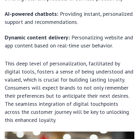
AI-powered chatbots:
Providing instant, personalized
support and recommendations.
Dynamic content delivery:
Personalizing website and
app content based on real-time user behavior.
This deep level of personalization, facilitated by
digital tools, fosters a sense of being understood and
valued, which is crucial for building lasting loyalty.
Consumers will expect brands to not only remember
their preferences but to anticipate their next desires.
The seamless integration of digital touchpoints
across the customer journey will be key to unlocking
this enhanced loyalty.