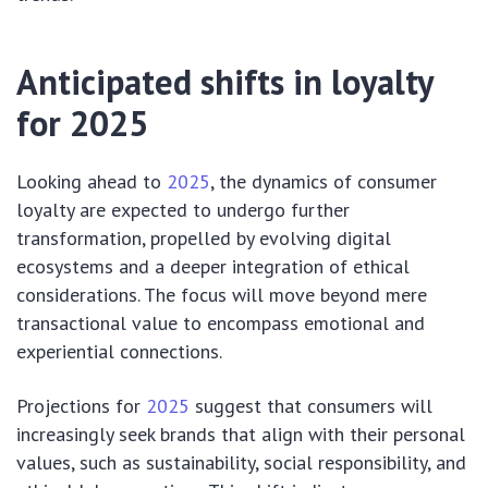
Anticipated shifts in loyalty
for 2025
Looking ahead to
2025
, the dynamics of consumer
loyalty are expected to undergo further
transformation, propelled by evolving digital
ecosystems and a deeper integration of ethical
considerations. The focus will move beyond mere
transactional value to encompass emotional and
experiential connections.
Projections for
2025
suggest that consumers will
increasingly seek brands that align with their personal
values, such as sustainability, social responsibility, and