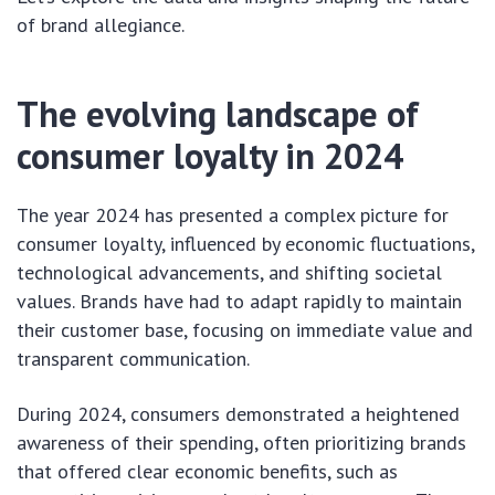
of brand allegiance.
The evolving landscape of
consumer loyalty in 2024
The year 2024 has presented a complex picture for
consumer loyalty, influenced by economic fluctuations,
technological advancements, and shifting societal
values. Brands have had to adapt rapidly to maintain
their customer base, focusing on immediate value and
transparent communication.
During 2024, consumers demonstrated a heightened
awareness of their spending, often prioritizing brands
that offered clear economic benefits, such as