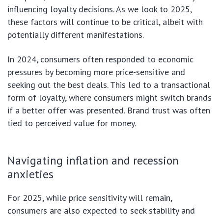
influencing loyalty decisions. As we look to 2025,
these factors will continue to be critical, albeit with
potentially different manifestations.
In 2024, consumers often responded to economic
pressures by becoming more price-sensitive and
seeking out the best deals. This led to a transactional
form of loyalty, where consumers might switch brands
if a better offer was presented. Brand trust was often
tied to perceived value for money.
Navigating inflation and recession
anxieties
For 2025, while price sensitivity will remain,
consumers are also expected to seek stability and