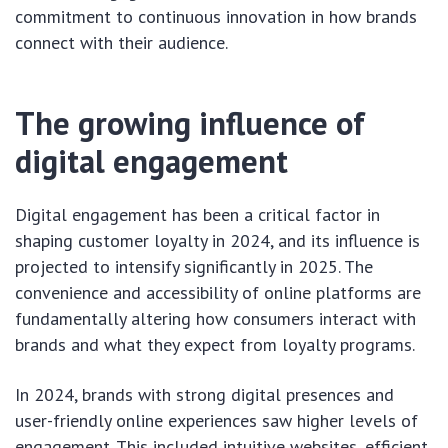
commitment to continuous innovation in how brands
connect with their audience.
The growing influence of
digital engagement
Digital engagement has been a critical factor in
shaping customer loyalty in 2024, and its influence is
projected to intensify significantly in 2025. The
convenience and accessibility of online platforms are
fundamentally altering how consumers interact with
brands and what they expect from loyalty programs.
In 2024, brands with strong digital presences and
user-friendly online experiences saw higher levels of
engagement. This included intuitive websites, efficient