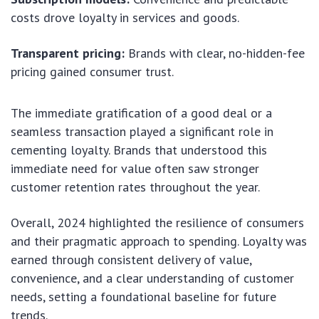
costs drove loyalty in services and goods.
Transparent pricing:
Brands with clear, no-hidden-fee
pricing gained consumer trust.
The immediate gratification of a good deal or a
seamless transaction played a significant role in
cementing loyalty. Brands that understood this
immediate need for value often saw stronger
customer retention rates throughout the year.
Overall, 2024 highlighted the resilience of consumers
and their pragmatic approach to spending. Loyalty was
earned through consistent delivery of value,
convenience, and a clear understanding of customer
needs, setting a foundational baseline for future
trends.