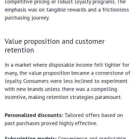
competitive pricing or robust loyalty programs. The
emphasis was on tangible rewards and a frictionless
purchasing journey.
Value proposition and customer
retention
In a market where disposable income felt tighter for
many, the value proposition became a cornerstone of
loyalty. Consumers were less inclined to experiment
with new brands unless there was a compelling
incentive, making retention strategies paramount.
Personalized discounts:
Tailored offers based on
past purchases proved highly effective.
Subscription models:
Convenience and predictable