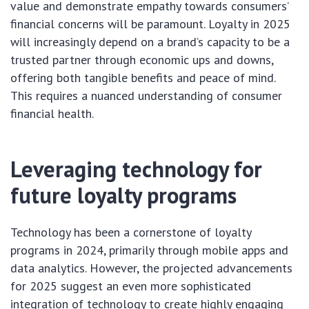
value and demonstrate empathy towards consumers’
financial concerns will be paramount. Loyalty in 2025
will increasingly depend on a brand’s capacity to be a
trusted partner through economic ups and downs,
offering both tangible benefits and peace of mind.
This requires a nuanced understanding of consumer
financial health.
Leveraging technology for
future loyalty programs
Technology has been a cornerstone of loyalty
programs in 2024, primarily through mobile apps and
data analytics. However, the projected advancements
for 2025 suggest an even more sophisticated
integration of technology to create highly engaging