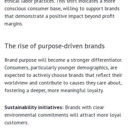
ethical labor practices. This shift indicates a more
conscious consumer base, willing to support brands
that demonstrate a positive impact beyond profit
margins.
The rise of purpose-driven brands
Brand purpose will become a stronger differentiator.
Consumers, particularly younger demographics, are
expected to actively choose brands that reflect their
worldview and contribute to causes they care about,
fostering a deeper, more meaningful loyalty.
Sustainability initiatives:
Brands with clear
environmental commitments will attract more loyal
customers.