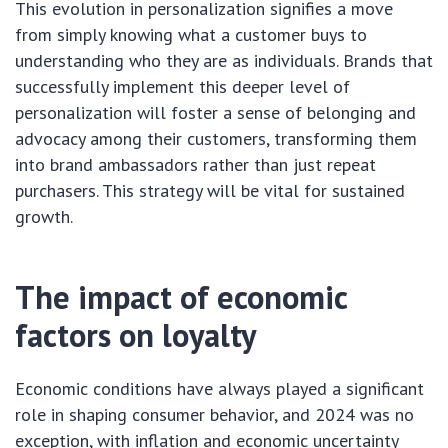
This evolution in personalization signifies a move
from simply knowing what a customer buys to
understanding who they are as individuals. Brands that
successfully implement this deeper level of
personalization will foster a sense of belonging and
advocacy among their customers, transforming them
into brand ambassadors rather than just repeat
purchasers. This strategy will be vital for sustained
growth.
The impact of economic
factors on loyalty
Economic conditions have always played a significant
role in shaping consumer behavior, and 2024 was no
exception, with inflation and economic uncertainty