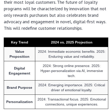
their most loyal customers. The future of loyalty
programs will be characterized by innovation that not
only rewards purchases but also celebrates brand
advocacy and engagement in novel, digital-first ways.
This will redefine customer relationships.
Key Trend
2024 vs. 2025 Projection
Value
2024: Immediate economic benefits. 2025:
Proposition
Enduring value and reliability.
2024: Strong online presence. 2025:
Digital
Hyper-personalization via AI, immersive
Engagement
tech.
2024: Emerging importance. 2025: Critical
Brand Purpose
driver of emotional loyalty.
2024: Transactional focus. 2025: Emotional
Personalization
connections, unique experiences.