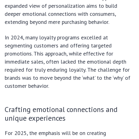
expanded view of personalization aims to build
deeper emotional connections with consumers,
extending beyond mere purchasing behavior.
In 2024, many loyalty programs excelled at
segmenting customers and offering targeted
promotions. This approach, while effective for
immediate sales, often lacked the emotional depth
required for truly enduring loyalty. The challenge for
brands was to move beyond the ‘what’ to the ‘why’ of
customer behavior.
Crafting emotional connections and
unique experiences
For 2025, the emphasis will be on creating