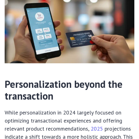
Personalization beyond the
transaction
While personalization in 2024 largely focused on
optimizing transactional experiences and offering
relevant product recommendations,
2025
projections
indicate a shift towards a more holistic approach. This