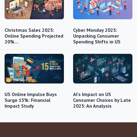
Christmas Sales 2025:
Cyber Monday 2025:
Online Spending Projected
Unpacking Consumer
20%…
Spending Shifts in US
US Online Impulse Buys
AI's Impact on US
Surge 15%: Financial
Consumer Choices by Late
Impact Study
2025: An Analysis