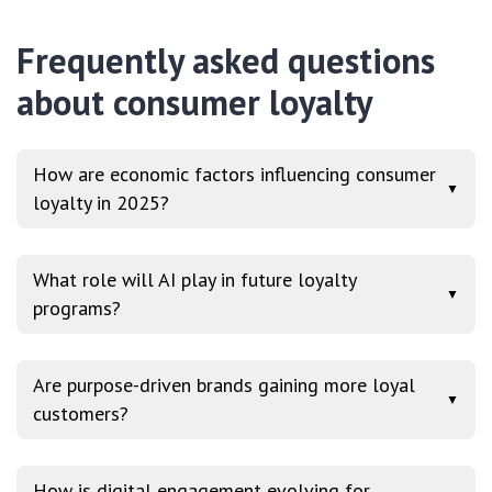
Frequently asked questions
about consumer loyalty
How are economic factors influencing consumer
▼
loyalty in 2025?
What role will AI play in future loyalty
▼
programs?
Are purpose-driven brands gaining more loyal
▼
customers?
How is digital engagement evolving for