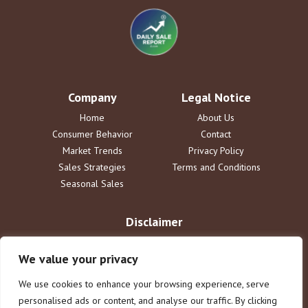
Company
Legal Notice
Home
About Us
Consumer Behavior
Contact
Market Trends
Privacy Policy
Sales Strategies
Terms and Conditions
Seasonal Sales
Disclaimer
The information provided by DailySaleReport is for informational
purposes only. dailysalereport.com disclaims all liability for actions
We value your privacy
taken or not taken based on this content. Users assume full
responsibility for their use of the information. This does not constitute
We use cookies to enhance your browsing experience, serve
legal or financial advice.
personalised ads or content, and analyse our traffic. By clicking