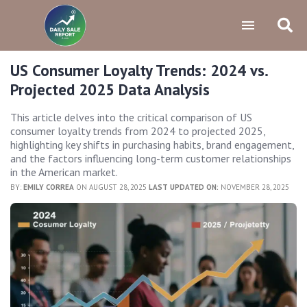
US Consumer Loyalty Trends: 2024 vs.
Projected 2025 Data Analysis
This article delves into the critical comparison of US
consumer loyalty trends from 2024 to projected 2025,
highlighting key shifts in purchasing habits, brand engagement,
and the factors influencing long-term customer relationships
in the American market.
BY:
EMILY CORREA
ON AUGUST 28, 2025
LAST UPDATED ON:
NOVEMBER 28, 2025