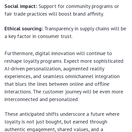
Social impact:
Support for community programs or
fair trade practices will boost brand affinity.
Ethical sourcing:
Transparency in supply chains will be
a key factor in consumer trust.
Furthermore, digital innovation will continue to
reshape loyalty programs. Expect more sophisticated
AI-driven personalization, augmented reality
experiences, and seamless omnichannel integration
that blurs the lines between online and offline
interactions. The customer journey will be even more
interconnected and personalized.
These anticipated shifts underscore a future where
loyalty is not just bought, but earned through
authentic engagement, shared values, and a