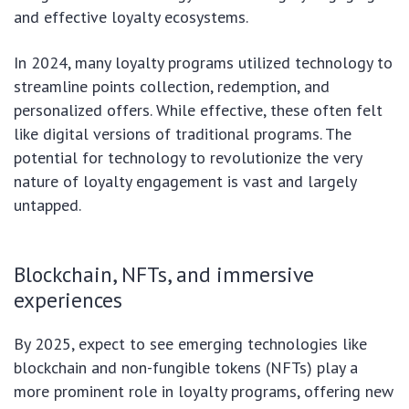
and effective loyalty ecosystems.
In 2024, many loyalty programs utilized technology to
streamline points collection, redemption, and
personalized offers. While effective, these often felt
like digital versions of traditional programs. The
potential for technology to revolutionize the very
nature of loyalty engagement is vast and largely
untapped.
Blockchain, NFTs, and immersive
experiences
By 2025, expect to see emerging technologies like
blockchain and non-fungible tokens (NFTs) play a
more prominent role in loyalty programs, offering new