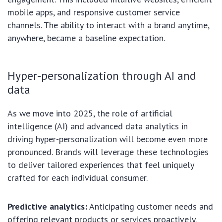
mobile apps, and responsive customer service
channels. The ability to interact with a brand anytime,
anywhere, became a baseline expectation.
Hyper-personalization through AI and
data
As we move into 2025, the role of artificial
intelligence (AI) and advanced data analytics in
driving hyper-personalization will become even more
pronounced. Brands will leverage these technologies
to deliver tailored experiences that feel uniquely
crafted for each individual consumer.
Predictive analytics:
Anticipating customer needs and
offering relevant products or services proactively.