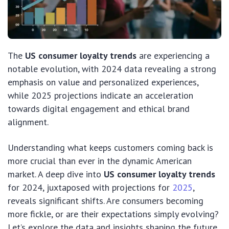
The
US consumer loyalty trends
are experiencing a
notable evolution, with 2024 data revealing a strong
emphasis on value and personalized experiences,
while 2025 projections indicate an acceleration
towards digital engagement and ethical brand
alignment.
Understanding what keeps customers coming back is
more crucial than ever in the dynamic American
market. A deep dive into
US consumer loyalty trends
for 2024, juxtaposed with projections for
2025
,
reveals significant shifts. Are consumers becoming
more fickle, or are their expectations simply evolving?
Let’s explore the data and insights shaping the future