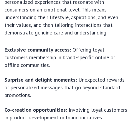
personalized experiences that resonate with
consumers on an emotional level. This means
understanding their lifestyle, aspirations, and even
their values, and then tailoring interactions that
demonstrate genuine care and understanding.
Exclusive community access:
Offering loyal
customers membership in brand-specific online or
offline communities.
Surprise and delight moments:
Unexpected rewards
or personalized messages that go beyond standard
promotions.
Co-creation opportunities:
Involving loyal customers
in product development or brand initiatives.