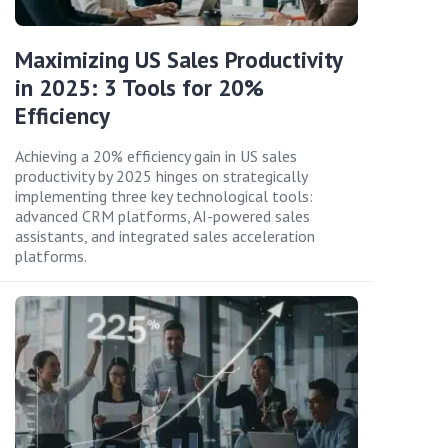
Maximizing US Sales Productivity
in 2025: 3 Tools for 20%
Efficiency
Achieving a 20% efficiency gain in US sales
productivity by 2025 hinges on strategically
implementing three key technological tools:
advanced CRM platforms, AI-powered sales
assistants, and integrated sales acceleration
platforms.