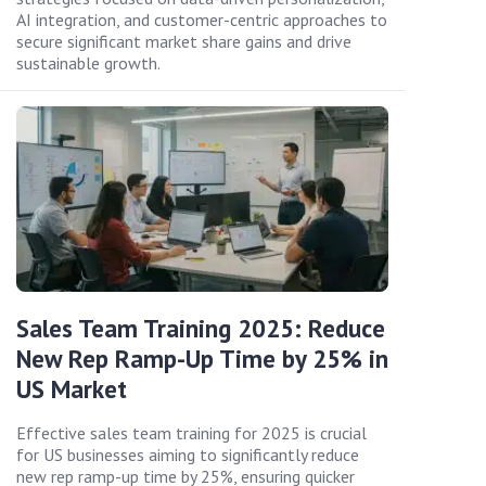
AI integration, and customer-centric approaches to
secure significant market share gains and drive
sustainable growth.
Sales Team Training 2025: Reduce
New Rep Ramp-Up Time by 25% in
US Market
Effective sales team training for 2025 is crucial
for US businesses aiming to significantly reduce
new rep ramp-up time by 25%, ensuring quicker