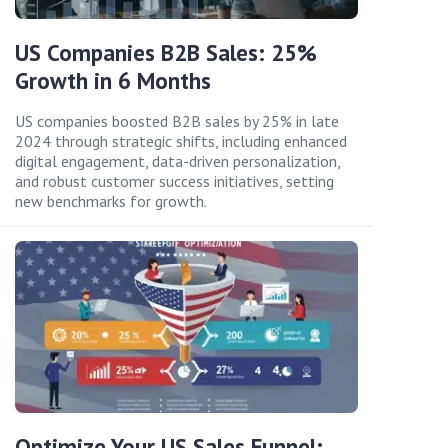
US Companies B2B Sales: 25%
Growth in 6 Months
US companies boosted B2B sales by 25% in late
2024 through strategic shifts, including enhanced
digital engagement, data-driven personalization,
and robust customer success initiatives, setting
new benchmarks for growth.
Optimize Your US Sales Funnel: