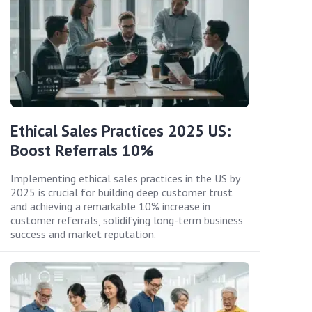
Ethical Sales Practices 2025 US:
Boost Referrals 10%
Implementing ethical sales practices in the US by
2025 is crucial for building deep customer trust
and achieving a remarkable 10% increase in
customer referrals, solidifying long-term business
success and market reputation.