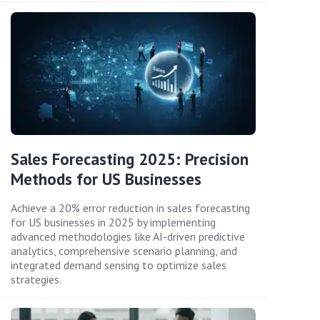
Sales Forecasting 2025: Precision
Methods for US Businesses
Achieve a 20% error reduction in sales forecasting
for US businesses in 2025 by implementing
advanced methodologies like AI-driven predictive
analytics, comprehensive scenario planning, and
integrated demand sensing to optimize sales
strategies.