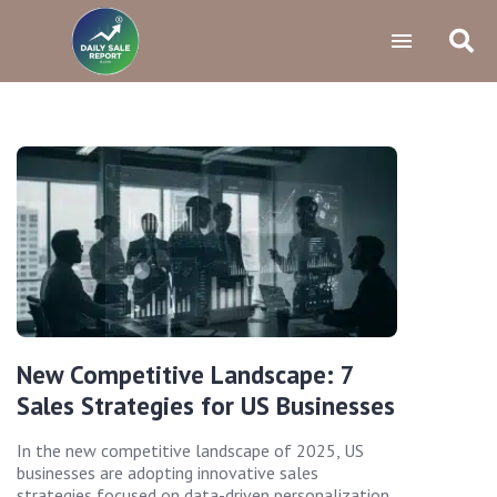
New Competitive Landscape: 7
Sales Strategies for US Businesses
In the new competitive landscape of 2025, US
businesses are adopting innovative sales
strategies focused on data-driven personalization,