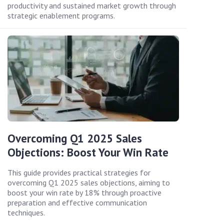
productivity and sustained market growth through
strategic enablement programs.
Overcoming Q1 2025 Sales
Objections: Boost Your Win Rate
This guide provides practical strategies for
overcoming Q1 2025 sales objections, aiming to
boost your win rate by 18% through proactive
preparation and effective communication
techniques.