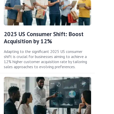
2025 US Consumer Shift: Boost
Acquisition by 12%
Adapting to the significant 2025 US consumer
shift is crucial for businesses aiming to achieve a
12% higher customer acquisition rate by tailoring
sales approaches to evolving preferences.