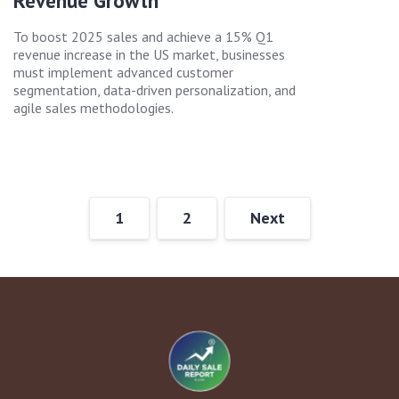
Revenue Growth
To boost 2025 sales and achieve a 15% Q1
revenue increase in the US market, businesses
must implement advanced customer
segmentation, data-driven personalization, and
agile sales methodologies.
1
2
Next