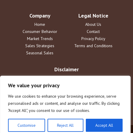
Company
Legal Notice
Home
About Us
Consumer Behavior
Contact
Market Trends
Privacy Policy
Sales Strategies
Terms and Conditions
Seasonal Sales
Disclaimer
The information provided by DailySaleReport is for informational
purposes only. dailysalereport.com disclaims all liability for actions
We value your privacy
taken or not taken based on this content. Users assume full
responsibility for their use of the information. This does not constitute
We use cookies to enhance your browsing experience, serve
legal or financial advice.
personalised ads or content, and analyse our traffic. By clicking
"Accept All", you consent to our use of cookies.
Customise
Reject All
Accept All
© 2025 dailysalereport.com. All rights reserved