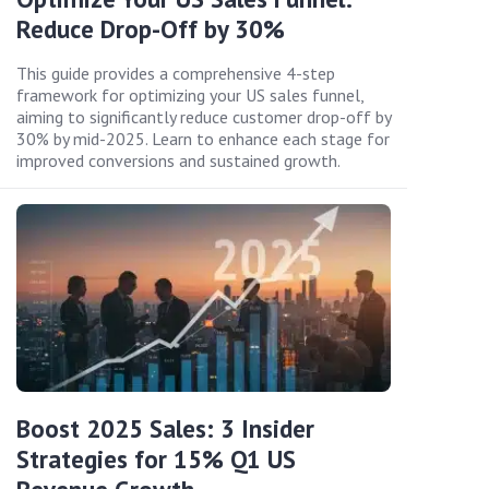
Reduce Drop-Off by 30%
This guide provides a comprehensive 4-step
framework for optimizing your US sales funnel,
aiming to significantly reduce customer drop-off by
30% by mid-2025. Learn to enhance each stage for
improved conversions and sustained growth.
Boost 2025 Sales: 3 Insider
Strategies for 15% Q1 US