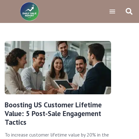
Boosting US Customer Lifetime
Value: 5 Post-Sale Engagement
Tactics
To increase customer lifetime value by 20% in the