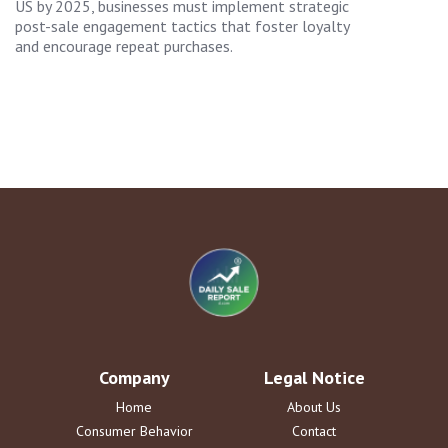
US by 2025, businesses must implement strategic
post-sale engagement tactics that foster loyalty
and encourage repeat purchases.
Company
Legal Notice
Home
About Us
Consumer Behavior
Contact