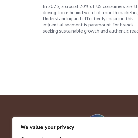
In 2025, a crucial 20% of US consumers are t
driving force behind word-of-mouth marketing
Understanding and effectively engaging this
influential segment is paramount for brands
seeking sustainable growth and authentic reac
We value your privacy