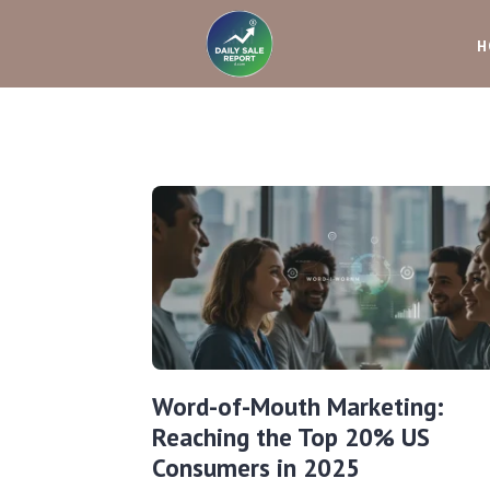
H
Word-of-Mouth Marketing:
Reaching the Top 20% US
Consumers in 2025