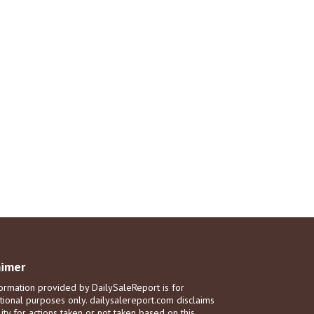
aimer
ormation provided by DailySaleReport is for
tional purposes only. dailysalereport.com disclaims
ility for actions taken or not taken based on this