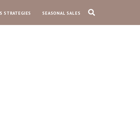
S STRATEGIES
SEASONAL SALES