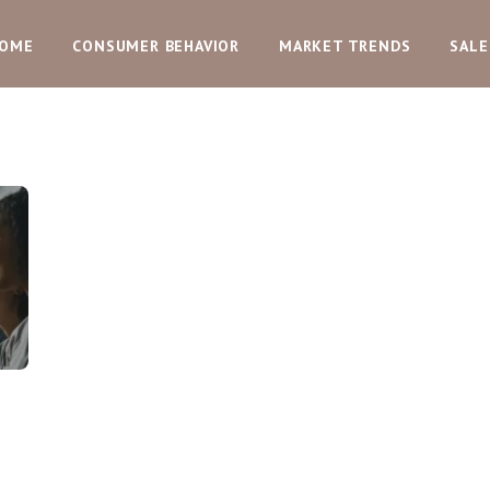
OME
CONSUMER BEHAVIOR
MARKET TRENDS
SALE