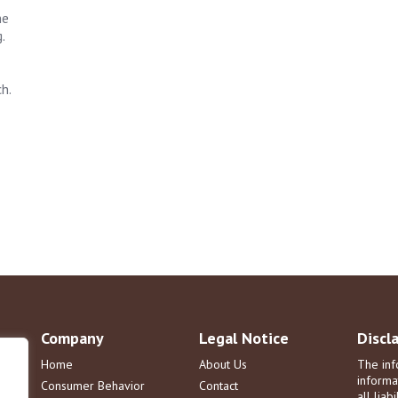
he
.
h.
Company
Legal Notice
Discl
Home
About Us
The inf
informa
Consumer Behavior
Contact
all liab