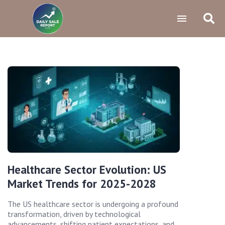
Healthcare Sector Evolution: US
Market Trends for 2025-2028
The US healthcare sector is undergoing a profound
transformation, driven by technological
advancements, shifting patient expectations, and