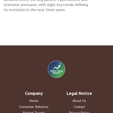
economic pressures, with eight key trends defining
its evolution in the next three years.
Company
Legal Notice
Home
About Us
Consumer Behavior
Contact
Market Trends
Privacy Policy