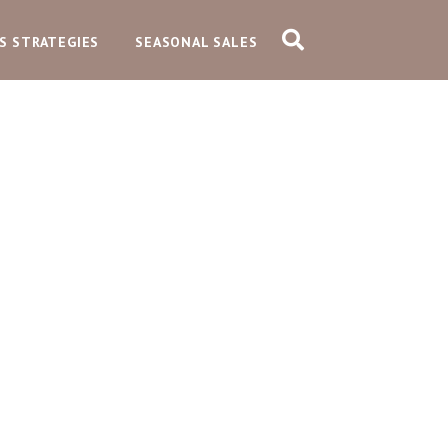
S STRATEGIES
SEASONAL SALES