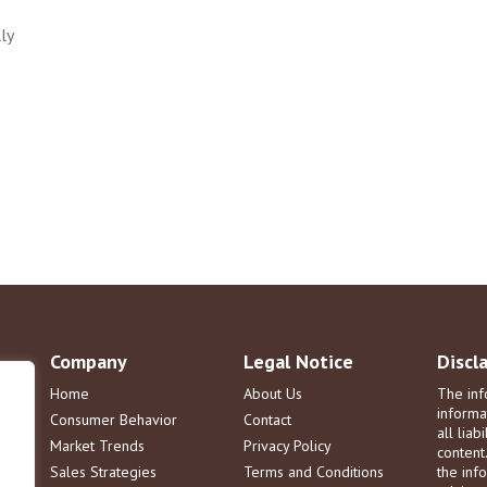
ly
Company
Legal Notice
Discl
Home
About Us
The inf
informa
Consumer Behavior
Contact
all liab
Market Trends
Privacy Policy
content
Sales Strategies
Terms and Conditions
the info