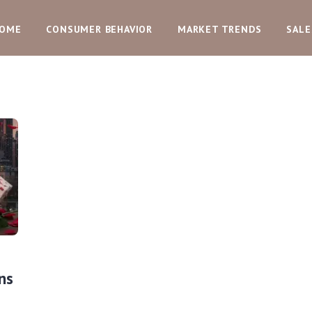
OME
CONSUMER BEHAVIOR
MARKET TRENDS
SALE
ns