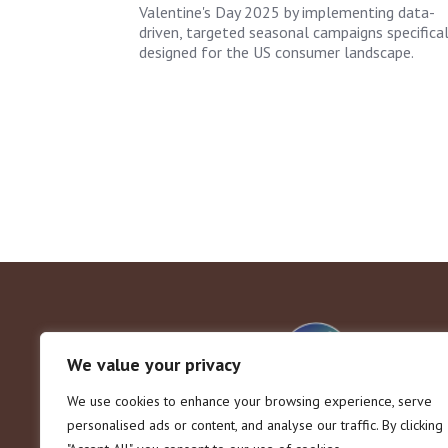
Valentine's Day 2025 by implementing data-
driven, targeted seasonal campaigns specifical
designed for the US consumer landscape.
We value your privacy
We use cookies to enhance your browsing experience, serve
personalised ads or content, and analyse our traffic. By clicking