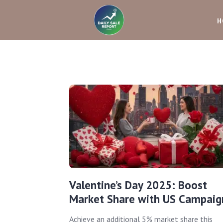
H
Valentine’s Day 2025: Boost
Market Share with US Campaig
Achieve an additional 5% market share this