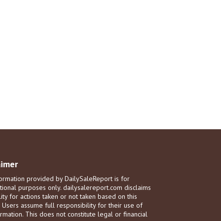
aimer
ormation provided by DailySaleReport is for
tional purposes only. dailysalereport.com disclaims
ility for actions taken or not taken based on this
. Users assume full responsibility for their use of
rmation. This does not constitute legal or financial