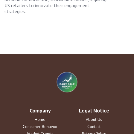
US retailers to innovate their engagement
strategies.
Company
Legal Notice
Home
About Us
Consumer Behavior
Contact
Market Trends
Privacy Policy