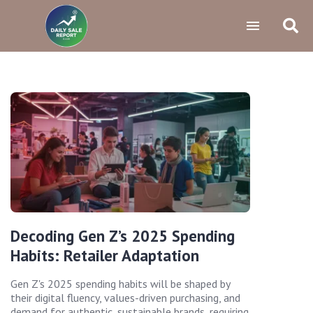
Decoding Gen Z’s 2025 Spending
Habits: Retailer Adaptation
Gen Z's 2025 spending habits will be shaped by
their digital fluency, values-driven purchasing, and
demand for authentic, sustainable brands, requiring