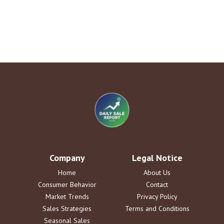
Company
Legal Notice
Home
About Us
Consumer Behavior
Contact
Market Trends
Privacy Policy
Sales Strategies
Terms and Conditions
Seasonal Sales