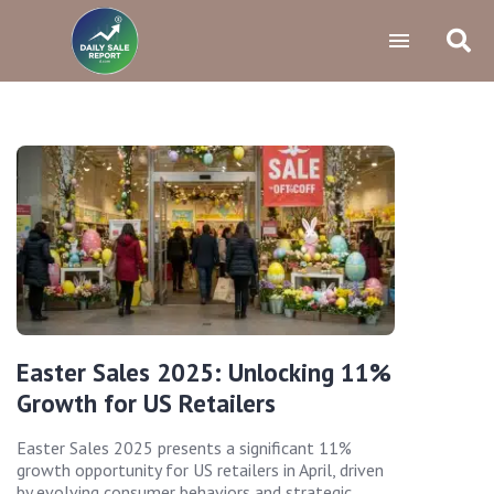
Easter Sales 2025: Unlocking 11%
Growth for US Retailers
Easter Sales 2025 presents a significant 11%
growth opportunity for US retailers in April, driven
by evolving consumer behaviors and strategic