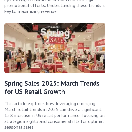
promotional efforts. Understanding these trends is
key to maximizing revenue.
Spring Sales 2025: March Trends
for US Retail Growth
This article explores how leveraging emerging
March retail trends in 2025 can drive a significant
12% increase in US retail performance, focusing on
strategic insights and consumer shifts for optimal
seasonal sales.