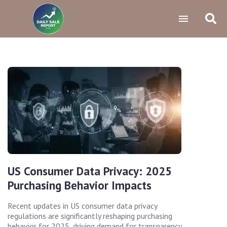
US Consumer Data Privacy: 2025
Purchasing Behavior Impacts
Recent updates in US consumer data privacy
regulations are significantly reshaping purchasing
behavior for 2025, driving demand for transparency