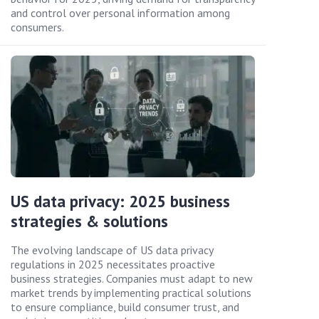
and control over personal information among
consumers.
US data privacy: 2025 business
strategies & solutions
The evolving landscape of US data privacy
regulations in 2025 necessitates proactive
business strategies. Companies must adapt to new
market trends by implementing practical solutions
to ensure compliance, build consumer trust, and