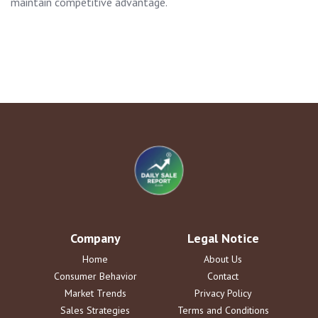
maintain competitive advantage.
Company
Legal Notice
Home
About Us
Consumer Behavior
Contact
Market Trends
Privacy Policy
Sales Strategies
Terms and Conditions