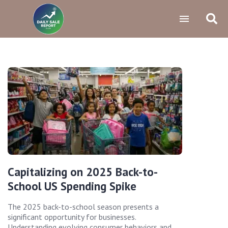
Capitalizing on 2025 Back-to-
School US Spending Spike
The 2025 back-to-school season presents a
significant opportunity for businesses.
Understanding evolving consumer behaviors and