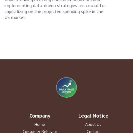
implementing data-driven strategies are crucial for
capitalizing on the projected spending spike in the
US market.
Company
Legal Notice
Home
About Us
Consumer Behavior
Contact