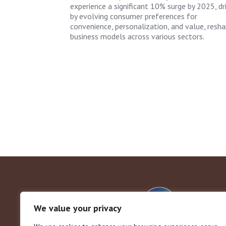
experience a significant 10% surge by 2025, dr
by evolving consumer preferences for
convenience, personalization, and value, resha
business models across various sectors.
We value your privacy