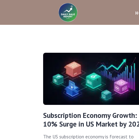
H
Subscription Economy Growth:
10% Surge in US Market by 20
The US subscription economy is forecast to