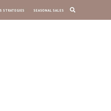
S STRATEGIES
SEASONAL SALES