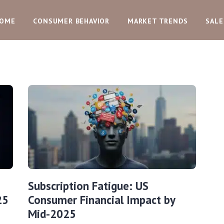
OME
CONSUMER BEHAVIOR
MARKET TRENDS
SALE
Subscription Fatigue: US
25
Consumer Financial Impact by
Mid-2025