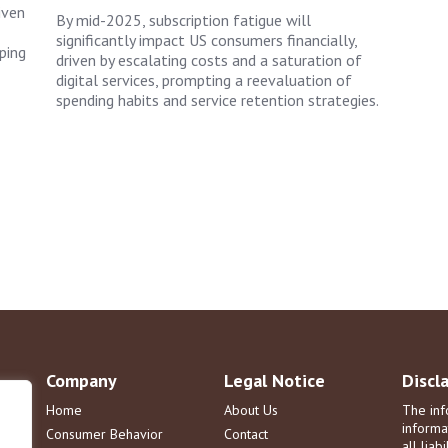
iven
By mid-2025, subscription fatigue will
significantly impact US consumers financially,
ping
driven by escalating costs and a saturation of
digital services, prompting a reevaluation of
spending habits and service retention strategies.
Company
Legal Notice
Discl
Home
About Us
The inf
informa
Consumer Behavior
Contact
all liab