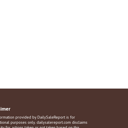
aimer
ormation provided by DailySaleReport is for
tional purposes only. dailysalereport.com disclaims
ility for actions taken or not taken based on this