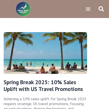
Spring Break 2025: 10% Sales
Uplift with US Travel Promotions
Achieving a 10% sales uplift for Spring Break 2025
requires strategic US travel promotions, focusing
on early bookings, diverse destinations, and