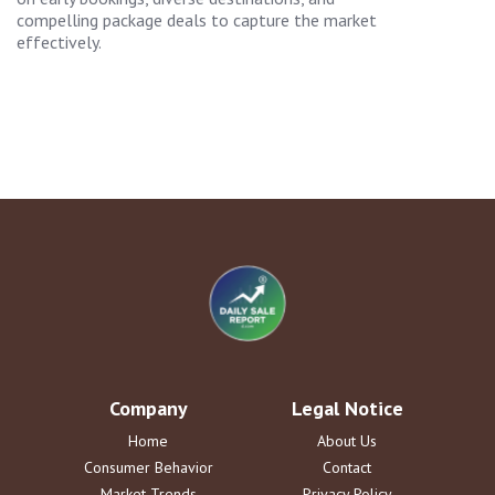
compelling package deals to capture the market
effectively.
Company
Legal Notice
Home
About Us
Consumer Behavior
Contact
Market Trends
Privacy Policy