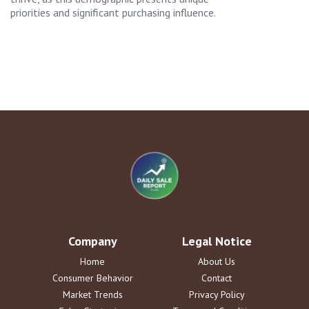
priorities and significant purchasing influence.
Company
Legal Notice
Home
About Us
Consumer Behavior
Contact
Market Trends
Privacy Policy