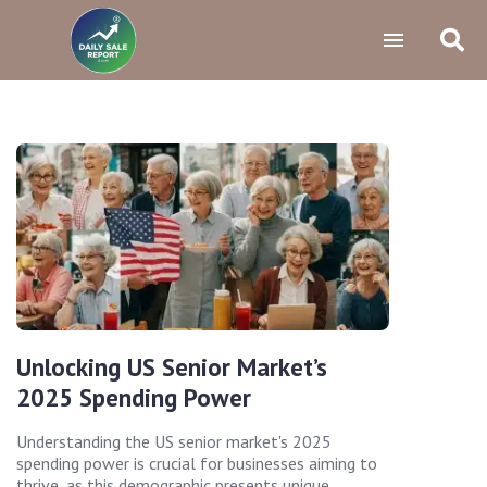
Unlocking US Senior Market’s
2025 Spending Power
Understanding the US senior market's 2025
spending power is crucial for businesses aiming to
thrive, as this demographic presents unique