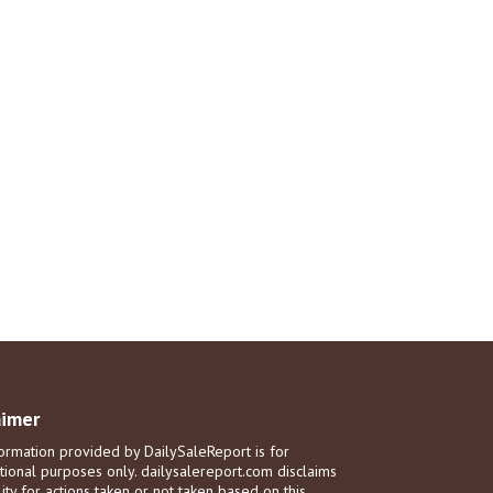
aimer
ormation provided by DailySaleReport is for
tional purposes only. dailysalereport.com disclaims
ility for actions taken or not taken based on this