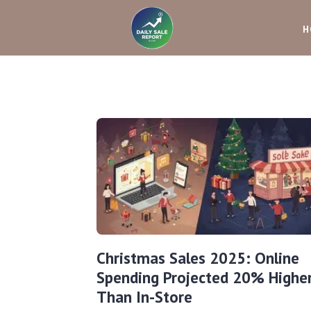
H
Christmas Sales 2025: Online
Spending Projected 20% Highe
Than In-Store