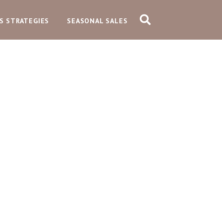
S STRATEGIES
SEASONAL SALES