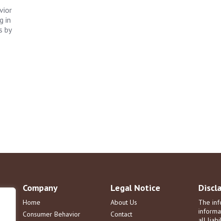
vior
g in
s by
Company
Legal Notice
Discl
Home
About Us
The inf
informa
Consumer Behavior
Contact
all liab