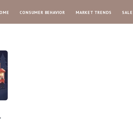
OME
CONSUMER BEHAVIOR
MARKET TRENDS
SALE
r