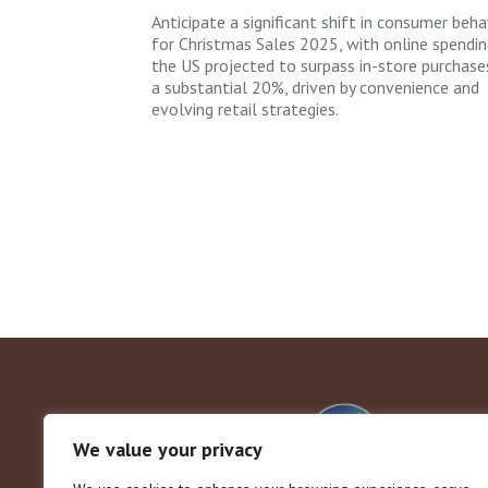
Anticipate a significant shift in consumer beha
for Christmas Sales 2025, with online spendin
the US projected to surpass in-store purchase
a substantial 20%, driven by convenience and
evolving retail strategies.
We value your privacy