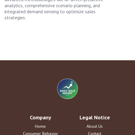
analytics, comprehensive scenario planning, and
integrated demand sensing to optimize sales
strategies.
Company
Legal Notice
Home
About Us
Consumer Behavior
Contact