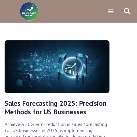
Sales Forecasting 2025: Precision
Methods for US Businesses
Achieve a 20% error reduction in sales forecasting
for US businesses in 2025 by implementing
advanced methodologies like AI-driven predictive