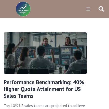
Performance Benchmarking: 40%
Higher Quota Attainment for US
Sales Teams
Top 10% US sales teams are projected to achieve