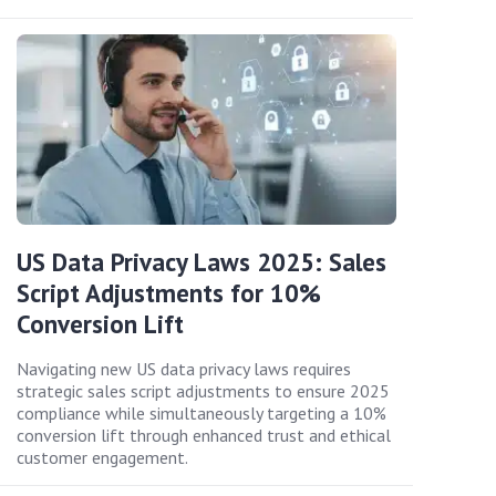
US Data Privacy Laws 2025: Sales
Script Adjustments for 10%
Conversion Lift
Navigating new US data privacy laws requires
strategic sales script adjustments to ensure 2025
compliance while simultaneously targeting a 10%
conversion lift through enhanced trust and ethical
customer engagement.