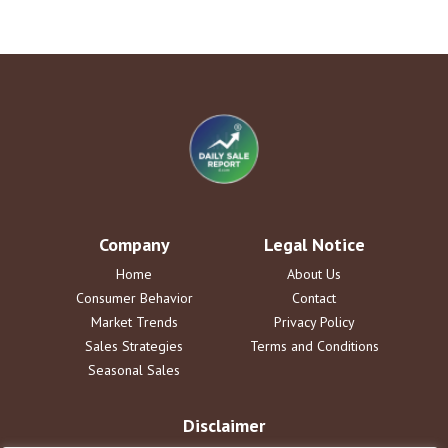
Company
Legal Notice
Home
About Us
Consumer Behavior
Contact
Market Trends
Privacy Policy
Sales Strategies
Terms and Conditions
Seasonal Sales
Disclaimer