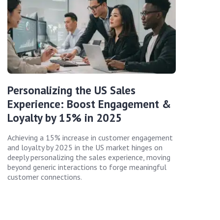
Personalizing the US Sales
Experience: Boost Engagement &
Loyalty by 15% in 2025
Achieving a 15% increase in customer engagement
and loyalty by 2025 in the US market hinges on
deeply personalizing the sales experience, moving
beyond generic interactions to forge meaningful
customer connections.