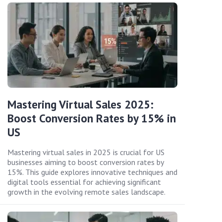
Mastering Virtual Sales 2025:
Boost Conversion Rates by 15% in
US
Mastering virtual sales in 2025 is crucial for US
businesses aiming to boost conversion rates by
15%. This guide explores innovative techniques and
digital tools essential for achieving significant
growth in the evolving remote sales landscape.