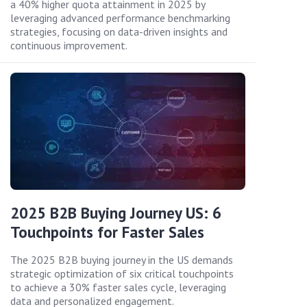
a 40% higher quota attainment in 2025 by
leveraging advanced performance benchmarking
strategies, focusing on data-driven insights and
continuous improvement.
2025 B2B Buying Journey US: 6
Touchpoints for Faster Sales
The 2025 B2B buying journey in the US demands
strategic optimization of six critical touchpoints
to achieve a 30% faster sales cycle, leveraging
data and personalized engagement.