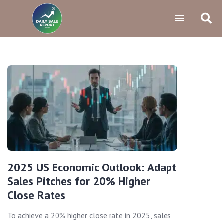
2025 US Economic Outlook: Adapt
Sales Pitches for 20% Higher
Close Rates
To achieve a 20% higher close rate in 2025, sales