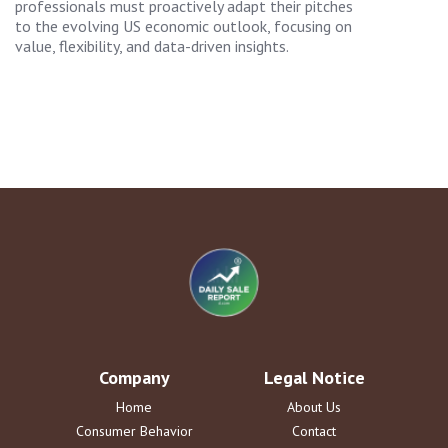
professionals must proactively adapt their pitches
to the evolving US economic outlook, focusing on
value, flexibility, and data-driven insights.
Company
Legal Notice
Home
About Us
Consumer Behavior
Contact