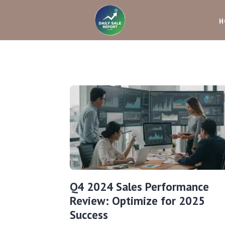
H
Q4 2024 Sales Performance
Review: Optimize for 2025
Success