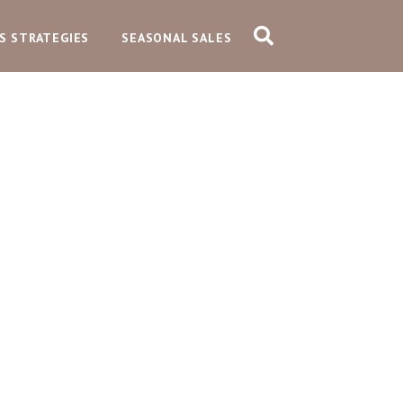
S STRATEGIES
SEASONAL SALES