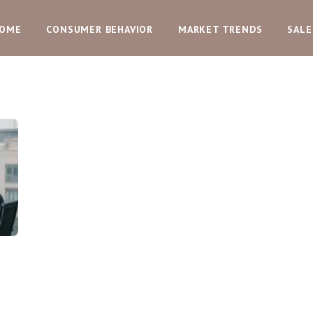
OME
CONSUMER BEHAVIOR
MARKET TRENDS
SALE