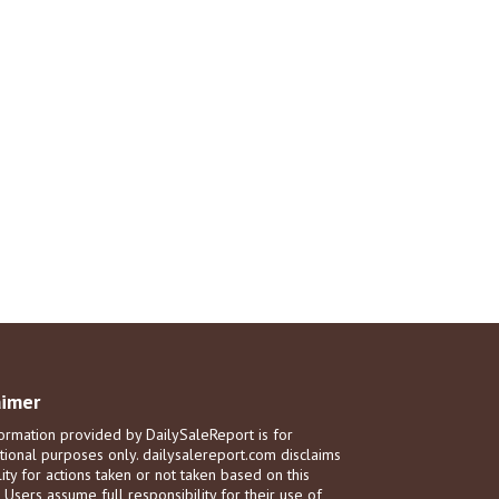
aimer
ormation provided by DailySaleReport is for
tional purposes only. dailysalereport.com disclaims
ility for actions taken or not taken based on this
. Users assume full responsibility for their use of