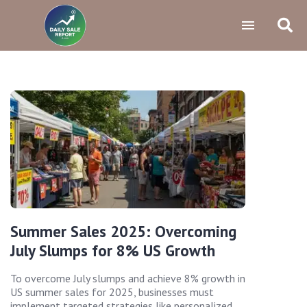
Summer Sales 2025: Overcoming
July Slumps for 8% US Growth
To overcome July slumps and achieve 8% growth in
US summer sales for 2025, businesses must
implement targeted strategies like personalized