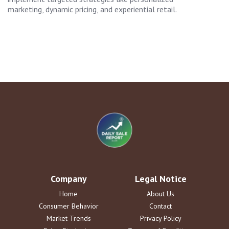
marketing, dynamic pricing, and experiential retail.
Company
Legal Notice
Home
About Us
Consumer Behavior
Contact
Market Trends
Privacy Policy