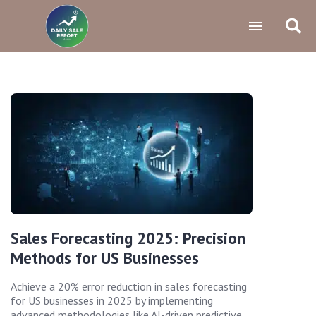
Sales Forecasting 2025: Precision
Methods for US Businesses
Achieve a 20% error reduction in sales forecasting
for US businesses in 2025 by implementing
advanced methodologies like AI-driven predictive