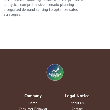
analytics, comprehensive scenario planning, and
integrated demand sensing to optimize sales
strategies.
Company
Legal Notice
Home
About Us
Consumer Behavior
Contact