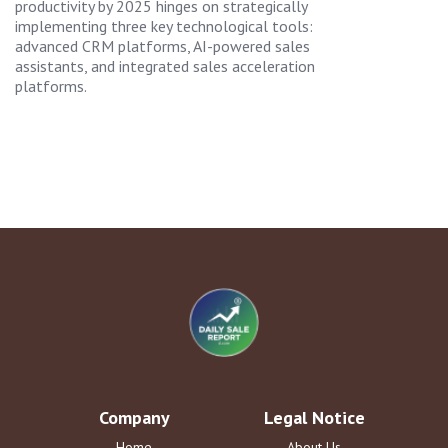
productivity by 2025 hinges on strategically
implementing three key technological tools:
advanced CRM platforms, AI-powered sales
assistants, and integrated sales acceleration
platforms.
Company
Legal Notice
Home
About Us