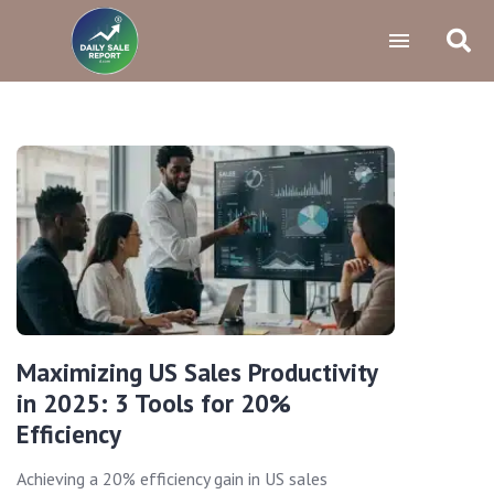
Maximizing US Sales Productivity
in 2025: 3 Tools for 20%
Efficiency
Achieving a 20% efficiency gain in US sales