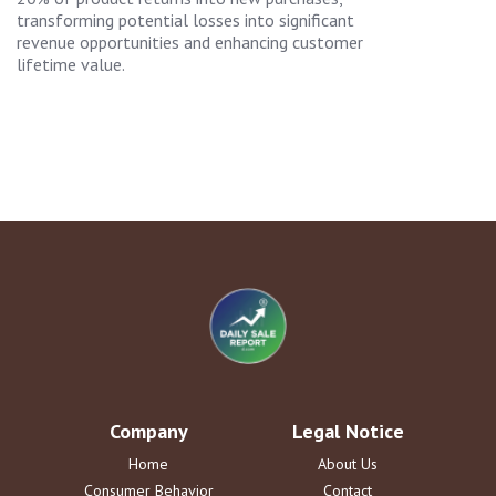
transforming potential losses into significant
revenue opportunities and enhancing customer
lifetime value.
Company
Legal Notice
Home
About Us
Consumer Behavior
Contact