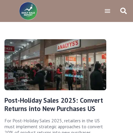
Post-Holiday Sales 2025: Convert
Returns into New Purchases US
For Post-Holiday Sales 2025, retailers in the US
must implement strategic approaches to convert
20% of product returns into new purchases,