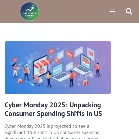
Cyber Monday 2025: Unpacking
Consumer Spending Shifts in US
Cyber Monday 2025 is projected to see a
significant 15% shift in US consumer spending,
driven by evolving digital behaviors, economic