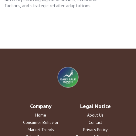
factors, and strategic retailer adaptations.
Company
Legal Notice
Home
About Us
Consumer Behavior
Contact
Market Trends
Privacy Policy