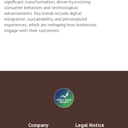
significant transformation, driven by evolving
consumer behaviors and technological
advancements. Key trends include digital
integration, sustainability, and personalized
experiences, which are reshaping how businesses
engage with their customers.
Company
Legal Notice