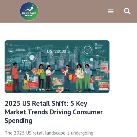
2025 US Retail Shift: 5 Key
Market Trends Driving Consumer
Spending
The 2025 US retail landscape is undergoing