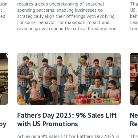
tion
requires a deep understanding of seasonal
Tha
t,
spending patterns, enabling businesses to
US,
zed
strategically align their offerings with evolving
beh
consumer behavior for maximum impact and
Lea
revenue growth during the critical holiday period.
tre
Father’s Day 2025: 9% Sales Lift
Ne
by
with US Promotions
Re
Achieving a 9% sales lift for Father's Day 2025 in
Thi