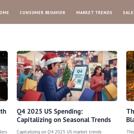
OME
CONSUMER BEHAVIOR
MARKET TRENDS
SALE
th
Q4 2025 US Spending:
Th
Capitalizing on Seasonal Trends
Bl
lers
Capitalizing on Q4 2025 US market trends
Thi