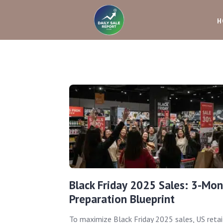
H
Black Friday 2025 Sales: 3-Mon
Preparation Blueprint
To maximize Black Friday 2025 sales, US retai