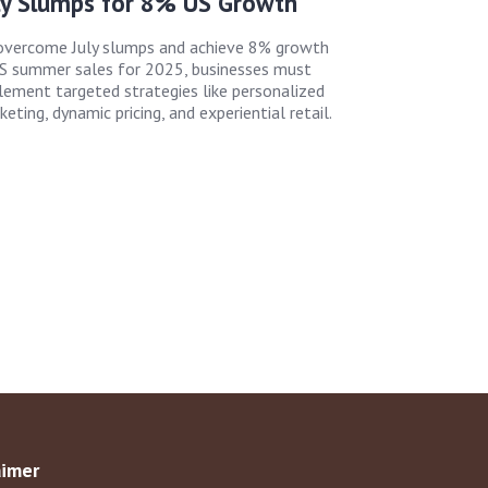
ly Slumps for 8% US Growth
overcome July slumps and achieve 8% growth
US summer sales for 2025, businesses must
lement targeted strategies like personalized
eting, dynamic pricing, and experiential retail.
aimer