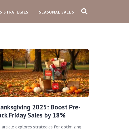
S STRATEGIES
SEASONAL SALES
anksgiving 2025: Boost Pre-
ack Friday Sales by 18%
s article explores strategies for optimizing