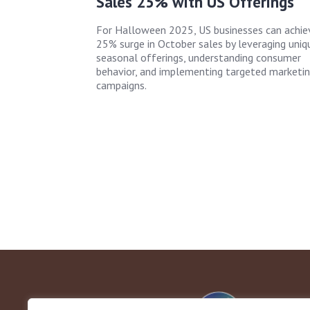
Sales 25% with US Offerings
For Halloween 2025, US businesses can achie
25% surge in October sales by leveraging uniq
seasonal offerings, understanding consumer
behavior, and implementing targeted marketi
campaigns.