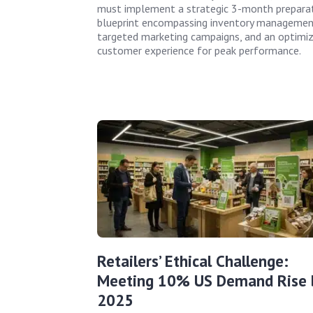
must implement a strategic 3-month prepara
blueprint encompassing inventory managemen
targeted marketing campaigns, and an optimi
customer experience for peak performance.
Retailers’ Ethical Challenge:
Meeting 10% US Demand Rise 
2025