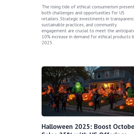
The rising tide of ethical consumerism presen
both challenges and opportunities for US
retailers. Strategic investments in transparenc
sustainable practices, and community
engagement are crucial to meet the anticipat
10% increase in demand for ethical products b
2025.
Halloween 2025: Boost Octobe