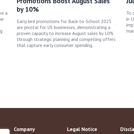
Promotions Boost August Sales
Ju
by 10%
ve a
To 
ue
in 
Early bird promotions for Back-to-School 2025
imp
are pivotal for US businesses, demonstrating a
ng
mark
proven capacity to increase August sales by 10%
through strategic planning and compelling offers
that capture early consumer spending.
Company
Legal Notice
Discl