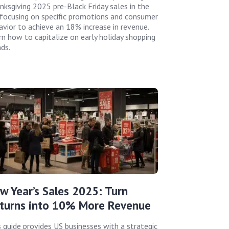
nksgiving 2025 pre-Black Friday sales in the
 focusing on specific promotions and consumer
avior to achieve an 18% increase in revenue.
rn how to capitalize on early holiday shopping
nds.
w Year’s Sales 2025: Turn
turns into 10% More Revenue
s guide provides US businesses with a strategic