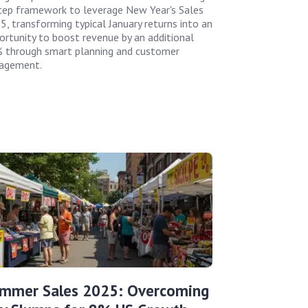
tep framework to leverage New Year's Sales
5, transforming typical January returns into an
ortunity to boost revenue by an additional
 through smart planning and customer
agement.
mmer Sales 2025: Overcoming