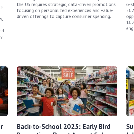
the US requires strategic, data-driven promotions
6-s
ts
focusing on personalized experiences and value-
202
driven offerings to capture consumer spending.
opp
y,
10%
eng
ed
y
r
Back-to-School 2025: Early Bird
Su