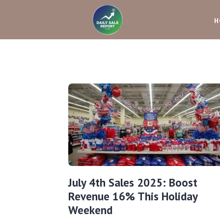
H
July 4th Sales 2025: Boost
Revenue 16% This Holiday
Weekend