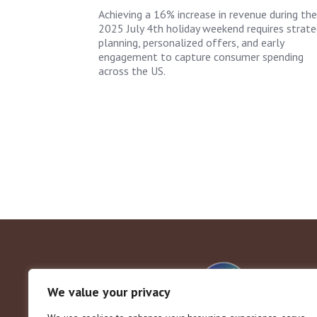
Achieving a 16% increase in revenue during the
2025 July 4th holiday weekend requires strate
planning, personalized offers, and early
engagement to capture consumer spending
across the US.
We value your privacy