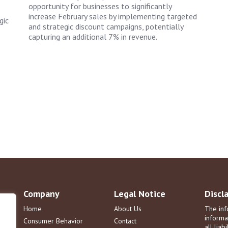
opportunity for businesses to significantly
increase February sales by implementing targeted
gic
and strategic discount campaigns, potentially
capturing an additional 7% in revenue.
Company
Legal Notice
Discl
Home
About Us
The inf
informa
Consumer Behavior
Contact
all liab