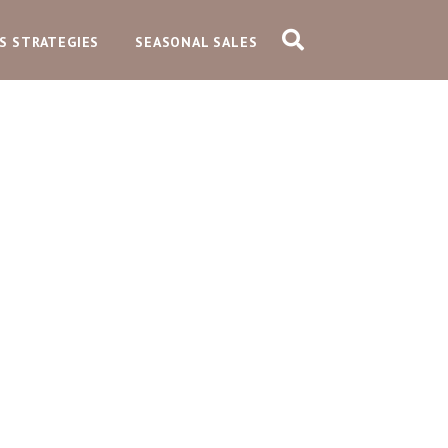
S STRATEGIES
SEASONAL SALES