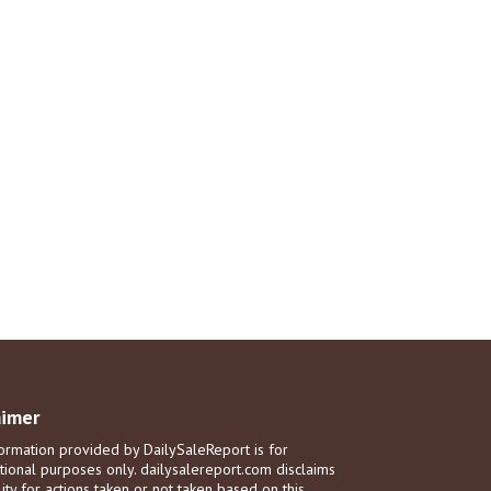
aimer
ormation provided by DailySaleReport is for
tional purposes only. dailysalereport.com disclaims
ility for actions taken or not taken based on this