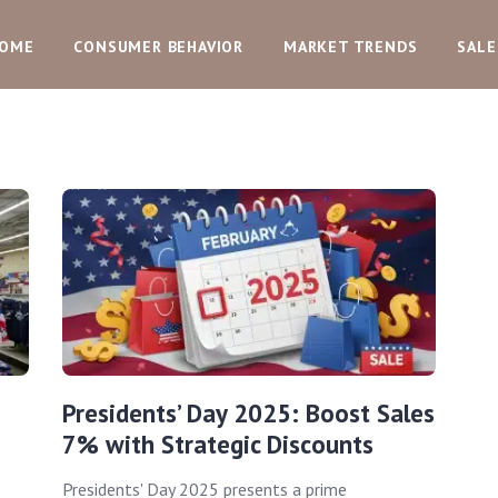
OME
CONSUMER BEHAVIOR
MARKET TRENDS
SALE
Presidents’ Day 2025: Boost Sales
7% with Strategic Discounts
Presidents' Day 2025 presents a prime