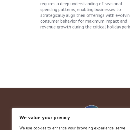
requires a deep understanding of seasonal
spending patterns, enabling businesses to
strategically align their offerings with evolvi
consumer behavior for maximum impact and
revenue growth during the critical holiday peri
We value your privacy
We use cookies to enhance your browsing experience, serve