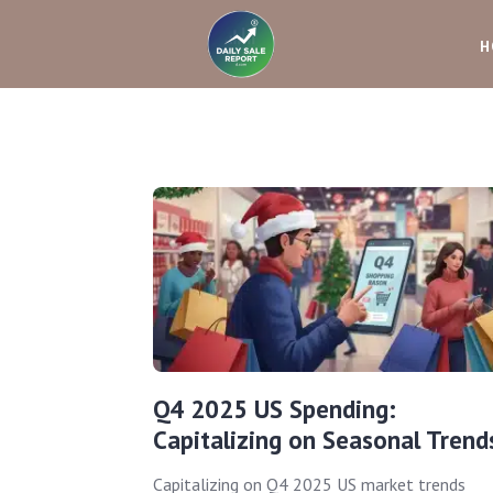
H
Q4 2025 US Spending:
Capitalizing on Seasonal Trend
Capitalizing on Q4 2025 US market trends