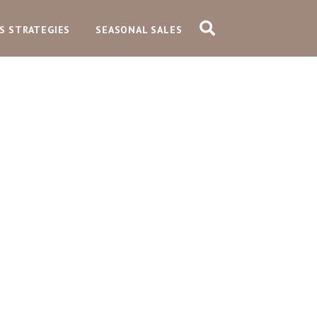
S STRATEGIES
SEASONAL SALES