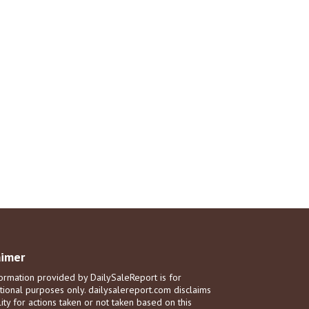
aimer
ormation provided by DailySaleReport is for
tional purposes only. dailysalereport.com disclaims
ility for actions taken or not taken based on this