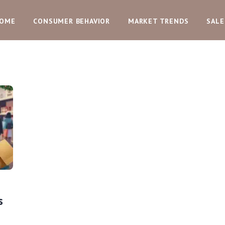
OME
CONSUMER BEHAVIOR
MARKET TRENDS
SALE
s