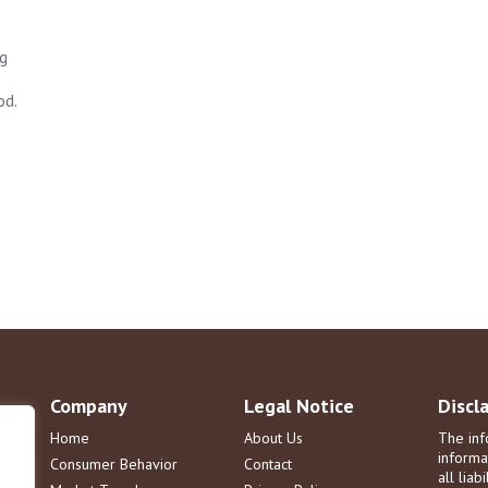
ng
od.
Company
Legal Notice
Discl
Home
About Us
The inf
informa
Consumer Behavior
Contact
all liab