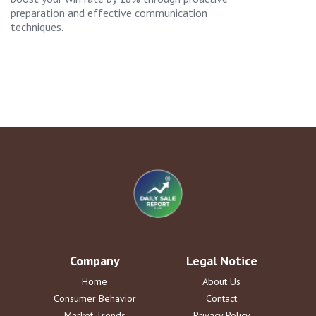
preparation and effective communication
techniques.
Company
Legal Notice
Home
About Us
Consumer Behavior
Contact
Market Trends
Privacy Policy