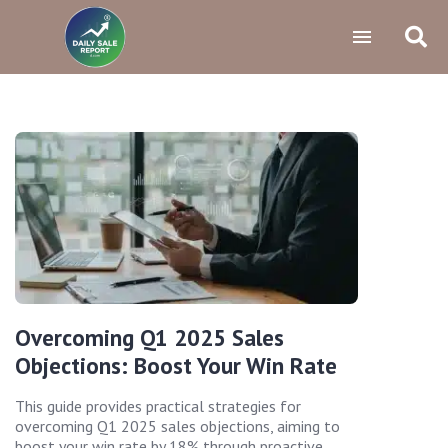
Overcoming Q1 2025 Sales
Objections: Boost Your Win Rate
This guide provides practical strategies for
overcoming Q1 2025 sales objections, aiming to
boost your win rate by 18% through proactive