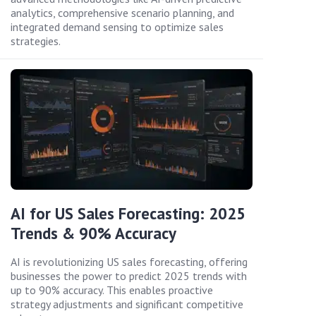
analytics, comprehensive scenario planning, and
integrated demand sensing to optimize sales
strategies.
AI for US Sales Forecasting: 2025
Trends & 90% Accuracy
AI is revolutionizing US sales forecasting, offering
businesses the power to predict 2025 trends with
up to 90% accuracy. This enables proactive
strategy adjustments and significant competitive