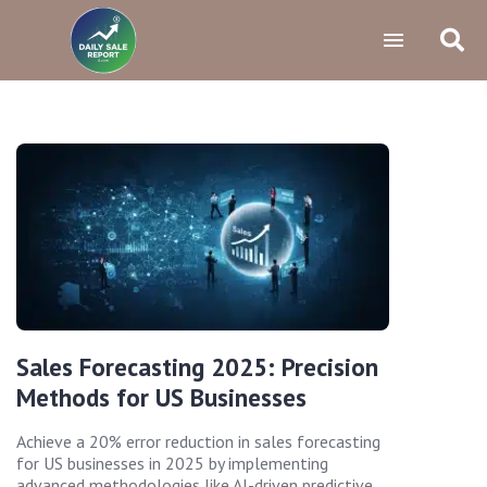
Sales Forecasting 2025: Precision
Methods for US Businesses
Achieve a 20% error reduction in sales forecasting
for US businesses in 2025 by implementing
advanced methodologies like AI-driven predictive