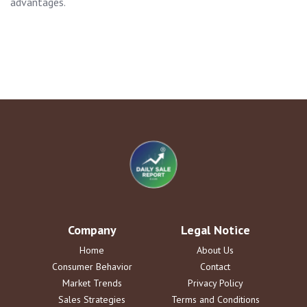
advantages.
Company
Legal Notice
Home
About Us
Consumer Behavior
Contact
Market Trends
Privacy Policy
Sales Strategies
Terms and Conditions