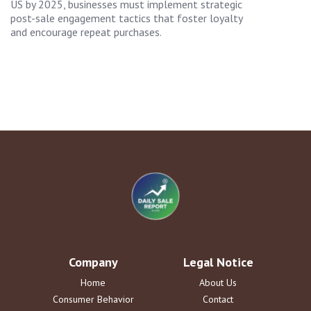
US by 2025, businesses must implement strategic
post-sale engagement tactics that foster loyalty
and encourage repeat purchases.
Company
Legal Notice
Home
About Us
Consumer Behavior
Contact