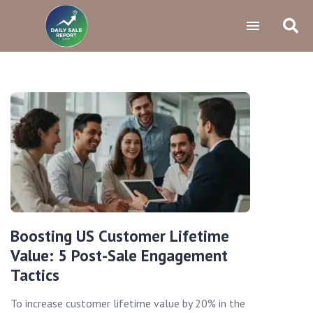
Boosting US Customer Lifetime
Value: 5 Post-Sale Engagement
Tactics
To increase customer lifetime value by 20% in the