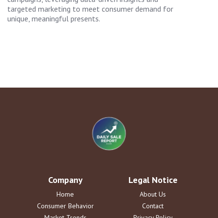
targeted marketing to meet consumer demand for
unique, meaningful presents.
Company
Legal Notice
Home
About Us
Consumer Behavior
Contact
Market Trends
Privacy Policy