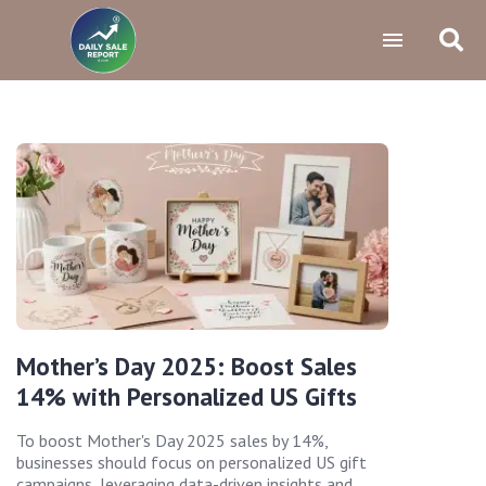
Mother’s Day 2025: Boost Sales
14% with Personalized US Gifts
To boost Mother's Day 2025 sales by 14%,
businesses should focus on personalized US gift
campaigns, leveraging data-driven insights and