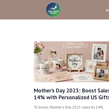
H
Mother’s Day 2025: Boost Sale
14% with Personalized US Gift
To boost Mother's Day 2025 sales by 14%,