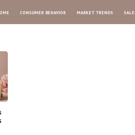
OME
CONSUMER BEHAVIOR
MARKET TRENDS
SALE
s
s