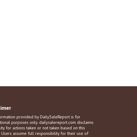
aimer
ormation provided by DailySaleReport is for
tional purposes only. dailysalereport.com disclaims
ility for actions taken or not taken based on this
. Users assume full responsibility for their use of