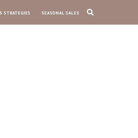
S STRATEGIES
SEASONAL SALES