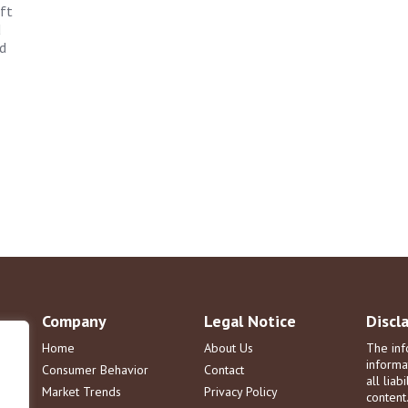
ft
d
d
Company
Legal Notice
Discl
Home
About Us
The inf
informa
Consumer Behavior
Contact
all liab
Market Trends
Privacy Policy
content