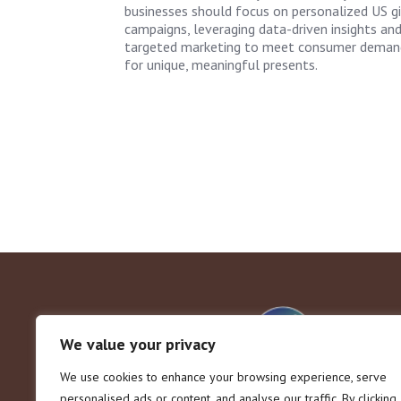
businesses should focus on personalized US gi
campaigns, leveraging data-driven insights an
targeted marketing to meet consumer deman
for unique, meaningful presents.
We value your privacy
We use cookies to enhance your browsing experience, serve
personalised ads or content, and analyse our traffic. By clicking