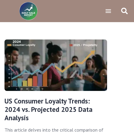
US Consumer Loyalty Trends:
2024 vs. Projected 2025 Data
Analysis
This article delves into the critical comparison of