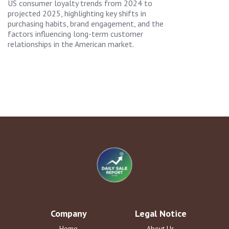
US consumer loyalty trends from 2024 to
projected 2025, highlighting key shifts in
purchasing habits, brand engagement, and the
factors influencing long-term customer
relationships in the American market.
Company
Legal Notice
Home
About Us