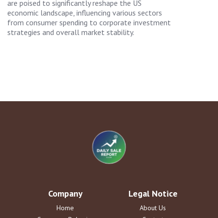
are poised to significantly reshape the US
economic landscape, influencing various sectors
from consumer spending to corporate investment
strategies and overall market stability.
Company
Legal Notice
Home
About Us