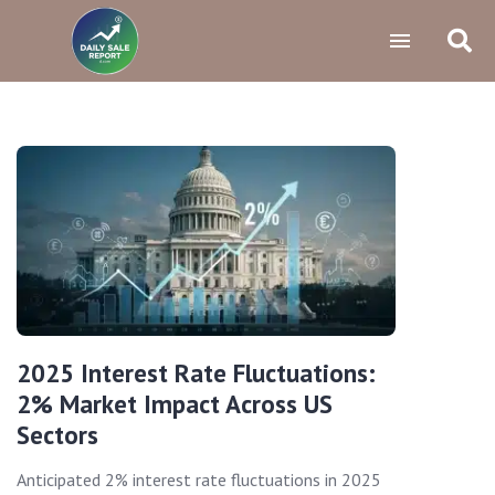
2025 Interest Rate Fluctuations:
2% Market Impact Across US
Sectors
Anticipated 2% interest rate fluctuations in 2025